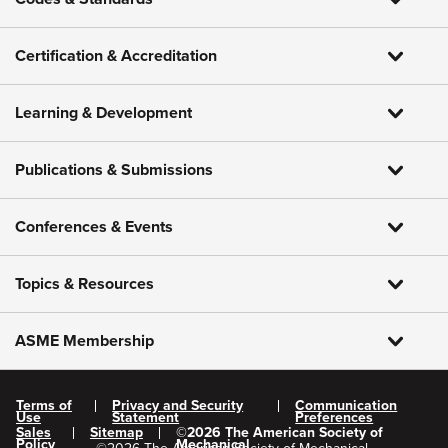
Certification & Accreditation
Learning & Development
Publications & Submissions
Conferences & Events
Topics & Resources
ASME Membership
Terms of
Privacy and Security
Communication
Use
Statement
Preferences
Sales
Sitemap
©
2026
The American Society of
Policy
Mechanical