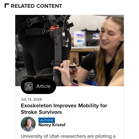
RELATED CONTENT
Article
JUL 13, 2026
Exoskeleton Improves Mobility for
Stroke Survivors
AUTHOR
Nancy Kristof
University of Utah researchers are piloting a