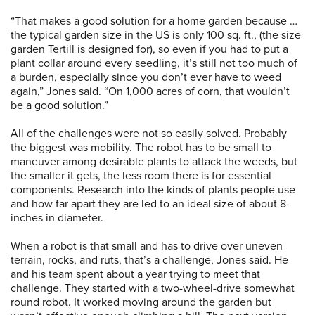
“That makes a good solution for a home garden because …
the typical garden size in the US is only 100 sq. ft., (the size
garden Tertill is designed for), so even if you had to put a
plant collar around every seedling, it’s still not too much of
a burden, especially since you don’t ever have to weed
again,” Jones said. “On 1,000 acres of corn, that wouldn’t
be a good solution.”
All of the challenges were not so easily solved. Probably
the biggest was mobility. The robot has to be small to
maneuver among desirable plants to attack the weeds, but
the smaller it gets, the less room there is for essential
components. Research into the kinds of plants people use
and how far apart they are led to an ideal size of about 8-
inches in diameter.
When a robot is that small and has to drive over uneven
terrain, rocks, and ruts, that’s a challenge, Jones said. He
and his team spent about a year trying to meet that
challenge. They started with a two-wheel-drive somewhat
round robot. It worked moving around the garden but