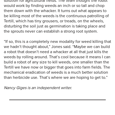
solution for agricultural fields. The team thought the robot
would work by finding weeds an inch or so tall and chop
them down with the whacker. It turns out what appears to
be killing most of the weeds is the continuous patrolling of
Tertill, which has tiny grousers, or treads, on the wheels,
disturbing the soil just as germination is taking place and
the sprouts never can establish a strong root system.
“If so, this is a completely new modality for weed killing that
we hadn’t thought about,” Jones said. “Maybe we can build
a robot that doesn’t need a whacker at all that just kills the
weeds by rolling around. That’s cool because it means I can
build a robot of any size to kill weeds, one smaller than the
Tertill we have now or bigger that goes into farm fields. The
mechanical eradication of weeds is a much better solution
than herbicide use. That’s where we are hoping to get to.”
Nancy Giges is an independent writer.