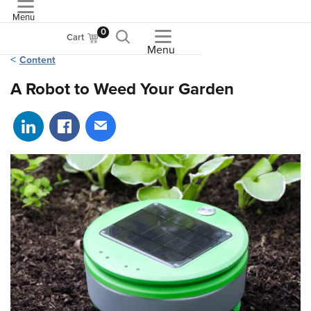
Menu
ASME
0
Cart
Menu
Content
A Robot to Weed Your Garden
Share on LinkedIn
Share on Facebook
Share via email