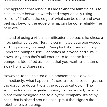
The approach that roboticists are taking for farm fields is to
discriminate between weeds and crops visually using
sensors. “That’s at the edge of what can be done and even
perhaps beyond the edge of what can be done reliably,” he
believes.
Instead of using a visual identification approach, he chose a
mechanical solution. “Tertill discriminates between weeds
and crops solely on height. Any plant short enough to go
under the bumper, Tertill identifies as a weed and cuts it
down. Any crop that’s tall enough to touch the front
bumper is identified as a plant that you want, and it turns
away from it,” Jones said.
However, Jones pointed out a problem that is obvious
immediately: what happens if there are some seedlings that
the gardener doesn’t want the robot to cut down. The
solution for a home garden is easy, Jones added, install a
plant collar designed and sold by the company. It’s a tiny
cage that is placed around each sprout that signals the
robot to leave it along.