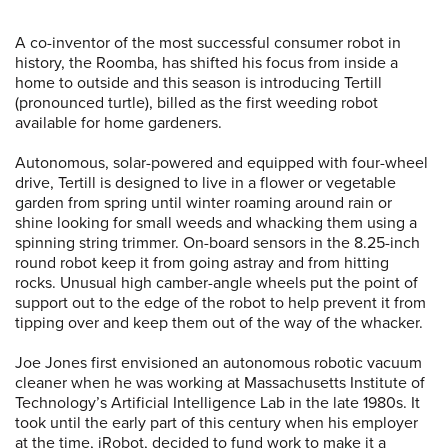
A co-inventor of the most successful consumer robot in
history, the Roomba, has shifted his focus from inside a
home to outside and this season is introducing Tertill
(pronounced turtle), billed as the first weeding robot
available for home gardeners.
Autonomous, solar-powered and equipped with four-wheel
drive, Tertill is designed to live in a flower or vegetable
garden from spring until winter roaming around rain or
shine looking for small weeds and whacking them using a
spinning string trimmer. On-board sensors in the 8.25-inch
round robot keep it from going astray and from hitting
rocks. Unusual high camber-angle wheels put the point of
support out to the edge of the robot to help prevent it from
tipping over and keep them out of the way of the whacker.
Joe Jones first envisioned an autonomous robotic vacuum
cleaner when he was working at Massachusetts Institute of
Technology’s Artificial Intelligence Lab in the late 1980s. It
took until the early part of this century when his employer
at the time, iRobot, decided to fund work to make it a