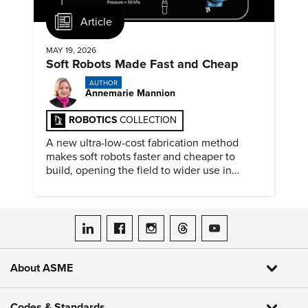
Article
MAY 19, 2026
Soft Robots Made Fast and Cheap
AUTHOR
Annemarie Mannion
ROBOTICS
COLLECTION
A new ultra-low-cost fabrication method
makes soft robots faster and cheaper to
build, opening the field to wider use in
research and education.
ASME on LinkedIn
ASME on Facebook
ASME on Instagram
ASME on Threads
ASME on YouTube
About ASME
Codes & Standards