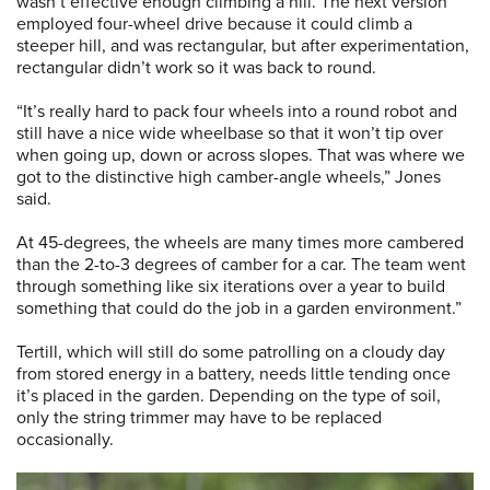
wasn’t effective enough climbing a hill. The next version
employed four-wheel drive because it could climb a
steeper hill, and was rectangular, but after experimentation,
rectangular didn’t work so it was back to round.
“It’s really hard to pack four wheels into a round robot and
still have a nice wide wheelbase so that it won’t tip over
when going up, down or across slopes. That was where we
got to the distinctive high camber-angle wheels,” Jones
said.
At 45-degrees, the wheels are many times more cambered
than the 2-to-3 degrees of camber for a car. The team went
through something like six iterations over a year to build
something that could do the job in a garden environment.”
Tertill, which will still do some patrolling on a cloudy day
from stored energy in a battery, needs little tending once
it’s placed in the garden. Depending on the type of soil,
only the string trimmer may have to be replaced
occasionally.