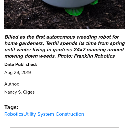
Billed as the first autonomous weeding robot for
home gardeners, Tertill spends its time from spring
until winter living in gardens 24x7 roaming around
mowing down weeds. Photo: Franklin Robotics
Date Published:
Aug 29, 2019
Author:
Nancy S. Giges
Tags:
Robotics
Utility System Construction