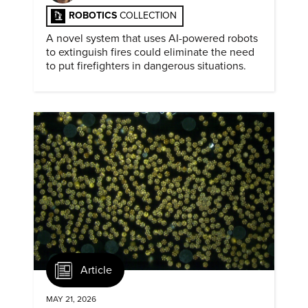
ROBOTICS
COLLECTION
A novel system that uses AI-powered robots
to extinguish fires could eliminate the need
to put firefighters in dangerous situations.
Article
MAY 21, 2026