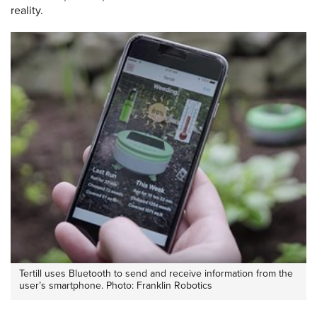
reality.
Tertill uses Bluetooth to send and receive information from the
user’s smartphone. Photo: Franklin Robotics