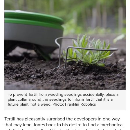
To prevent Tertill from weeding seedlings accidentally, place a
plant collar around the seedlings to inform Tertill that it is a
future plant, not a weed. Photo: Franklin Robotics
Tertill has pleasantly surprised the developers in one way
that may lead Jones back to his desire to find a mechanical