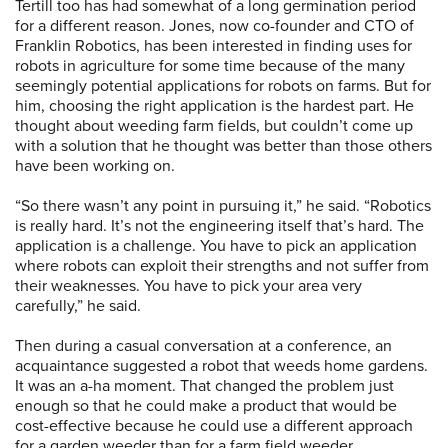
Tertill too has had somewhat of a long germination period
for a different reason. Jones, now co-founder and CTO of
Franklin Robotics, has been interested in finding uses for
robots in agriculture for some time because of the many
seemingly potential applications for robots on farms. But for
him, choosing the right application is the hardest part. He
thought about weeding farm fields, but couldn’t come up
with a solution that he thought was better than those others
have been working on.
“So there wasn’t any point in pursuing it,” he said. “Robotics
is really hard. It’s not the engineering itself that’s hard. The
application is a challenge. You have to pick an application
where robots can exploit their strengths and not suffer from
their weaknesses. You have to pick your area very
carefully,” he said.
Then during a casual conversation at a conference, an
acquaintance suggested a robot that weeds home gardens.
It was an a-ha moment. That changed the problem just
enough so that he could make a product that would be
cost-effective because he could use a different approach
for a garden weeder than for a farm field weeder.