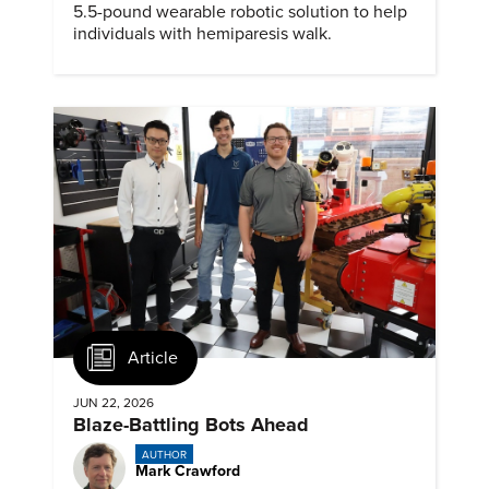
5.5-pound wearable robotic solution to help
individuals with hemiparesis walk.
Article
JUN 22, 2026
Blaze-Battling Bots Ahead
AUTHOR
Mark Crawford