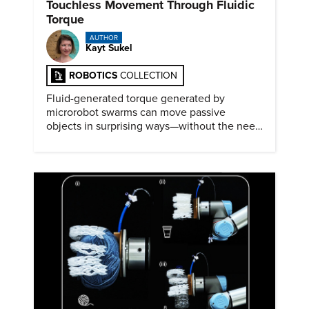
Touchless Movement Through Fluidic
Torque
AUTHOR
Kayt Sukel
ROBOTICS
COLLECTION
Fluid-generated torque generated by
microrobot swarms can move passive
objects in surprising ways—without the need
for physical contact.