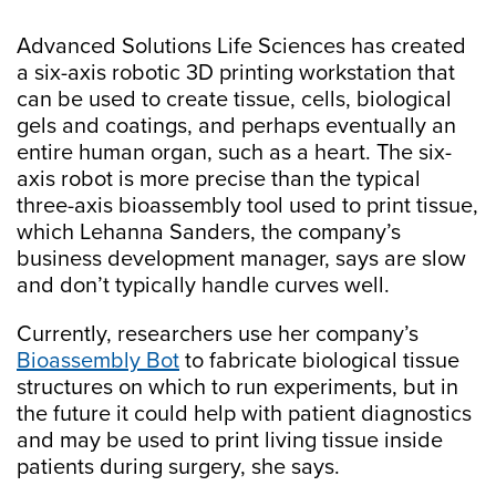
Advanced Solutions Life Sciences has created
a six-axis robotic 3D printing workstation that
can be used to create tissue, cells, biological
gels and coatings, and perhaps eventually an
entire human organ, such as a heart. The six-
axis robot is more precise than the typical
three-axis bioassembly tool used to print tissue,
which Lehanna Sanders, the company’s
business development manager, says are slow
and don’t typically handle curves well.
Currently, researchers use her company’s
Bioassembly Bot
to fabricate biological tissue
structures on which to run experiments, but in
the future it could help with patient diagnostics
and may be used to print living tissue inside
patients during surgery, she says.