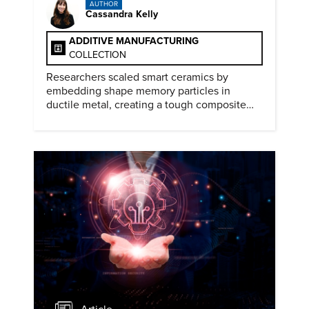
AUTHOR
Cassandra Kelly
ADDITIVE MANUFACTURING
COLLECTION
Researchers scaled smart ceramics by
embedding shape memory particles in
ductile metal, creating a tough composite
that keeps the transformation effect.