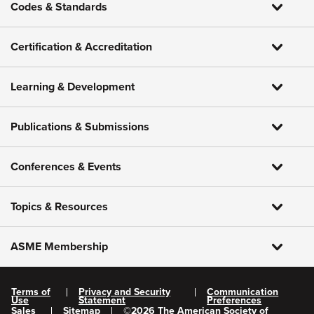
Codes & Standards
Certification & Accreditation
Learning & Development
Publications & Submissions
Conferences & Events
Topics & Resources
ASME Membership
Terms of
Privacy and Security
Communication
Use
Statement
Preferences
Sales
Sitemap
©
2026
The American Society of