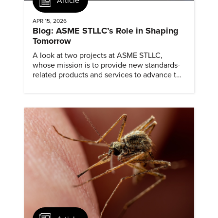
Article
APR 15, 2026
Blog: ASME STLLC’s Role in Shaping
Tomorrow
A look at two projects at ASME STLLC,
whose mission is to provide new standards-
related products and services to advance the
application of emerging and newly
commercialized science and technology.