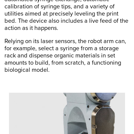
calibration of syringe tips, and a variety of
utilities aimed at precisely leveling the print
bed. The device also includes a live feed of the
action as it happens.
Relying on its laser sensors, the robot arm can,
for example, select a syringe from a storage
rack and dispense organic materials in set
amounts to build, from scratch, a functioning
biological model.