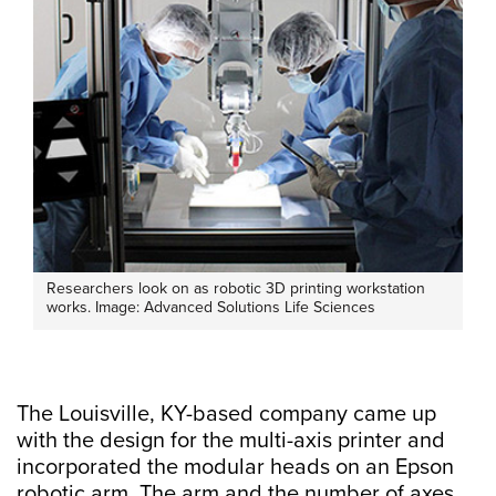
Researchers look on as robotic 3D printing workstation
works. Image: Advanced Solutions Life Sciences
The Louisville, KY-based company came up
with the design for the multi-axis printer and
incorporated the modular heads on an Epson
robotic arm. The arm and the number of axes