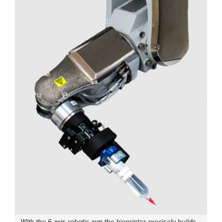
With the 6-axis robotic arm the bioprinter precisely builds