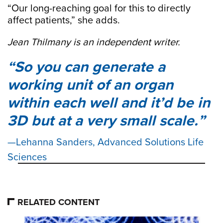
“Our long-reaching goal for this to directly
affect patients,” she adds.
Jean Thilmany is an independent writer.
So you can generate a
working unit of an organ
within each well and it’d be in
3D but at a very small scale.
Lehanna Sanders, Advanced Solutions Life
Sciences
RELATED CONTENT