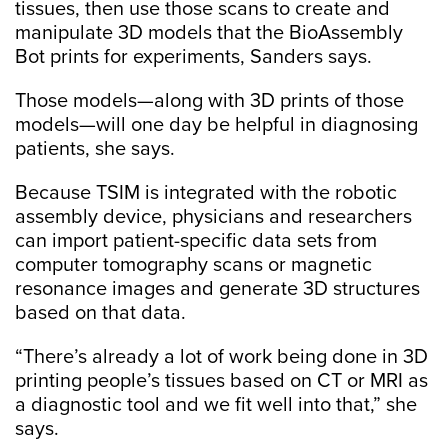
tissues, then use those scans to create and
manipulate 3D models that the BioAssembly
Bot prints for experiments, Sanders says.
Those models—along with 3D prints of those
models—will one day be helpful in diagnosing
patients, she says.
Because TSIM is integrated with the robotic
assembly device, physicians and researchers
can import patient-specific data sets from
computer tomography scans or magnetic
resonance images and generate 3D structures
based on that data.
“There’s already a lot of work being done in 3D
printing people’s tissues based on CT or MRI as
a diagnostic tool and we fit well into that,” she
says.