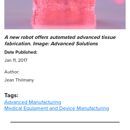
A new robot offers automated advanced tissue
fabrication. Image: Advanced Solutions
Date Published:
Jan 11, 2017
Author:
Jean Thilmany
Tags:
Advanced Manufacturing
Medical Equipment and Device Manufacturing