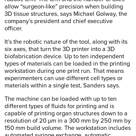
allow “surgeon-like” precision when building
3D tissue structures, says Michael Golway, the
company’s president and chief executive
officer.
It’s the robotic nature of the tool, along with its
six axes, that turn the 3D printer into a 3D
biofabrication device. Up to ten independent
types of materials can be loaded in the printing
workstation during one print run. That means
experimenters can use different cell types or
materials within a single test, Sanders says.
The machine can be loaded with up to ten
different types of fluids for printing and is
capable of printing organ structures down to a
resolution of 20 µm in a 300 mm by 250 mm by
150 mm build volume. The workstation includes
automated syringe exchange, automatic