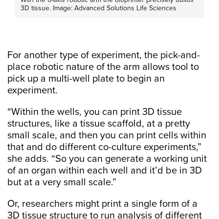
3D tissue. Image: Advanced Solutions Life Sciences
For another type of experiment, the pick-and-
place robotic nature of the arm allows tool to
pick up a multi-well plate to begin an
experiment.
“Within the wells, you can print 3D tissue
structures, like a tissue scaffold, at a pretty
small scale, and then you can print cells within
that and do different co-culture experiments,”
she adds. “So you can generate a working unit
of an organ within each well and it’d be in 3D
but at a very small scale.”
Or, researchers might print a single form of a
3D tissue structure to run analysis of different