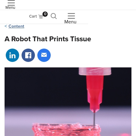
Menu
ASME
0
Cart
Menu
Content
A Robot That Prints Tissue
Share on LinkedIn
Share on Facebook
Share via email