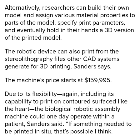
Alternatively, researchers can build their own
model and assign various material properties to
parts of the model, specify print parameters,
and eventually hold in their hands a 3D version
of the printed model.
The robotic device can also print from the
stereolithography files other CAD systems
generate for 3D printing, Sanders says.
The machine’s price starts at $159,995.
Due to its flexibility—again, including its
capability to print on contoured surfaced like
the heart—the biological robotic assembly
machine could one day operate within a
patient, Sanders said. “If something needed to
be printed in situ, that’s possible I think.