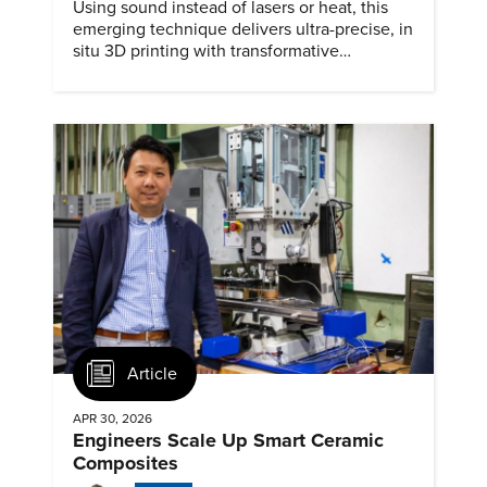
Using sound instead of lasers or heat, this
emerging technique delivers ultra-precise, in
situ 3D printing with transformative
biomedical potential.
Article
APR 30, 2026
Engineers Scale Up Smart Ceramic
Composites