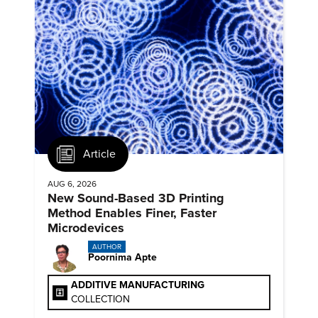
Article
AUG 6, 2026
New Sound-Based 3D Printing
Method Enables Finer, Faster
Microdevices
AUTHOR
Poornima Apte
ADDITIVE MANUFACTURING
COLLECTION