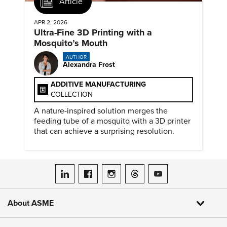
Article
APR 2, 2026
Ultra-Fine 3D Printing with a
Mosquito’s Mouth
AUTHOR
Alexandra Frost
ADDITIVE MANUFACTURING
COLLECTION
A nature-inspired solution merges the
feeding tube of a mosquito with a 3D printer
that can achieve a surprising resolution.
ASME on LinkedIn
ASME on Facebook
ASME on Instagram
ASME on Threads
ASME on YouTube
About ASME