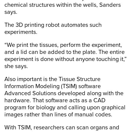
chemical structures within the wells, Sanders
says.
The 3D printing robot automates such
experiments.
“We print the tissues, perform the experiment,
and a lid can be added to the plate. The entire
experiment is done without anyone touching it,”
she says.
Also important is the Tissue Structure
Information Modeling (TSIM) software
Advanced Solutions developed along with the
hardware. That software acts as a CAD
program for biology and calling upon graphical
images rather than lines of manual codes.
With TSIM, researchers can scan organs and