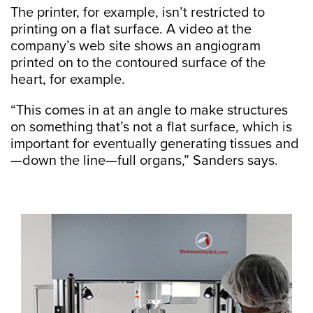
The printer, for example, isn’t restricted to
printing on a flat surface. A video at the
company’s web site shows an angiogram
printed on to the contoured surface of the
heart, for example.
“This comes in at an angle to make structures
on something that’s not a flat surface, which is
important for eventually generating tissues and
—down the line—full organs,” Sanders says.