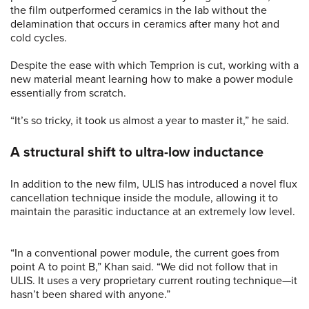
the film outperformed ceramics in the lab without the
delamination that occurs in ceramics after many hot and
cold cycles.
Despite the ease with which Temprion is cut, working with a
new material meant learning how to make a power module
essentially from scratch.
“It’s so tricky, it took us almost a year to master it,” he said.
A structural shift to ultra-low inductance
In addition to the new film, ULIS has introduced a novel flux
cancellation technique inside the module, allowing it to
maintain the parasitic inductance at an extremely low level.
“In a conventional power module, the current goes from
point A to point B,” Khan said. “We did not follow that in
ULIS. It uses a very proprietary current routing technique—it
hasn’t been shared with anyone.”