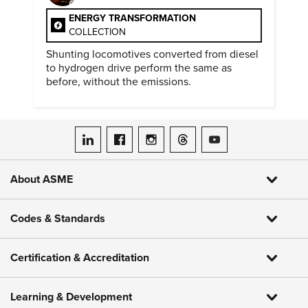
ENERGY TRANSFORMATION
COLLECTION
Shunting locomotives converted from diesel
to hydrogen drive perform the same as
before, without the emissions.
ASME on LinkedIn
ASME on Facebook
ASME on Instagram
ASME on Threads
ASME on YouTube
About ASME
Codes & Standards
Certification & Accreditation
Learning & Development