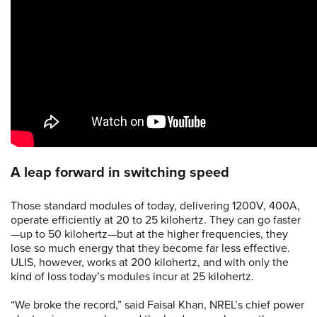
A leap forward in switching speed
Those standard modules of today, delivering 1200V, 400A,
operate efficiently at 20 to 25 kilohertz. They can go faster
—up to 50 kilohertz—but at the higher frequencies, they
lose so much energy that they become far less effective.
ULIS, however, works at 200 kilohertz, and with only the
kind of loss today’s modules incur at 25 kilohertz.
“We broke the record,” said Faisal Khan, NREL’s chief power