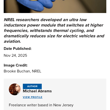
NREL researchers developed an ultra low
inductance power module that switches at higher
frequencies, withstands thermal cycling, and
dramatically reduces size for electric vehicles and
aviation.
Date Published:
Nov 24, 2025
Image Credit:
Brooke Buchan, NREL
AUTHOR
Michael Abrams
VIEW PROFILE
Freelance writer based in New Jersey