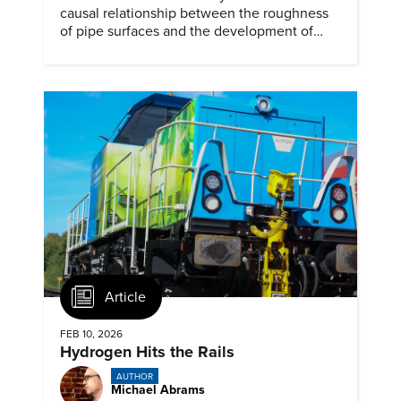
causal relationship between the roughness
of pipe surfaces and the development of
hydrogen embrittlement.
Article
FEB 10, 2026
Hydrogen Hits the Rails
AUTHOR
Michael Abrams