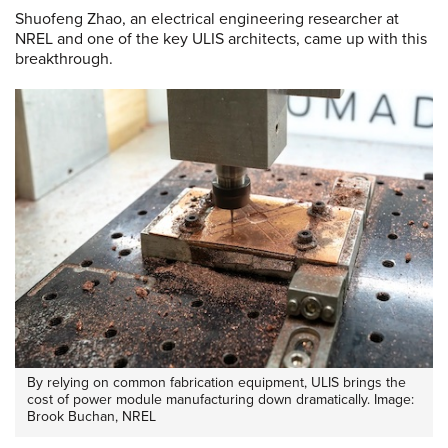
Shuofeng Zhao, an electrical engineering researcher at
NREL and one of the key ULIS architects, came up with this
breakthrough.
By relying on common fabrication equipment, ULIS brings the
cost of power module manufacturing down dramatically. Image:
Brook Buchan, NREL