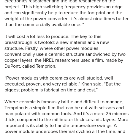
electronics researcher and the lead researcher on the
project. “This high switching frequency provides an edge
and can significantly help to reduce the footprint and the
weight of the power converter—it’s almost nine times better
than the commercially available ones.”
It will cost a lot less to produce. The key to this
breakthrough is twofold: a new material and a new
structure. Firstly, where other power modules
conventionally use a ceramic structure sandwiched by two
copper layers, the NREL researchers used a film, made by
DuPont, called Temprion.
“Power modules with ceramics are well studied, well
executed, proven, and very reliable,” Khan said. “But the
biggest problem is fabrication time and cost.”
Where ceramic is famously brittle and difficult to manage,
Temprion is a simple film that can be cut with scissors and
manipulated with common tools. And it’s a mere 25 microns
thick, compared to the millimeter thick ceramic layers. More
important is its ability to handle temperature swings. A
power module undergoes thermal cycling all the time, and