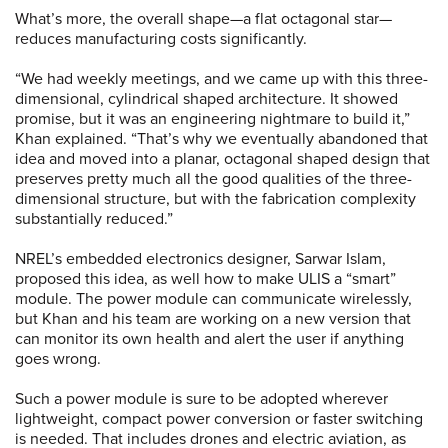
What’s more, the overall shape—a flat octagonal star—
reduces manufacturing costs significantly.
“We had weekly meetings, and we came up with this three-
dimensional, cylindrical shaped architecture. It showed
promise, but it was an engineering nightmare to build it,”
Khan explained. “That’s why we eventually abandoned that
idea and moved into a planar, octagonal shaped design that
preserves pretty much all the good qualities of the three-
dimensional structure, but with the fabrication complexity
substantially reduced.”
NREL’s embedded electronics designer, Sarwar Islam,
proposed this idea, as well how to make ULIS a “smart”
module. The power module can communicate wirelessly,
but Khan and his team are working on a new version that
can monitor its own health and alert the user if anything
goes wrong.
Such a power module is sure to be adopted wherever
lightweight, compact power conversion or faster switching
is needed. That includes drones and electric aviation, as