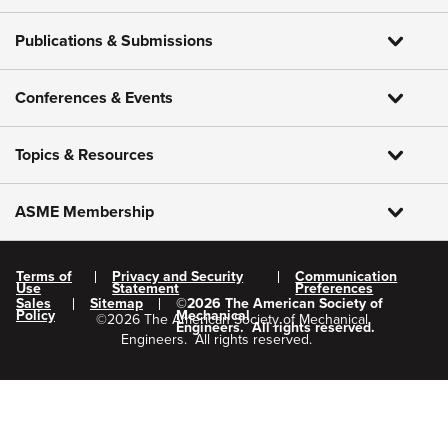
Publications & Submissions
Conferences & Events
Topics & Resources
ASME Membership
Terms of
Privacy and Security
Communication
Use
Statement
Preferences
Sales
Sitemap
©
2026
The American Society of
Policy
Mechanical
©
2026
The American Society of Mechanical
Engineers.
All rights reserved.
Engineers.
All rights reserved.