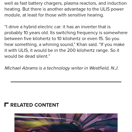
well as fast battery chargers, plasma reactors, and induction
heating. But there is another advantage to the ULIS power
module, at least for those with sensitive hearing.
“I drive a hybrid electric car: it has an inverter that is
probably 10 years old. Its switching frequency is somewhere
between five kilohertz to 10 kilohertz or even 15. So you
hear something, a whining sound,” Khan said. “If you make
it with ULIS, it would be in the 200 kilohertz range. So it
would be dead silent.”
Michael Abrams is a technology writer in Westfield, N.J.
RELATED CONTENT