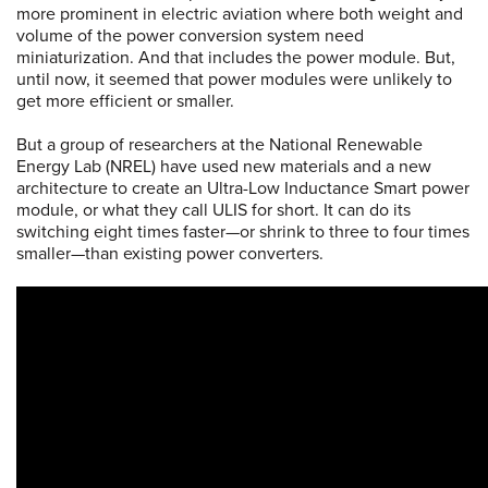
more prominent in electric aviation where both weight and
volume of the power conversion system need
miniaturization. And that includes the power module. But,
until now, it seemed that power modules were unlikely to
get more efficient or smaller.
But a group of researchers at the National Renewable
Energy Lab (NREL) have used new materials and a new
architecture to create an Ultra-Low Inductance Smart power
module, or what they call ULIS for short. It can do its
switching eight times faster—or shrink to three to four times
smaller—than existing power converters.