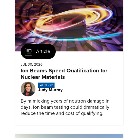
Article
JUL 30, 2026
Ion Beams Speed Qualification for
Nuclear Materials
AUTHOR
Judy Murray
By mimicking years of neutron damage in
days, ion beam testing could dramatically
reduce the time and cost of qualifying
materials for advanced nuclear reactors.