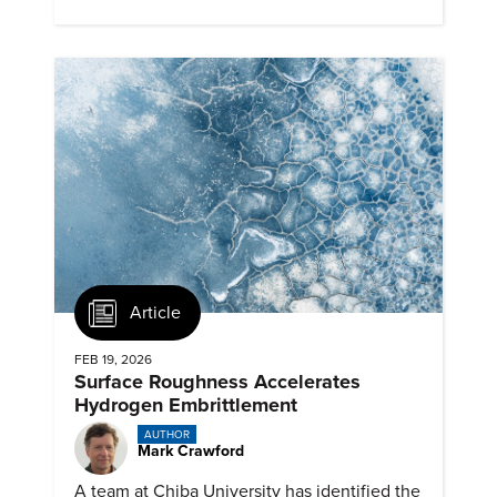
next generation renewables.
Article
FEB 19, 2026
Surface Roughness Accelerates
Hydrogen Embrittlement
AUTHOR
Mark Crawford
A team at Chiba University has identified the