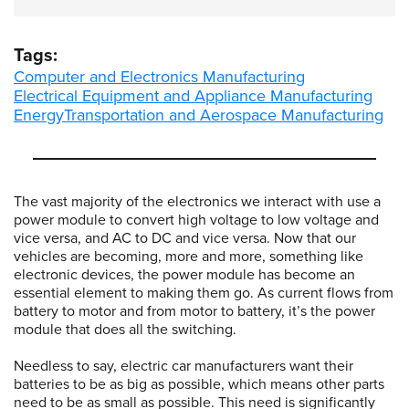
Tags:
Computer and Electronics Manufacturing
Electrical Equipment and Appliance Manufacturing
Energy
Transportation and Aerospace Manufacturing
The vast majority of the electronics we interact with use a
power module to convert high voltage to low voltage and
vice versa, and AC to DC and vice versa. Now that our
vehicles are becoming, more and more, something like
electronic devices, the power module has become an
essential element to making them go. As current flows from
battery to motor and from motor to battery, it’s the power
module that does all the switching.
Needless to say, electric car manufacturers want their
batteries to be as big as possible, which means other parts
need to be as small as possible. This need is significantly