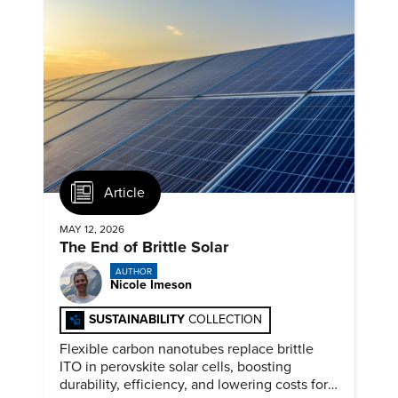
Article
MAY 12, 2026
The End of Brittle Solar
AUTHOR
Nicole Imeson
SUSTAINABILITY
COLLECTION
Flexible carbon nanotubes replace brittle
ITO in perovskite solar cells, boosting
durability, efficiency, and lowering costs for