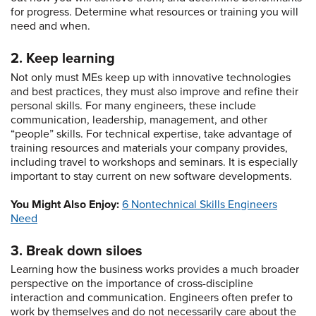
for progress. Determine what resources or training you will
need and when.
2. Keep learning
Not only must MEs keep up with innovative technologies
and best practices, they must also improve and refine their
personal skills. For many engineers, these include
communication, leadership, management, and other
“people” skills. For technical expertise, take advantage of
training resources and materials your company provides,
including travel to workshops and seminars. It is especially
important to stay current on new software developments.
You Might Also Enjoy:
6 Nontechnical Skills Engineers
Need
3. Break down siloes
Learning how the business works provides a much broader
perspective on the importance of cross-discipline
interaction and communication. Engineers often prefer to
work by themselves and do not necessarily care about the