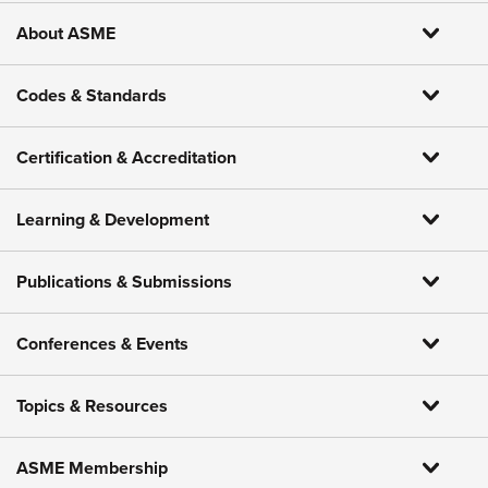
About ASME
Codes & Standards
Certification & Accreditation
Learning & Development
Publications & Submissions
Conferences & Events
Topics & Resources
ASME Membership