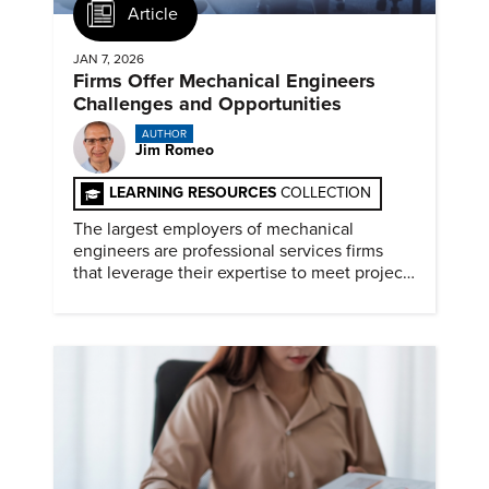
Article
JAN 7, 2026
Firms Offer Mechanical Engineers
Challenges and Opportunities
AUTHOR
Jim Romeo
LEARNING RESOURCES
COLLECTION
The largest employers of mechanical
engineers are professional services firms
that leverage their expertise to meet project
timelines and client mandates.