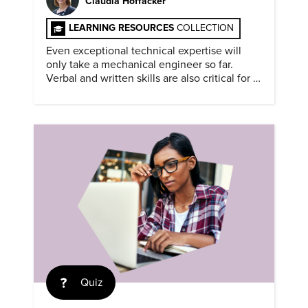
Claudia Hoffacker
LEARNING RESOURCES
COLLECTION
Even exceptional technical expertise will
only take a mechanical engineer so far.
Verbal and written skills are also critical for a
successful career.
Quiz