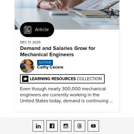
Article
DEC 17, 2025
Demand and Salaries Grow for
Mechanical Engineers
AUTHOR
Cathy Cecere
LEARNING RESOURCES
COLLECTION
Even though nearly 300,000 mechanical
engineers are currently working in the
United States today, demand is continuing to
increase along with compensation.
ASME on LinkedIn
ASME on Facebook
ASME on Instagram
ASME on Threads
ASME on YouTube