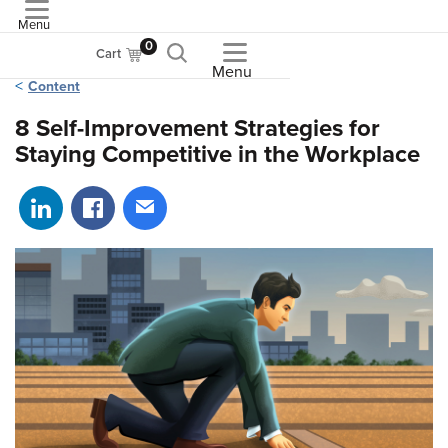
Menu
ASME
0
Cart
Menu
Content
8 Self-Improvement Strategies for
Staying Competitive in the Workplace
Share on LinkedIn
Share on Facebook
Share via email