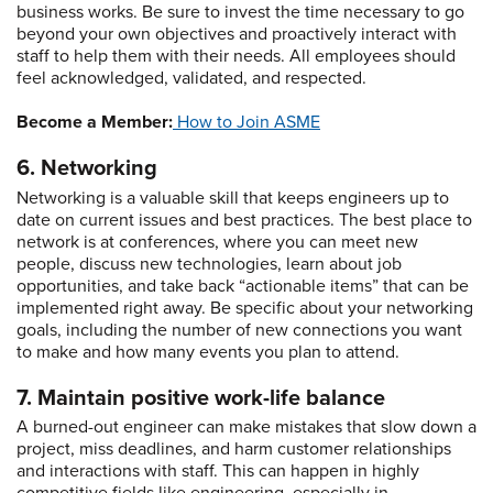
business works. Be sure to invest the time necessary to go
beyond your own objectives and proactively interact with
staff to help them with their needs. All employees should
feel acknowledged, validated, and respected.
Become a Member:
How to Join ASME
6. Networking
Networking is a valuable skill that keeps engineers up to
date on current issues and best practices. The best place to
network is at conferences, where you can meet new
people, discuss new technologies, learn about job
opportunities, and take back “actionable items” that can be
implemented right away. Be specific about your networking
goals, including the number of new connections you want
to make and how many events you plan to attend.
7. Maintain positive work-life balance
A burned-out engineer can make mistakes that slow down a
project, miss deadlines, and harm customer relationships
and interactions with staff. This can happen in highly