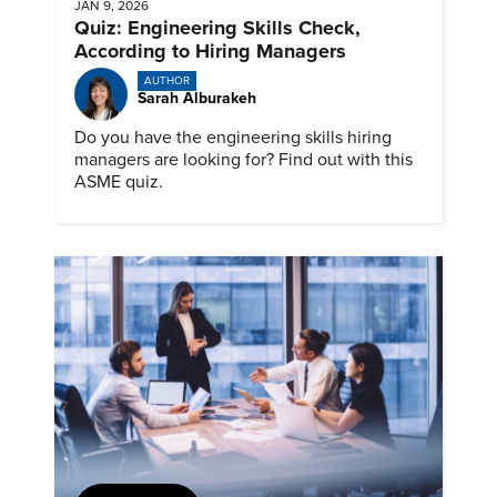
JAN 9, 2026
Quiz: Engineering Skills Check,
According to Hiring Managers
AUTHOR
Sarah Alburakeh
Do you have the engineering skills hiring
managers are looking for? Find out with this
ASME quiz.