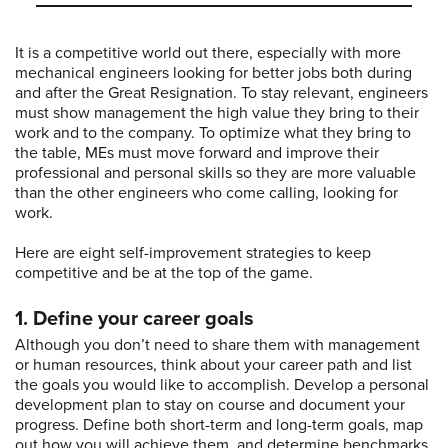
It is a competitive world out there, especially with more
mechanical engineers looking for better jobs both during
and after the Great Resignation. To stay relevant, engineers
must show management the high value they bring to their
work and to the company. To optimize what they bring to
the table, MEs must move forward and improve their
professional and personal skills so they are more valuable
than the other engineers who come calling, looking for
work.
Here are eight self-improvement strategies to keep
competitive and be at the top of the game.
1. Define your career goals
Although you don’t need to share them with management
or human resources, think about your career path and list
the goals you would like to accomplish. Develop a personal
development plan to stay on course and document your
progress. Define both short-term and long-term goals, map
out how you will achieve them, and determine benchmarks