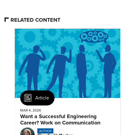
RELATED CONTENT
Article
MAR 4, 2026
Want a Successful Engineering
Career? Work on Communication
AUTHOR