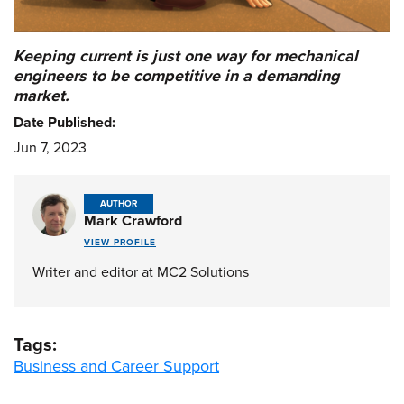
Keeping current is just one way for mechanical
engineers to be competitive in a demanding
market.
Date Published:
Jun 7, 2023
AUTHOR
Mark Crawford
VIEW PROFILE
Writer and editor at MC2 Solutions
Tags:
Business and Career Support