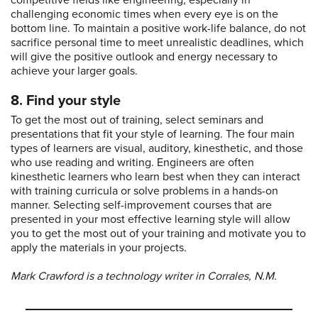
competitive fields like engineering, especially in
challenging economic times when every eye is on the
bottom line. To maintain a positive work-life balance, do not
sacrifice personal time to meet unrealistic deadlines, which
will give the positive outlook and energy necessary to
achieve your larger goals.
8. Find your style
To get the most out of training, select seminars and
presentations that fit your style of learning. The four main
types of learners are visual, auditory, kinesthetic, and those
who use reading and writing. Engineers are often
kinesthetic learners who learn best when they can interact
with training curricula or solve problems in a hands-on
manner. Selecting self-improvement courses that are
presented in your most effective learning style will allow
you to get the most out of your training and motivate you to
apply the materials in your projects.
Mark Crawford is a technology writer in Corrales, N.M.