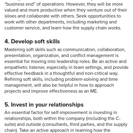
“business end” of operations. However, they will be more
valued and more productive when they venture out of their
siloes and collaborate with others. Seek opportunities to
work with other departments, including marketing and
customer service, and learn how the supply chain works.
4. Develop soft skills
Mastering soft skills such as communication, collaboration,
presentation, organization, and conflict management is
essential for moving into leadership roles. Be an active and
empathetic listener, especially in team settings, and provide
effective feedback in a thoughtful and non-critical way.
Refining soft skills, including problem-solving and time
management, will also be helpful in how to approach
projects and improve effectiveness as an ME.
5. Invest in your relationships
An essential factor for self-improvement is investing in
relationships, both within the company (including the C-
suite) and outside (consultants, third parties, and the supply
chain). Take an active approach in learning how the