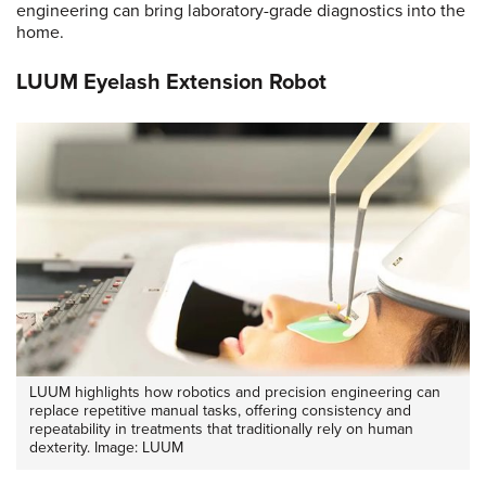
engineering can bring laboratory-grade diagnostics into the
home.
LUUM Eyelash Extension Robot
LUUM highlights how robotics and precision engineering can
replace repetitive manual tasks, offering consistency and
repeatability in treatments that traditionally rely on human
dexterity. Image: LUUM