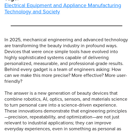
Electrical Equipment and Appliance Manufacturing
Technology and Society
In 2025, mechanical engineering and advanced technology
are transforming the beauty industry in profound ways.
Devices that were once simple tools have evolved into
highly sophisticated systems capable of delivering
personalized, measurable, and professional-grade results.
Behind every gadget is a team of engineers asking: How
can we make this more precise? More effective? More user-
friendly?
The answer is a new generation of beauty devices that
combine robotics, AI, optics, sensors, and materials science
to turn personal care into a science-driven experience.
These innovations demonstrate that engineering principles
—precision, repeatability, and optimization—are not just
relevant to industrial applications; they can improve
everyday experiences, even in something as personal as