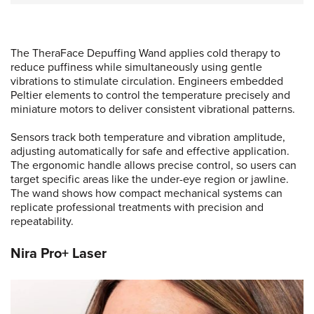
The TheraFace Depuffing Wand applies cold therapy to
reduce puffiness while simultaneously using gentle
vibrations to stimulate circulation. Engineers embedded
Peltier elements to control the temperature precisely and
miniature motors to deliver consistent vibrational patterns.
Sensors track both temperature and vibration amplitude,
adjusting automatically for safe and effective application.
The ergonomic handle allows precise control, so users can
target specific areas like the under-eye region or jawline.
The wand shows how compact mechanical systems can
replicate professional treatments with precision and
repeatability.
Nira Pro+ Laser