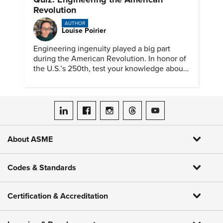
Revolution
AUTHOR
Louise Poirier
Engineering ingenuity played a big part
during the American Revolution. In honor of
the U.S.’s 250th, test your knowledge about
such solutions with this ASME quiz.
ASME on LinkedIn
ASME on Facebook
ASME on Instagram
ASME on Threads
ASME on YouTube
About ASME
Codes & Standards
Certification & Accreditation