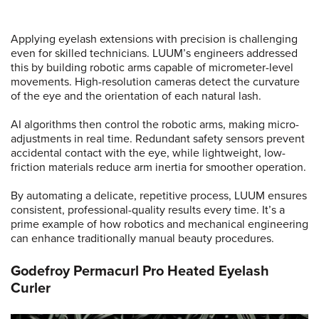
Applying eyelash extensions with precision is challenging
even for skilled technicians. LUUM’s engineers addressed
this by building robotic arms capable of micrometer-level
movements. High-resolution cameras detect the curvature
of the eye and the orientation of each natural lash.
AI algorithms then control the robotic arms, making micro-
adjustments in real time. Redundant safety sensors prevent
accidental contact with the eye, while lightweight, low-
friction materials reduce arm inertia for smoother operation.
By automating a delicate, repetitive process, LUUM ensures
consistent, professional-quality results every time. It’s a
prime example of how robotics and mechanical engineering
can enhance traditionally manual beauty procedures.
Godefroy Permacurl Pro Heated Eyelash
Curler