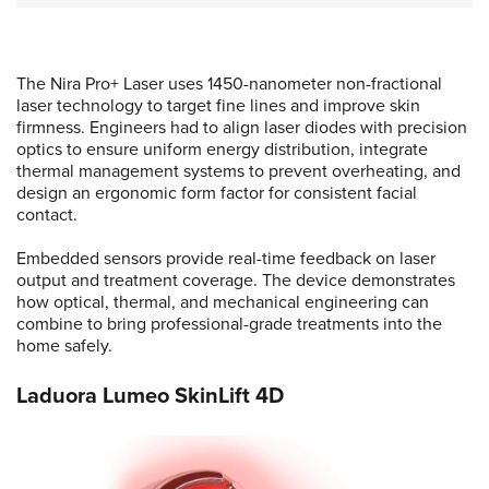
The Nira Pro+ Laser uses 1450-nanometer non-fractional
laser technology to target fine lines and improve skin
firmness. Engineers had to align laser diodes with precision
optics to ensure uniform energy distribution, integrate
thermal management systems to prevent overheating, and
design an ergonomic form factor for consistent facial
contact.
Embedded sensors provide real-time feedback on laser
output and treatment coverage. The device demonstrates
how optical, thermal, and mechanical engineering can
combine to bring professional-grade treatments into the
home safely.
Laduora Lumeo SkinLift 4D