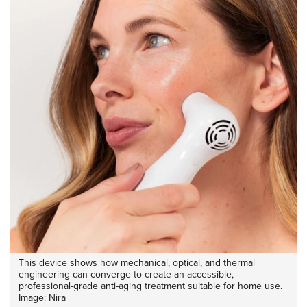
This device shows how mechanical, optical, and thermal
engineering can converge to create an accessible,
professional-grade anti-aging treatment suitable for home use.
Image: Nira