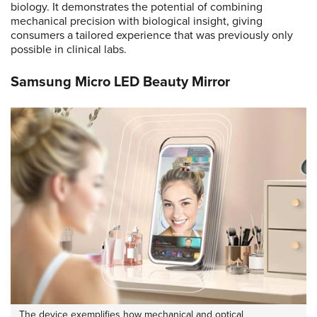
biology. It demonstrates the potential of combining
mechanical precision with biological insight, giving
consumers a tailored experience that was previously only
possible in clinical labs.
Samsung Micro LED Beauty Mirror
The device exemplifies how mechanical and optical