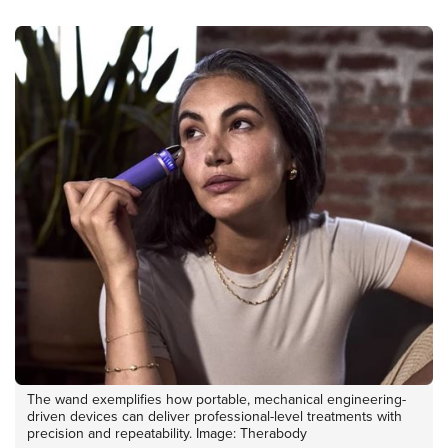
The wand exemplifies how portable, mechanical engineering-
driven devices can deliver professional-level treatments with
precision and repeatability. Image: Therabody