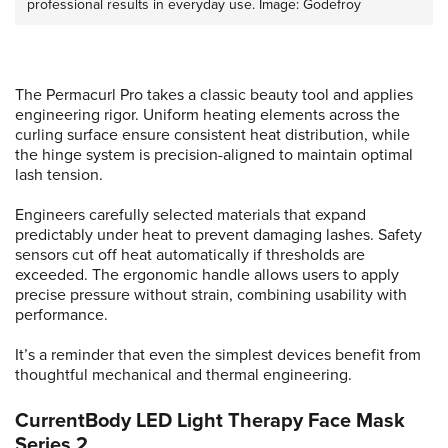
professional results in everyday use. Image: Godefroy
The Permacurl Pro takes a classic beauty tool and applies
engineering rigor. Uniform heating elements across the
curling surface ensure consistent heat distribution, while
the hinge system is precision-aligned to maintain optimal
lash tension.
Engineers carefully selected materials that expand
predictably under heat to prevent damaging lashes. Safety
sensors cut off heat automatically if thresholds are
exceeded. The ergonomic handle allows users to apply
precise pressure without strain, combining usability with
performance.
It’s a reminder that even the simplest devices benefit from
thoughtful mechanical and thermal engineering.
CurrentBody LED Light Therapy Face Mask
Series 2