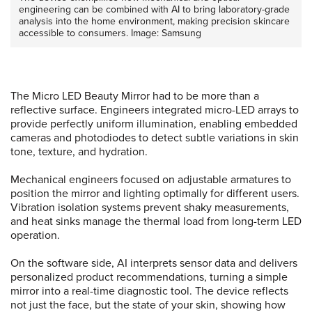
engineering can be combined with AI to bring laboratory-grade
analysis into the home environment, making precision skincare
accessible to consumers. Image: Samsung
The Micro LED Beauty Mirror had to be more than a
reflective surface. Engineers integrated micro-LED arrays to
provide perfectly uniform illumination, enabling embedded
cameras and photodiodes to detect subtle variations in skin
tone, texture, and hydration.
Mechanical engineers focused on adjustable armatures to
position the mirror and lighting optimally for different users.
Vibration isolation systems prevent shaky measurements,
and heat sinks manage the thermal load from long-term LED
operation.
On the software side, AI interprets sensor data and delivers
personalized product recommendations, turning a simple
mirror into a real-time diagnostic tool. The device reflects
not just the face, but the state of your skin, showing how