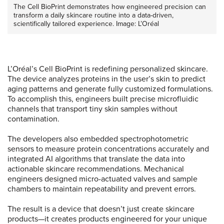
The Cell BioPrint demonstrates how engineered precision can
transform a daily skincare routine into a data-driven,
scientifically tailored experience. Image: L’Oréal
L’Oréal’s Cell BioPrint is redefining personalized skincare.
The device analyzes proteins in the user’s skin to predict
aging patterns and generate fully customized formulations.
To accomplish this, engineers built precise microfluidic
channels that transport tiny skin samples without
contamination.
The developers also embedded spectrophotometric
sensors to measure protein concentrations accurately and
integrated AI algorithms that translate the data into
actionable skincare recommendations. Mechanical
engineers designed micro-actuated valves and sample
chambers to maintain repeatability and prevent errors.
The result is a device that doesn’t just create skincare
products—it creates products engineered for your unique