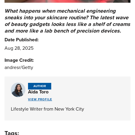
What happens when mechanical engineering
sneaks into your skincare routine? The latest wave
of beauty gadgets looks less like a shelf of creams
and more like a lab bench of precision devices.
Date Published:
Aug 28, 2025
Image Credit:
andresr/Getty
AUTHOR
Aida Toro
VIEW PROFILE
Lifestyle Writer from New York City
Tags: