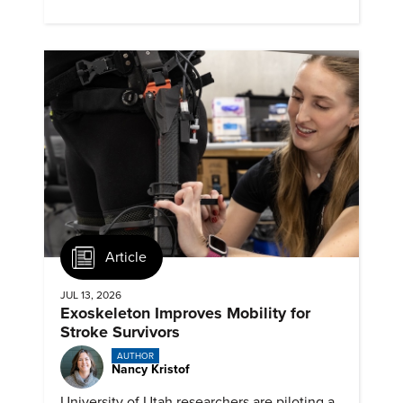
remember about them?
Article
JUL 13, 2026
Exoskeleton Improves Mobility for
Stroke Survivors
AUTHOR
Nancy Kristof
University of Utah researchers are piloting a