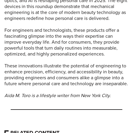
optics, and AI is reshaping personal care in 2025. The eight
devices in this roundup demonstrate that mechanical
engineering is at the core of modern beauty technology as
engineers redefine how personal care is delivered.
For engineers and technologists, these products offer a
fascinating glimpse into the ways their expertise can
improve everyday life. And for consumers, they provide
powerful tools that turn daily routines into measurable,
optimized, and highly personalized experiences.
These innovations illustrate the potential of engineering to
enhance precision, efficiency, and accessibility in beauty,
providing engineers and consumers alike a glimpse into a
future where personal care and technology are inseparable.
Aida M. Toro is a lifestyle writer from New York City.
RELATED CONTENT