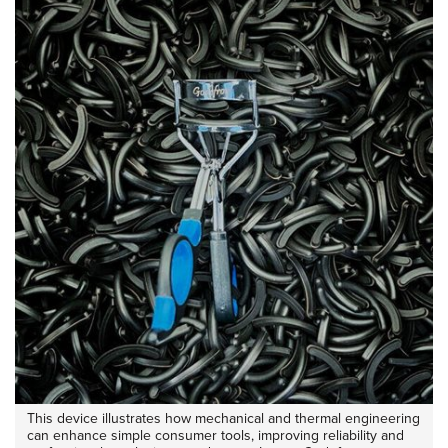
This device illustrates how mechanical and thermal engineering
can enhance simple consumer tools, improving reliability and