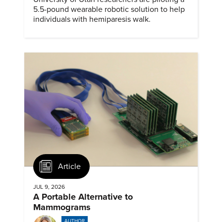
5.5-pound wearable robotic solution to help
individuals with hemiparesis walk.
Article
JUL 9, 2026
A Portable Alternative to
Mammograms
AUTHOR