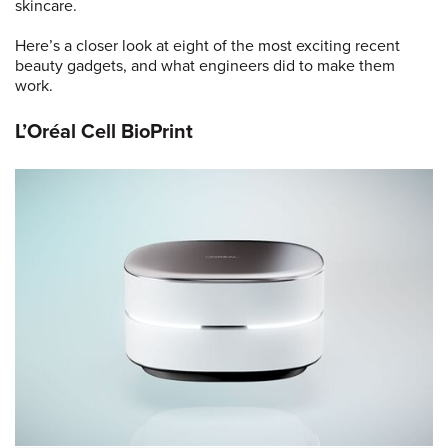
skincare.
Here’s a closer look at eight of the most exciting recent
beauty gadgets, and what engineers did to make them
work.
L’Oréal Cell BioPrint