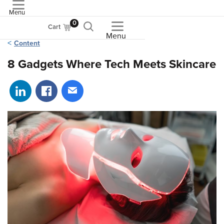
Menu
ASME
0
Cart
Menu
Content
8 Gadgets Where Tech Meets Skincare
Share on LinkedIn
Share on Facebook
Share via email