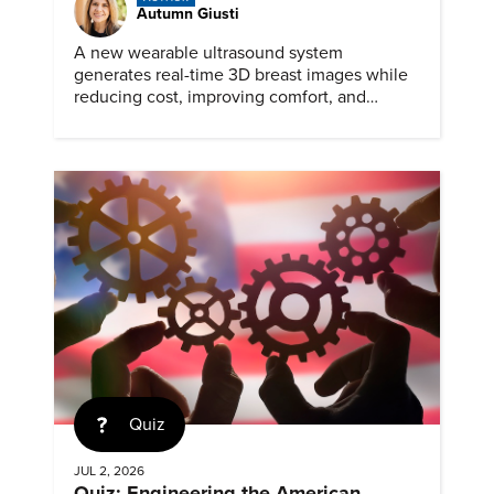
Autumn Giusti
A new wearable ultrasound system
generates real-time 3D breast images while
reducing cost, improving comfort, and
expanding access to screening.
Quiz
JUL 2, 2026
Quiz: Engineering the American