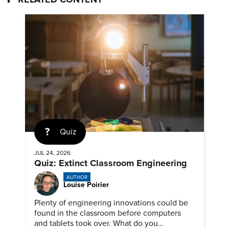
Quiz
JUL 24, 2026
Quiz: Extinct Classroom Engineering
AUTHOR
Louise Poirier
Plenty of engineering innovations could be
found in the classroom before computers
and tablets took over. What do you