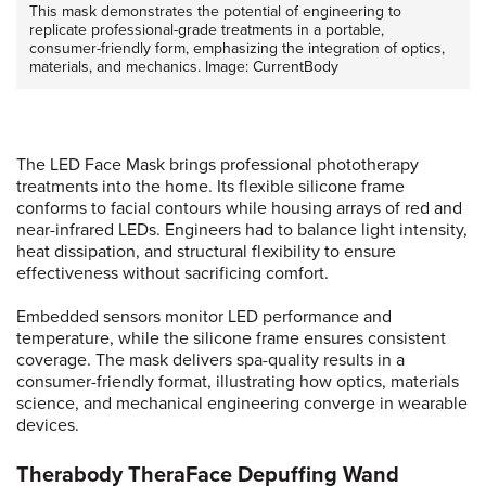
This mask demonstrates the potential of engineering to
replicate professional-grade treatments in a portable,
consumer-friendly form, emphasizing the integration of optics,
materials, and mechanics. Image: CurrentBody
The LED Face Mask brings professional phototherapy
treatments into the home. Its flexible silicone frame
conforms to facial contours while housing arrays of red and
near-infrared LEDs. Engineers had to balance light intensity,
heat dissipation, and structural flexibility to ensure
effectiveness without sacrificing comfort.
Embedded sensors monitor LED performance and
temperature, while the silicone frame ensures consistent
coverage. The mask delivers spa-quality results in a
consumer-friendly format, illustrating how optics, materials
science, and mechanical engineering converge in wearable
devices.
Therabody TheraFace Depuffing Wand