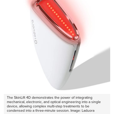
The SkinLift 4D demonstrates the power of integrating
mechanical, electronic, and optical engineering into a single
device, allowing complex multi-step treatments to be
condensed into a three-minute session. Image: Laduora