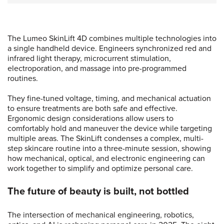
The Lumeo SkinLift 4D combines multiple technologies into
a single handheld device. Engineers synchronized red and
infrared light therapy, microcurrent stimulation,
electroporation, and massage into pre-programmed
routines.
They fine-tuned voltage, timing, and mechanical actuation
to ensure treatments are both safe and effective.
Ergonomic design considerations allow users to
comfortably hold and maneuver the device while targeting
multiple areas. The SkinLift condenses a complex, multi-
step skincare routine into a three-minute session, showing
how mechanical, optical, and electronic engineering can
work together to simplify and optimize personal care.
The future of beauty is built, not bottled
The intersection of mechanical engineering, robotics,