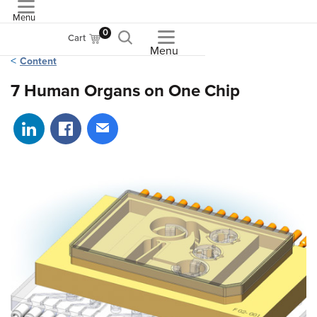
Menu
ASME
0
Cart
Menu
Content
7 Human Organs on One Chip
Share on LinkedIn
Share on Facebook
Share via email