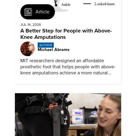
Article
JUL 14, 2026
A Better Step for People with Above-
Knee Amputations
AUTHOR
Michael Abrams
MIT researchers designed an affordable
prosthetic foot that helps people with above-
knee amputations achieve a more natural
stride.