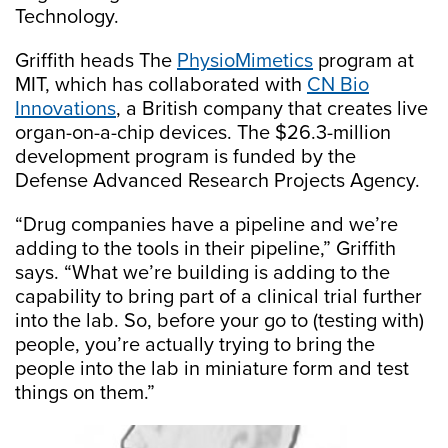
Technology.
Griffith heads The
PhysioMimetics
program at
MIT, which has collaborated with
CN Bio
Innovations
, a British company that creates live
organ-on-a-chip devices. The $26.3-million
development program is funded by the
Defense Advanced Research Projects Agency.
“Drug companies have a pipeline and we’re
adding to the tools in their pipeline,” Griffith
says. “What we’re building is adding to the
capability to bring part of a clinical trial further
into the lab. So, before your go to (testing with)
people, you’re actually trying to bring the
people into the lab in miniature form and test
things on them.”