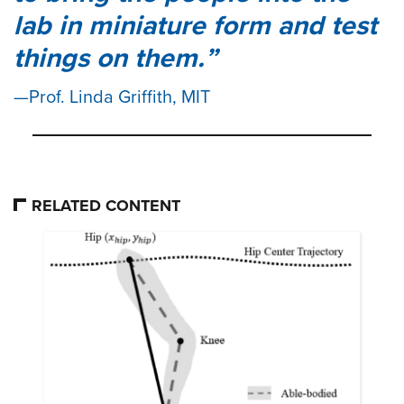
lab in miniature form and test
things on them.
Prof. Linda Griffith, MIT
RELATED CONTENT