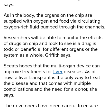
says.
As in the body, the organs on the chip are
supplied with oxygen and food via circulating
oxygen-rich fluid pumped through the channels.
Researchers will be able to monitor the effects
of drugs on chip and look to see is a drug is
toxic or beneficial for different organs or the
system as a whole, Griffith says.
Sceats hopes that the multi-organ device can
improve treatments for
liver
diseases. As of
now, a liver transplant is the only way to treat
the disease and that comes with multiple
complications and the need for a donor, she
says.
The developers have been careful to ensure