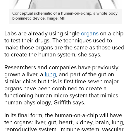
Conceptual schematic of a human-on-a-chip, a whole body
biomimetic device. Image: MIT
Labs are already using single
organs
on a chip
to test their drugs. The techniques used to
make those organs are the same as those used
to create the human system, she says.
Researchers and companies have previously
grown a liver, a
lung
, and part of the gut on
similar chips,but this is first time seven major
organs have been combined to create a
functioning human micro-system that mimics
human physiology, Griffith says.
In its final form, the human-on-a-chip will have
ten organs: liver, gut, heart, kidney, brain, lung,
reproductive system, immune system, vascular