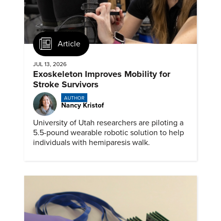
Article
JUL 13, 2026
Exoskeleton Improves Mobility for
Stroke Survivors
AUTHOR
Nancy Kristof
University of Utah researchers are piloting a
5.5-pound wearable robotic solution to help
individuals with hemiparesis walk.