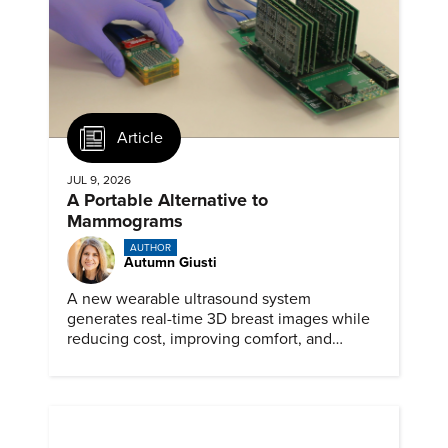
Article
JUL 9, 2026
A Portable Alternative to
Mammograms
AUTHOR
Autumn Giusti
A new wearable ultrasound system
generates real-time 3D breast images while
reducing cost, improving comfort, and
expanding access to screening.