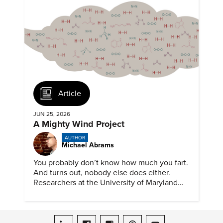
Article
JUN 25, 2026
A Mighty Wind Project
AUTHOR
Michael Abrams
You probably don’t know how much you fart.
And turns out, nobody else does either.
Researchers at the University of Maryland
have created a tool to finally answer this vital
question.