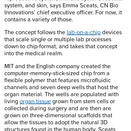
system, and skin, says Emma Sceats, CN Bio
Innovations’ chief executive officer. For now, it
contains a variety of those.
The concept follows the
lab-on-a-chip
devices
that scale single or multiple lab processes
down to chip-format, and takes that concept
into the medical realm.
MIT and the English company created the
computer-memory-stick-sized chip from a
flexible polymer that features microfluidic
channels and seven deep wells that host the
organ material. The wells are populated with
living
organ tissue
grown from stem cells or
collected during surgery and are then are
grown on three-dimensional scaffolds that
allow the tissues to adopt the natural 3D
structures found in the human body, Sceats