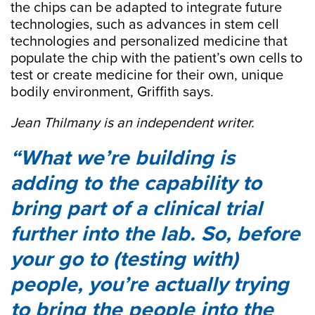
the chips can be adapted to integrate future
technologies, such as advances in stem cell
technologies and personalized medicine that
populate the chip with the patient’s own cells to
test or create medicine for their own, unique
bodily environment, Griffith says.
Jean Thilmany is an independent writer.
What we’re building is
adding to the capability to
bring part of a clinical trial
further into the lab. So, before
your go to (testing with)
people, you’re actually trying
to bring the people into the