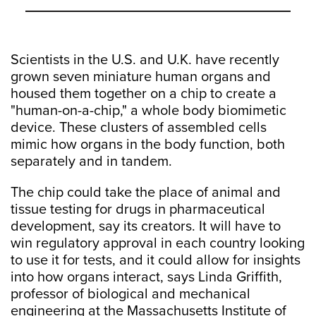
Scientists in the U.S. and U.K. have recently
grown seven miniature human organs and
housed them together on a chip to create a
"human-on-a-chip," a whole body biomimetic
device. These clusters of assembled cells
mimic how organs in the body function, both
separately and in tandem.
The chip could take the place of animal and
tissue testing for drugs in pharmaceutical
development, say its creators. It will have to
win regulatory approval in each country looking
to use it for tests, and it could allow for insights
into how organs interact, says Linda Griffith,
professor of biological and mechanical
engineering at the Massachusetts Institute of