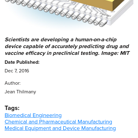
Scientists are developing a human-on-a-chip
device capable of accurately predicting drug and
vaccine efficacy in preclinical testing. Image: MIT
Date Published:
Dec 7, 2016
Author:
Jean Thilmany
Tags:
Biomedical Engineering
Chemical and Pharmaceutical Manufacturing
Medical Equipment and Device Manufacturing