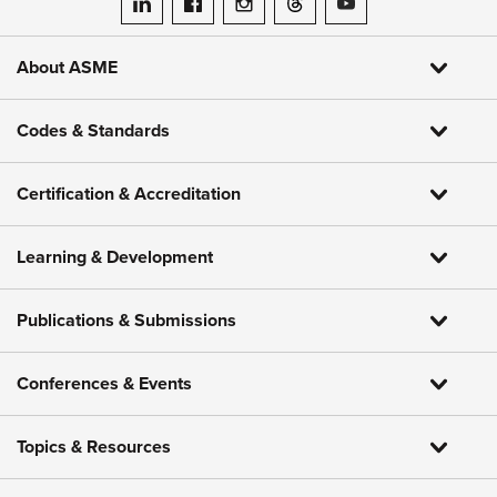
ASME on LinkedIn
ASME on Facebook
ASME on Instagram
ASME on Threads
ASME on YouTube
About ASME
Codes & Standards
Certification & Accreditation
Learning & Development
Publications & Submissions
Conferences & Events
Topics & Resources