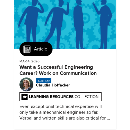
Article
MAR 4, 2026
Want a Successful Engineering
Career? Work on Communication
AUTHOR
Claudia Hoffacker
LEARNING RESOURCES
COLLECTION
Even exceptional technical expertise will
only take a mechanical engineer so far.
Verbal and written skills are also critical for a
successful career.