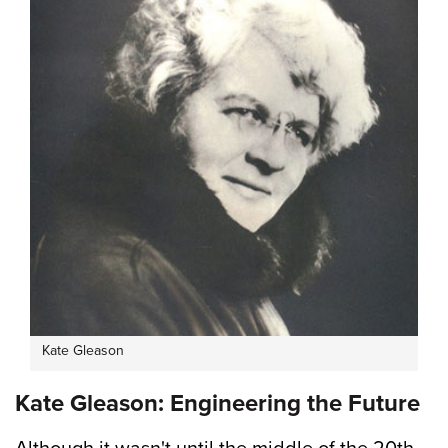
Kate Gleason
Kate Gleason: Engineering the Future