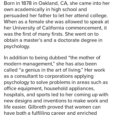
Born in 1878 in Oakland, CA, she came into her
own academically in high school and
persuaded her father to let her attend college.
When as a female she was allowed to speak at
her University of California commencement, it
was the first of many firsts. She went on to
obtain a master’s and a doctorate degree in
psychology.
In addition to being dubbed “the mother of
modern management,” she has also been
called “a genius in the art of living.” Her work
as a consultant to corporations applying
psychology to solve problems in areas such as
office equipment, household appliances,
hospitals, and sports led to her coming up with
new designs and inventions to make work and
life easier. Gilbreth proved that women can
have both a fulfilling career and enriched