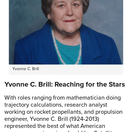
Yvonne C. Brill
Yvonne C. Brill: Reaching for the Stars
With roles ranging from mathematician doing
trajectory calculations, research analyst
working on rocket propellants, and propulsion
engineer, Yvonne C. Brill (1924-2013)
represented the best of what American