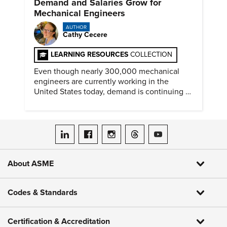
Demand and Salaries Grow for
Mechanical Engineers
AUTHOR
Cathy Cecere
LEARNING RESOURCES
COLLECTION
Even though nearly 300,000 mechanical
engineers are currently working in the
United States today, demand is continuing to
increase along with compensation.
ASME on LinkedIn
ASME on Facebook
ASME on Instagram
ASME on Threads
ASME on YouTube
About ASME
Codes & Standards
Certification & Accreditation