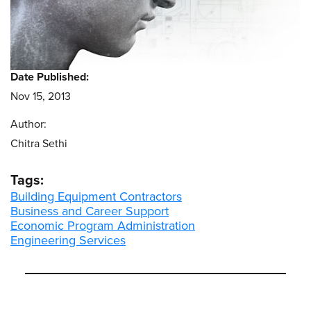
Date Published:
Nov 15, 2013
Author:
Chitra Sethi
Tags:
Building Equipment Contractors
Business and Career Support
Economic Program Administration
Engineering Services