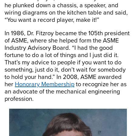
he plunked down a chassis, a speaker, and
wiring diagrams on the kitchen table and said,
“You want a record player, make it!”
In 1986, Dr. Fitzroy became the 105th president
of ASME, where she helped form the ASME
Industry Advisory Board. “I had the good
fortune to do a lot of things and I just did it.
That’s my advice to people if you want to do
something, just do it, don’t wait for somebody
to hold your hand.” In 2008, ASME awarded
her
Honorary Membership
to recognize her as
an advocate of the mechanical engineering
profession.