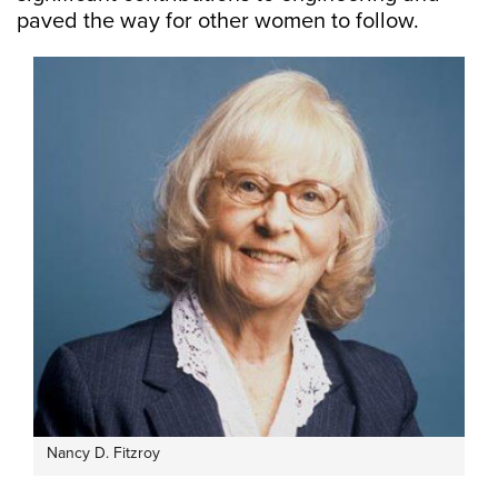
paved the way for other women to follow.
Nancy D. Fitzroy