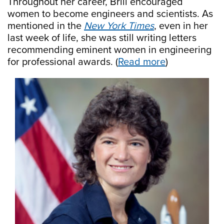
Throughout her career, Brill encouraged
women to become engineers and scientists. As
mentioned in the
New York Times
, even in her
last week of life, she was still writing letters
recommending eminent women in engineering
for professional awards. (
Read more
)