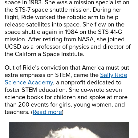
space in 1983. She was a mission specialist on
the STS-7 space shuttle mission. During her
flight, Ride worked the robotic arm to help
release satellites into space. She flew on the
space shuttle again in 1984 on the STS 41-G
mission. After retiring from NASA, she joined
UCSD as a professor of physics and director of
the California Space Institute.
Out of Ride’s conviction that America must put
extra emphasis on STEM, came the
Sally Ride
Science Academy
, a nonprofit dedicated to
foster STEM education. She co-wrote seven
science books for children and spoke at more
than 200 events for girls, young women, and
teachers. (
Read more
)