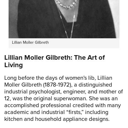
Lillian Moller Gilbreth
Lillian Moller Gilbreth: The Art of
Living
Long before the days of women's lib, Lillian
Moller Gilbreth (1878-1972), a distinguished
industrial psychologist, engineer, and mother of
12, was the original superwoman. She was an
accomplished professional credited with many
academic and industrial “firsts,” including
kitchen and household appliance designs.