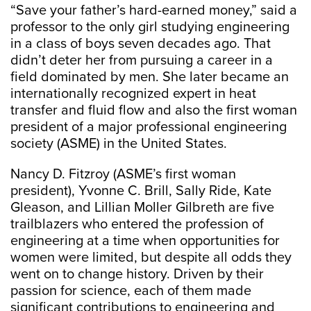
“Save your father’s hard-earned money,” said a
professor to the only girl studying engineering
in a class of boys seven decades ago. That
didn’t deter her from pursuing a career in a
field dominated by men. She later became an
internationally recognized expert in heat
transfer and fluid flow and also the first woman
president of a major professional engineering
society (ASME) in the United States.
Nancy D. Fitzroy (ASME’s first woman
president), Yvonne C. Brill, Sally Ride, Kate
Gleason, and Lillian Moller Gilbreth are five
trailblazers who entered the profession of
engineering at a time when opportunities for
women were limited, but despite all odds they
went on to change history. Driven by their
passion for science, each of them made
significant contributions to engineering and