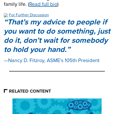
family life. (
Read full bio
)
For Further Discussion
That’s my advice to people if
you want to do something, just
do it, don’t wait for somebody
to hold your hand.
Nancy D. Fitzroy, ASME’s 105th President
RELATED CONTENT