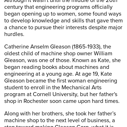
Although it wasn't until the middle of the 20th
century that engineering programs officially
began opening up to women, some found ways
to develop knowledge and skills that gave them
a chance to pursue their interests despite major
hurdles.
Catherine Anselm Gleason (1865-1933), the
oldest child of machine shop owner William
Gleason, was one of those. Known as Kate, she
began reading books about machines and
engineering at a young age. At age 19, Kate
Gleason became the first woman engineering
student to enroll in the Mechanical Arts
program at Cornell University, but her father's
shop in Rochester soon came upon hard times.
Along with her brothers, she took her father’s
machine shop to the next level of business, a