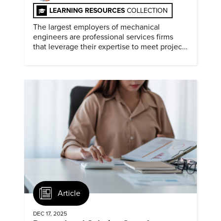
LEARNING RESOURCES
COLLECTION
The largest employers of mechanical
engineers are professional services firms
that leverage their expertise to meet project
timelines and client mandates.
Article
DEC 17, 2025