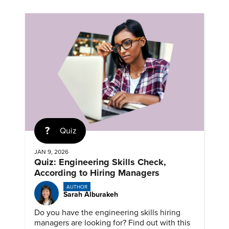
Quiz
JAN 9, 2026
Quiz: Engineering Skills Check,
According to Hiring Managers
AUTHOR
Sarah Alburakeh
Do you have the engineering skills hiring
managers are looking for? Find out with this