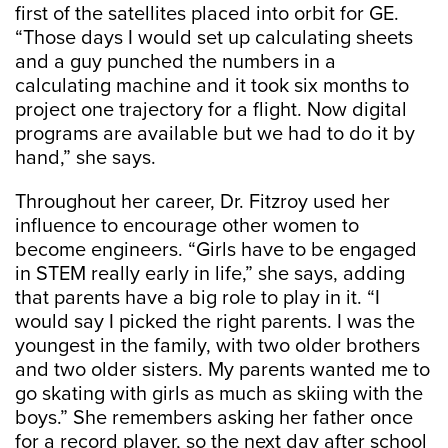
first of the satellites placed into orbit for GE.
“Those days I would set up calculating sheets
and a guy punched the numbers in a
calculating machine and it took six months to
project one trajectory for a flight. Now digital
programs are available but we had to do it by
hand,” she says.
Throughout her career, Dr. Fitzroy used her
influence to encourage other women to
become engineers. “Girls have to be engaged
in STEM really early in life,” she says, adding
that parents have a big role to play in it. “I
would say I picked the right parents. I was the
youngest in the family, with two older brothers
and two older sisters. My parents wanted me to
go skating with girls as much as skiing with the
boys.” She remembers asking her father once
for a record player, so the next day after school