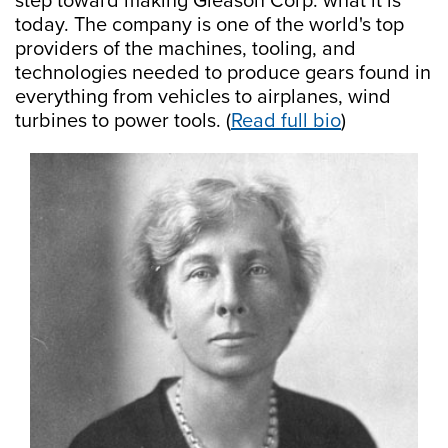
step toward making Gleason Corp. what it is
today. The company is one of the world's top
providers of the machines, tooling, and
technologies needed to produce gears found in
everything from vehicles to airplanes, wind
turbines to power tools. (
Read full bio
)