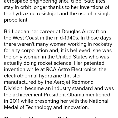
aerospace engineering should be. Satellites
stay in orbit longer thanks to her inventions of
the hydrazine resistojet and the use of a single
propellant.
Brill began her career at Douglas Aircraft on
the West Coast in the mid-1940s. In those days
there weren't many women working in rocketry
for any corporation and, it is believed, she was
the only woman in the United States who was
actually doing rocket science. Her patented
invention while at RCA Astro Electronics, the
electrothermal hydrazine thruster
manufactured by the Aerojet Redmond
Division, became an industry standard and was
the achievement President Obama mentioned
in 2011 while presenting her with the National
Medal of Technology and Innovation.