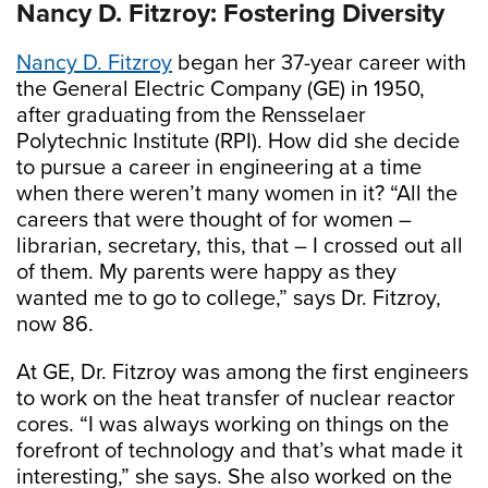
Nancy D. Fitzroy: Fostering Diversity
Nancy D. Fitzroy
began her 37-year career with
the General Electric Company (GE) in 1950,
after graduating from the Rensselaer
Polytechnic Institute (RPI). How did she decide
to pursue a career in engineering at a time
when there weren’t many women in it? “All the
careers that were thought of for women –
librarian, secretary, this, that – I crossed out all
of them. My parents were happy as they
wanted me to go to college,” says Dr. Fitzroy,
now 86.
At GE, Dr. Fitzroy was among the first engineers
to work on the heat transfer of nuclear reactor
cores. “I was always working on things on the
forefront of technology and that’s what made it
interesting,” she says. She also worked on the