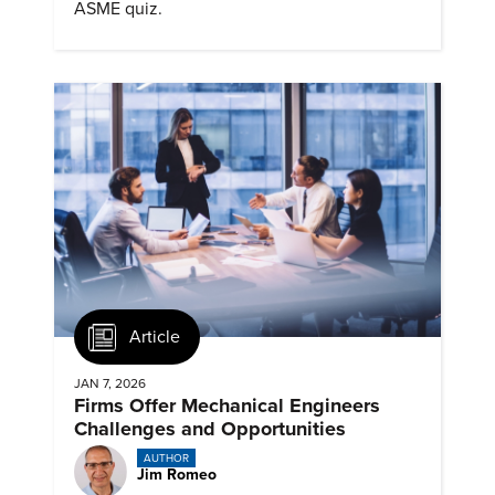
ASME quiz.
Article
JAN 7, 2026
Firms Offer Mechanical Engineers
Challenges and Opportunities
AUTHOR
Jim Romeo