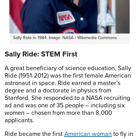
Sally Ride in 1984. Image: NASA / Wikimedia Commons
Sally Ride: STEM First
A great beneficiary of science education, Sally
Ride (1951-2012) was the first female American
astronaut in space. Ride earned a master’s
degree and a doctorate in physics from
Stanford. She responded to a NASA recruiting
ad and was one of 35 people – including six
women – chosen from more than 8,000
applicants.
Ride became the first
American woman
to fly in