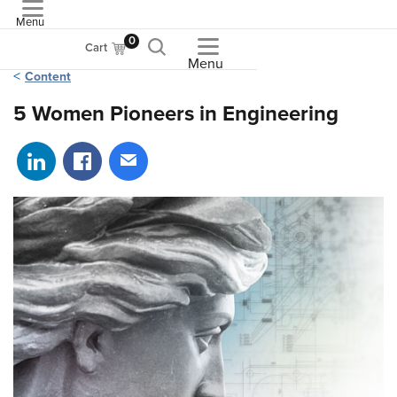
Menu
ASME
0
Cart
Menu
Content
5 Women Pioneers in Engineering
Share on LinkedIn
Share on Facebook
Share via email