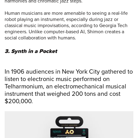
harmonies and chromatic jazz steps.
Human musicians are more amenable to seeing a real-life
robot playing an instrument, especially during jazz or
classical music improvisations, according to Georgia Tech
engineers. Unlike computer-based AI, Shimon creates a
social collaboration with humans.
3. Synth in a Pocket
In 1906 audiences in New York City gathered to
listen to electronic music performed on
Telharmonium, an electromechanical musical
instrument that weighed 200 tons and cost
$200,000.