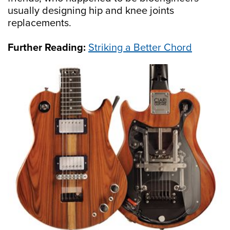
usually designing hip and knee joints
replacements.
Further Reading:
Striking a Better Chord