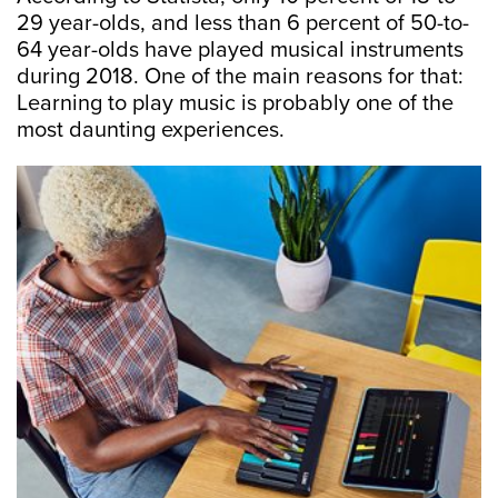
29 year-olds, and less than 6 percent of 50-to-
64 year-olds have played musical instruments
during 2018. One of the main reasons for that:
Learning to play music is probably one of the
most daunting experiences.