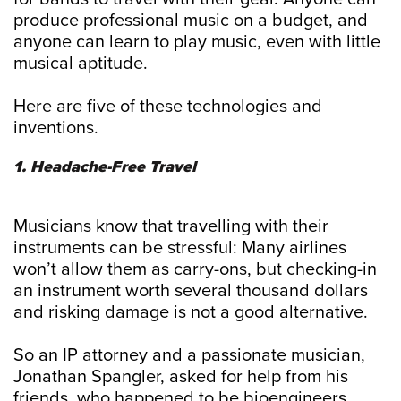
produce professional music on a budget, and
anyone can learn to play music, even with little
musical aptitude.
Here are five of these technologies and
inventions.
1. Headache-Free Travel
Musicians know that travelling with their
instruments can be stressful: Many airlines
won’t allow them as carry-ons, but checking-in
an instrument worth several thousand dollars
and risking damage is not a good alternative.
So an IP attorney and a passionate musician,
Jonathan Spangler, asked for help from his
friends, who happened to be bioengineers