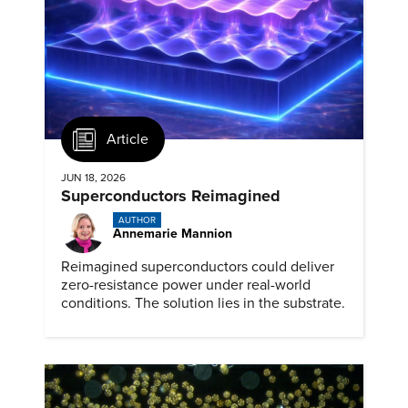
Article
JUN 18, 2026
Superconductors Reimagined
AUTHOR
Annemarie Mannion
Reimagined superconductors could deliver
zero-resistance power under real-world
conditions. The solution lies in the substrate.