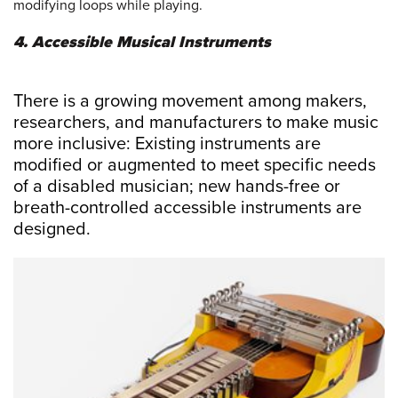
modifying loops while playing.
4. Accessible Musical Instruments
There is a growing movement among makers,
researchers, and manufacturers to make music
more inclusive: Existing instruments are
modified or augmented to meet specific needs
of a disabled musician; new hands-free or
breath-controlled accessible instruments are
designed.