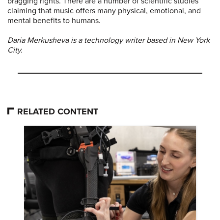
bragging rights. There are a number of scientific studies
claiming that music offers many physical, emotional, and
mental benefits to humans.
Daria Merkusheva is a technology writer based in New York
City.
RELATED CONTENT