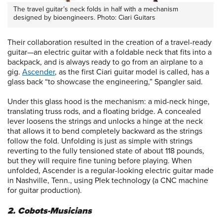
The travel guitar’s neck folds in half with a mechanism
designed by bioengineers. Photo: Ciari Guitars
Their collaboration resulted in the creation of a travel-ready
guitar—an electric guitar with a foldable neck that fits into a
backpack, and is always ready to go from an airplane to a
gig.
Ascender
, as the first Ciari guitar model is called, has a
glass back “to showcase the engineering,” Spangler said.
Under this glass hood is the mechanism: a mid-neck hinge,
translating truss rods, and a floating bridge. A concealed
lever loosens the strings and unlocks a hinge at the neck
that allows it to bend completely backward as the strings
follow the fold. Unfolding is just as simple with strings
reverting to the fully tensioned state of about 118 pounds,
but they will require fine tuning before playing. When
unfolded, Ascender is a regular-looking electric guitar made
in Nashville, Tenn., using Plek technology (a CNC machine
for guitar production).
2. Cobots-Musicians