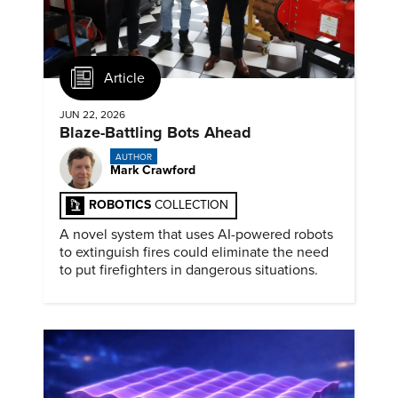
Article
JUN 22, 2026
Blaze-Battling Bots Ahead
AUTHOR
Mark Crawford
ROBOTICS
COLLECTION
A novel system that uses AI-powered robots
to extinguish fires could eliminate the need
to put firefighters in dangerous situations.