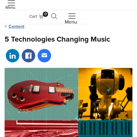
Menu
ASME
0
Cart
Menu
Content
5 Technologies Changing Music
Share on LinkedIn
Share on Facebook
Share via email