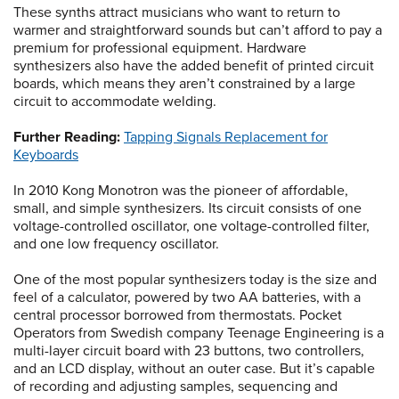
These synths attract musicians who want to return to
warmer and straightforward sounds but can’t afford to pay a
premium for professional equipment. Hardware
synthesizers also have the added benefit of printed circuit
boards, which means they aren’t constrained by a large
circuit to accommodate welding.
Further Reading:
Tapping Signals Replacement for
Keyboards
In 2010 Kong Monotron was the pioneer of affordable,
small, and simple synthesizers. Its circuit consists of one
voltage-controlled oscillator, one voltage-controlled filter,
and one low frequency oscillator.
One of the most popular synthesizers today is the size and
feel of a calculator, powered by two AA batteries, with a
central processor borrowed from thermostats. Pocket
Operators from Swedish company Teenage Engineering is a
multi-layer circuit board with 23 buttons, two controllers,
and an LCD display, without an outer case. But it’s capable
of recording and adjusting samples, sequencing and