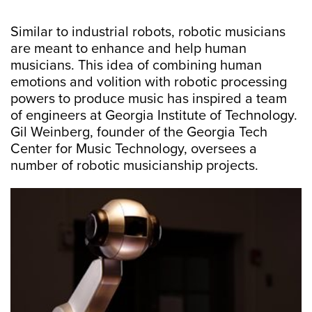
Similar to industrial robots, robotic musicians
are meant to enhance and help human
musicians. This idea of combining human
emotions and volition with robotic processing
powers to produce music has inspired a team
of engineers at Georgia Institute of Technology.
Gil Weinberg, founder of the Georgia Tech
Center for Music Technology, oversees a
number of robotic musicianship projects.