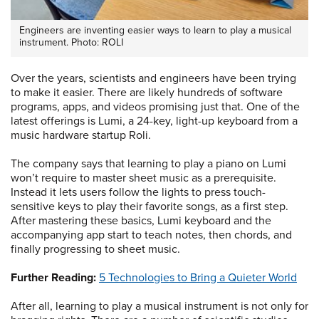
Engineers are inventing easier ways to learn to play a musical
instrument. Photo: ROLI
Over the years, scientists and engineers have been trying
to make it easier. There are likely hundreds of software
programs, apps, and videos promising just that. One of the
latest offerings is Lumi, a 24-key, light-up keyboard from a
music hardware startup Roli.
The company says that learning to play a piano on Lumi
won’t require to master sheet music as a prerequisite.
Instead it lets users follow the lights to press touch-
sensitive keys to play their favorite songs, as a first step.
After mastering these basics, Lumi keyboard and the
accompanying app start to teach notes, then chords, and
finally progressing to sheet music.
Further Reading:
5 Technologies to Bring a Quieter World
After all, learning to play a musical instrument is not only for