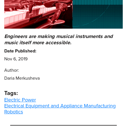
Engineers are making musical instruments and
music itself more accessible.
Date Published:
Nov 6, 2019
Author:
Daria Merkusheva
Tags:
Electric Power
Electrical Equipment and Appliance Manufacturing
Robotics