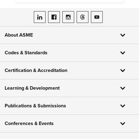
ASME on LinkedIn
ASME on Facebook
ASME on Instagram
ASME on Threads
ASME on YouTube
About ASME
Codes & Standards
Certification & Accreditation
Learning & Development
Publications & Submissions
Conferences & Events