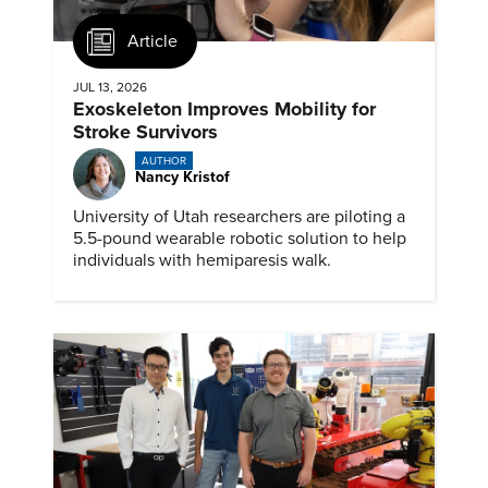
Article
JUL 13, 2026
Exoskeleton Improves Mobility for
Stroke Survivors
AUTHOR
Nancy Kristof
University of Utah researchers are piloting a
5.5-pound wearable robotic solution to help
individuals with hemiparesis walk.