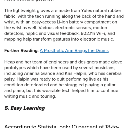
The lightweight gloves are made from Yulex natural rubber
fabric, with the tech running along the back of the hand and
wrist, with an easy-access Li-ion battery compartment on
the wrist as well. Various electronic sensors, motion
detectors, haptic and visual feedback, 802.11n WiFi, and
mapping help transform gestures into electronic music.
Further Reading:
A Prosthetic Arm Bangs the Drums
Heap and her team of engineers and designers made glove
prototypes which have been used by several musicians,
including Arianna Grande and Kris Halpin, who has cerebral
palsy. Halpin was ready to quit performing live as his
condition deteriorated and he struggled playing a guitar
and piano, but this wearable tech helped him to continue
writing music and touring.
5. Easy Learning
According to Statista, only 10 percent of 18-to-