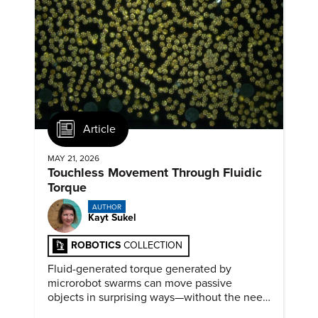
Article
MAY 21, 2026
Touchless Movement Through Fluidic
Torque
AUTHOR
Kayt Sukel
ROBOTICS
COLLECTION
Fluid-generated torque generated by
microrobot swarms can move passive
objects in surprising ways—without the need
for physical contact.