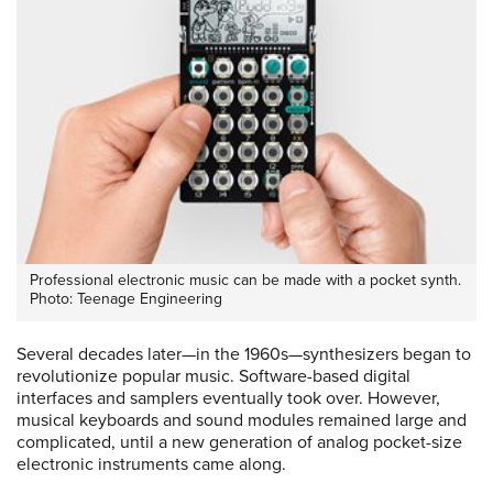
Professional electronic music can be made with a pocket synth.
Photo: Teenage Engineering
Several decades later—in the 1960s—synthesizers began to
revolutionize popular music. Software-based digital
interfaces and samplers eventually took over. However,
musical keyboards and sound modules remained large and
complicated, until a new generation of analog pocket-size
electronic instruments came along.