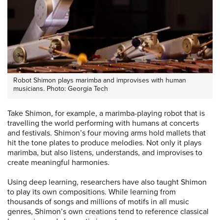
Robot Shimon plays marimba and improvises with human
musicians. Photo: Georgia Tech
Take Shimon, for example, a marimba-playing robot that is
travelling the world performing with humans at concerts
and festivals. Shimon’s four moving arms hold mallets that
hit the tone plates to produce melodies. Not only it plays
marimba, but also listens, understands, and improvises to
create meaningful harmonies.
Using deep learning, researchers have also taught Shimon
to play its own compositions. While learning from
thousands of songs and millions of motifs in all music
genres, Shimon’s own creations tend to reference classical