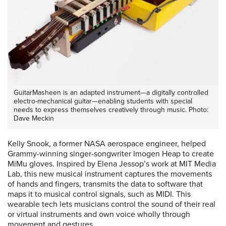
GuitarMasheen is an adapted instrument—a digitally controlled
electro-mechanical guitar—enabling students with special
needs to express themselves creatively through music. Photo:
Dave Meckin
Kelly Snook, a former NASA aerospace engineer, helped
Grammy-winning singer-songwriter Imogen Heap to create
MiMu gloves. Inspired by Elena Jessop’s work at MIT Media
Lab, this new musical instrument captures the movements
of hands and fingers, transmits the data to software that
maps it to musical control signals, such as MIDI. This
wearable tech lets musicians control the sound of their real
or virtual instruments and own voice wholly through
movement and gestures.