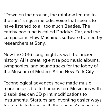
“Down on the ground, the rainbow led me to
the sun,” sings a melodic voice that seems to
have listened to all too much Beatles. The
catchy pop tune is called Daddy’s Car, and the
composer is Flow Machines software trained by
researchers at Sony.
Now the 2016 song might as well be ancient
history: AI is creating entire pop music albums,
symphonies, and soundtracks for the lobby of
the Museum of Modern Art in New York City.
Technological advances have made music
more accessible to humans too. Musicians with
disabilities can 3D print modifications to
instruments. Startups are inventing easier ways
for bands to travel with their gear. Anyone can