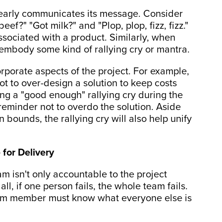
learly communicates its message. Consider
ef?" "Got milk?" and "Plop, plop, fizz, fizz."
sociated with a product. Similarly, when
o embody some kind of rallying cry or mantra.
rporate aspects of the project. For example,
t to over-design a solution to keep costs
ing a "good enough" rallying cry during the
reminder not to overdo the solution. Aside
n bounds, the rallying cry will also help unify
for Delivery
am isn't only accountable to the project
ll, if one person fails, the whole team fails.
 team member must know what everyone else is