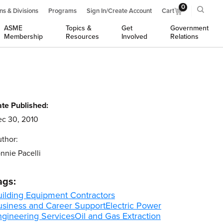
0
ns & Divisions
Programs
Sign In/Create Account
Cart
ASME
Topics &
Get
Government
Membership
Resources
Involved
Relations
te Published:
c 30, 2010
thor:
nnie Pacelli
ags:
uilding Equipment Contractors
usiness and Career Support
Electric Power
ngineering Services
Oil and Gas Extraction