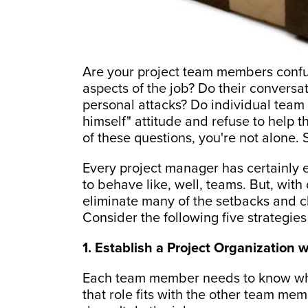
Are your project team members confu
aspects of the job? Do their convers
personal attacks? Do individual team
himself" attitude and refuse to help 
of these questions, you're not alone.
Every project manager has certainly 
to behave like, well, teams. But, wit
eliminate many of the setbacks and ch
Consider the following five strategies
1. Establish a Project Organization 
Each team member needs to know what
that role fits with the other team me