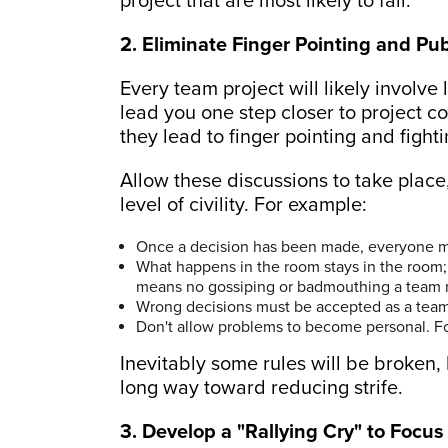
project that are most likely to fail.
2. Eliminate Finger Pointing and Pub
Every team project will likely involve 
lead you one step closer to project co
they lead to finger pointing and fighti
Allow these discussions to take place,
level of civility. For example:
Once a decision has been made, everyone mu
What happens in the room stays in the room;
means no gossiping or badmouthing a team 
Wrong decisions must be accepted as a team.
Don't allow problems to become personal. F
Inevitably some rules will be broken,
long way toward reducing strife.
3. Develop a "Rallying Cry" to Focu