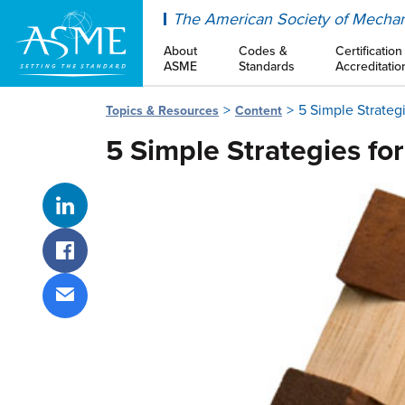
ASME
The American Society of Mechan
About
Codes &
Certification
ASME
Standards
Accreditatio
5 Simple Strateg
Topics & Resources
Content
5 Simple Strategies fo
Share on LinkedIn
Share on Facebook
Share via email