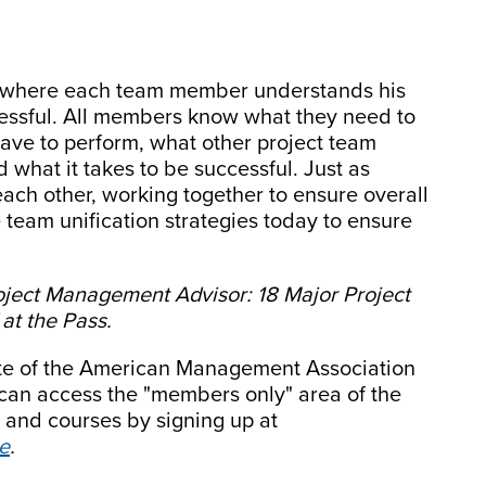
ne where each team member understands his
ccessful. All members know what they need to
have to perform, what other project team
what it takes to be successful. Just as
ch other, working together to ensure overall
e team unification strategies today to ensure
oject Management Advisor: 18 Major Project
t the Pass.
site of the American Management Association
an access the "members only" area of the
 and courses by signing up at
e
.