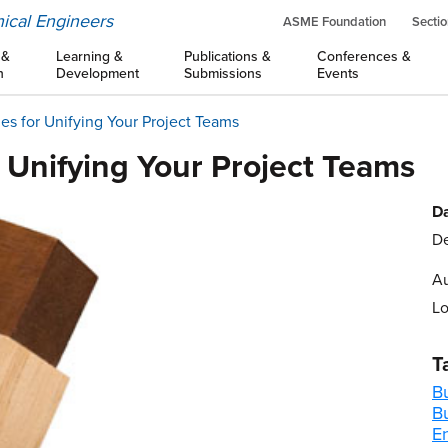
ical Engineers
ASME Foundation
Sectio
 &
Learning &
Publications &
Conferences &
n
Development
Submissions
Events
ies for Unifying Your Project Teams
r Unifying Your Project Teams
Da
De
Au
Lo
T
B
B
E