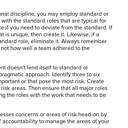
onal discipline, you may employ standard or
 with the standard roles that are typical for
te if you need to deviate from the standard. If
t is unique, then create it. Likewise, if a
standard role, eliminate it. Always remember
, not how well a team adhered to the
nt doesn't lend itself to standard or
pragmatic approach. Identify three to six
mportant or that pose the most risk. Create
risk areas. Then ensure that all major roles
ng the roles with the work that needs to be
resses concerns or areas of risk head-on by
of accountability to manage the areas of your