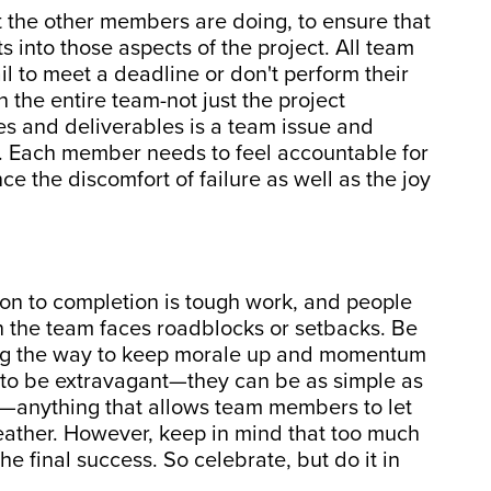
 the other members are doing, to ensure that
s into those aspects of the project. All team
il to meet a deadline or don't perform their
 the entire team-not just the project
s and deliverables is a team issue and
. Each member needs to feel accountable for
e the discomfort of failure as well as the joy
ion to completion is tough work, and people
the team faces roadblocks or setbacks. Be
ong the way to keep morale up and momentum
 to be extravagant—they can be as simple as
ke—anything that allows team members to let
reather. However, keep in mind that too much
he final success. So celebrate, but do it in