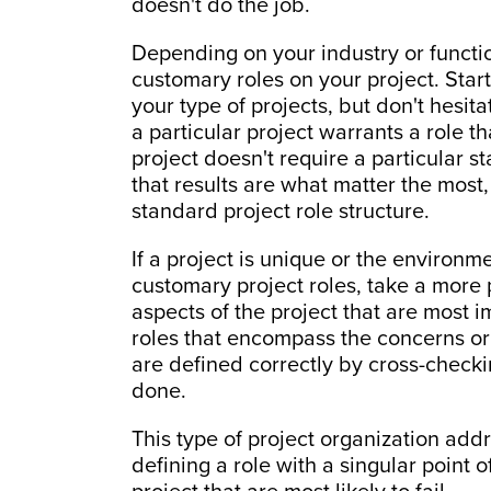
doesn't do the job.
Depending on your industry or functi
customary roles on your project. Start
your type of projects, but don't hesita
a particular project warrants a role tha
project doesn't require a particular 
that results are what matter the most
standard project role structure.
If a project is unique or the environme
customary project roles, take a more 
aspects of the project that are most i
roles that encompass the concerns or 
are defined correctly by cross-checki
done.
This type of project organization add
defining a role with a singular point 