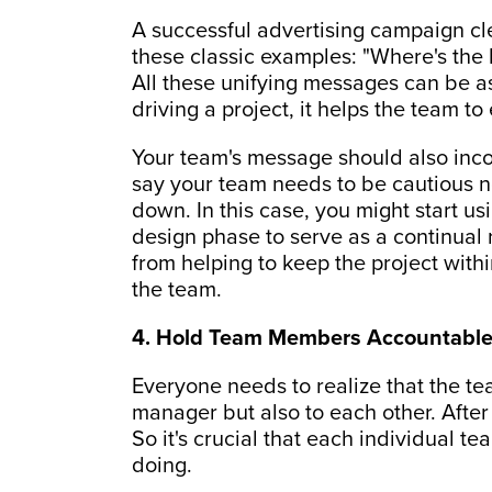
A successful advertising campaign c
these classic examples: "Where's the be
All these unifying messages can be as
driving a project, it helps the team t
Your team's message should also inco
say your team needs to be cautious no
down. In this case, you might start us
design phase to serve as a continual 
from helping to keep the project withi
the team.
4. Hold Team Members Accountable 
Everyone needs to realize that the te
manager but also to each other. After a
So it's crucial that each individual
doing.