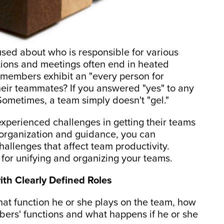
sed about who is responsible for various
ations and meetings often end in heated
 members exhibit an "every person for
their teammates? If you answered "yes" to any
 Sometimes, a team simply doesn't "gel."
experienced challenges in getting their teams
h organization and guidance, you can
allenges that affect team productivity.
 for unifying and organizing your teams.
with Clearly Defined Roles
 function he or she plays on the team, how
mbers' functions and what happens if he or she