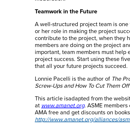
Teamwork in the Future
A well-structured project team is o
or her role in making the project su
contribute to the project, when they 
members are doing on the project and 
important, team members must help ea
project success. Start using these fiv
that all your future projects succeed.
Lonnie Pacelli is the author of
The Pr
Screw-Ups and How To Cut Them Off a
This article isadapted from the web
at
www.amanet.org
. ASME members c
AMA free and get discounts on books
http://www.amanet.org/alliances/asm