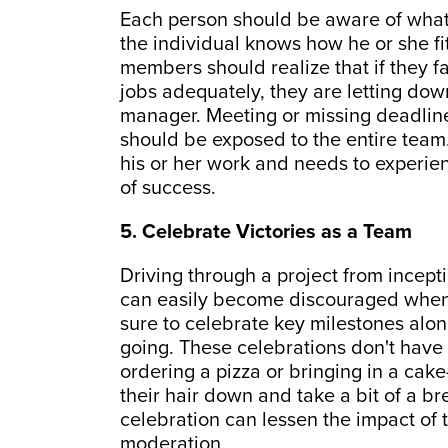
Each person should be aware of what
the individual knows how he or she fit
members should realize that if they fa
jobs adequately, they are letting down
manager. Meeting or missing deadline
should be exposed to the entire team
his or her work and needs to experienc
of success.
5. Celebrate Victories as a Team
Driving through a project from incept
can easily become discouraged when 
sure to celebrate key milestones al
going. These celebrations don't have
ordering a pizza or bringing in a ca
their hair down and take a bit of a b
celebration can lessen the impact of t
moderation.