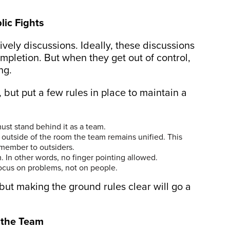
lic Fights
lively discussions. Ideally, these discussions
mpletion. But when they get out of control,
ng.
 but put a few rules in place to maintain a
st stand behind it as a team.
 outside of the room the team remains unified. This
member to outsiders.
 In other words, no finger pointing allowed.
ocus on problems, not on people.
 but making the ground rules clear will go a
s the Team