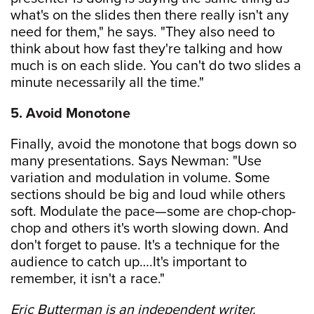
what's on the slides then there really isn't any
need for them," he says. "They also need to
think about how fast they're talking and how
much is on each slide. You can't do two slides a
minute necessarily all the time."
5. Avoid Monotone
Finally, avoid the monotone that bogs down so
many presentations. Says Newman: "Use
variation and modulation in volume. Some
sections should be big and loud while others
soft. Modulate the pace—some are chop-chop-
chop and others it's worth slowing down. And
don't forget to pause. It's a technique for the
audience to catch up….It's important to
remember, it isn't a race."
Eric Butterman is an independent writer.