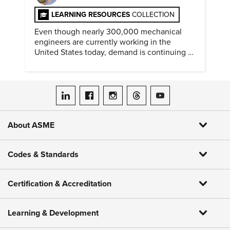
LEARNING RESOURCES
COLLECTION
Even though nearly 300,000 mechanical
engineers are currently working in the
United States today, demand is continuing to
increase along with compensation.
ASME on LinkedIn
ASME on Facebook
ASME on Instagram
ASME on Threads
ASME on YouTube
About ASME
Codes & Standards
Certification & Accreditation
Learning & Development