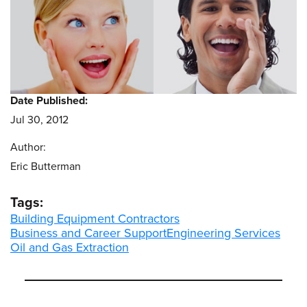
Date Published:
Jul 30, 2012
Author:
Eric Butterman
Tags:
Building Equipment Contractors
Business and Career Support
Engineering Services
Oil and Gas Extraction