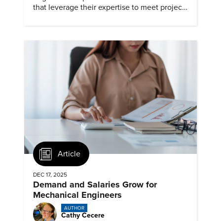
that leverage their expertise to meet project
timelines and client mandates.
Article
DEC 17, 2025
Demand and Salaries Grow for
Mechanical Engineers
AUTHOR
Cathy Cecere