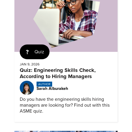
Quiz
JAN 9, 2026
Quiz: Engineering Skills Check,
According to Hiring Managers
AUTHOR
Sarah Alburakeh
Do you have the engineering skills hiring
managers are looking for? Find out with this
ASME quiz.