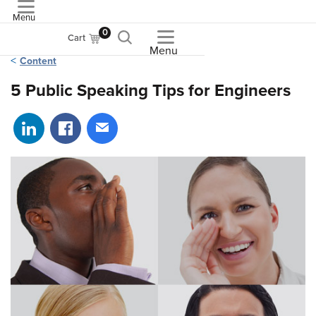
Menu
ASME
0
Cart
Menu
Content
5 Public Speaking Tips for Engineers
Share on LinkedIn
Share on Facebook
Share via email