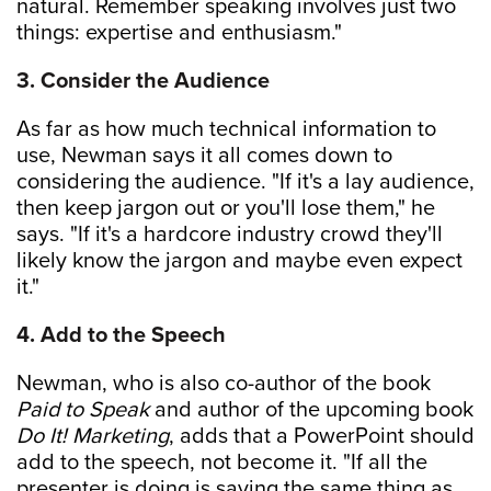
natural. Remember speaking involves just two
things: expertise and enthusiasm."
3. Consider the Audience
As far as how much technical information to
use, Newman says it all comes down to
considering the audience. "If it's a lay audience,
then keep jargon out or you'll lose them," he
says. "If it's a hardcore industry crowd they'll
likely know the jargon and maybe even expect
it."
4. Add to the Speech
Newman, who is also co-author of the book
Paid to Speak
and author of the upcoming book
Do It! Marketing
, adds that a PowerPoint should
add to the speech, not become it. "If all the
presenter is doing is saying the same thing as