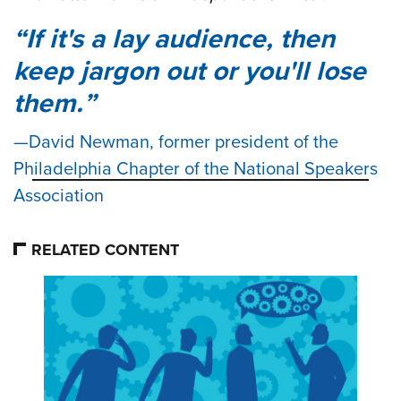
If it's a lay audience, then
keep jargon out or you'll lose
them.
David Newman, former president of the
Philadelphia Chapter of the National Speakers
Association
RELATED CONTENT