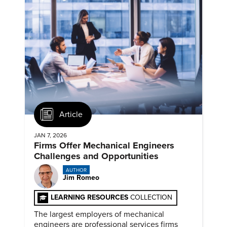
Article
JAN 7, 2026
Firms Offer Mechanical Engineers
Challenges and Opportunities
AUTHOR
Jim Romeo
LEARNING RESOURCES
COLLECTION
The largest employers of mechanical
engineers are professional services firms