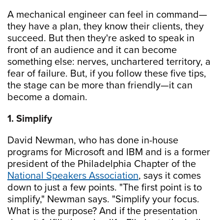
A mechanical engineer can feel in command—
they have a plan, they know their clients, they
succeed. But then they're asked to speak in
front of an audience and it can become
something else: nerves, unchartered territory, a
fear of failure. But, if you follow these five tips,
the stage can be more than friendly—it can
become a domain.
1. Simplify
David Newman, who has done in-house
programs for Microsoft and IBM and is a former
president of the Philadelphia Chapter of the
National Speakers Association
, says it comes
down to just a few points. "The first point is to
simplify," Newman says. "Simplify your focus.
What is the purpose? And if the presentation