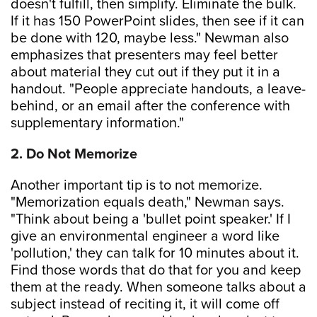
doesn't fulfill, then simplify. Eliminate the bulk.
If it has 150 PowerPoint slides, then see if it can
be done with 120, maybe less." Newman also
emphasizes that presenters may feel better
about material they cut out if they put it in a
handout. "People appreciate handouts, a leave-
behind, or an email after the conference with
supplementary information."
2. Do Not Memorize
Another important tip is to not memorize.
"Memorization equals death," Newman says.
"Think about being a 'bullet point speaker.' If I
give an environmental engineer a word like
'pollution,' they can talk for 10 minutes about it.
Find those words that do that for you and keep
them at the ready. When someone talks about a
subject instead of reciting it, it will come off