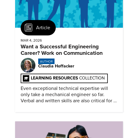
Article
MAR 4, 2026
Want a Successful Engineering
Career? Work on Communication
AUTHOR
Claudia Hoffacker
LEARNING RESOURCES
COLLECTION
Even exceptional technical expertise will
only take a mechanical engineer so far.
Verbal and written skills are also critical for a
successful career.