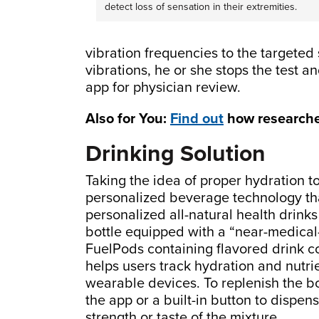
detect loss of sensation in their extremities.
vibration frequencies to the targeted 
vibrations, he or she stops the test a
app for physician review.
Also for You:
Find out
how researcher
Drinking Solution
Taking the idea of proper hydration t
personalized beverage technology tha
personalized all-natural health drink
bottle equipped with a “near-medical
FuelPods containing flavored drink c
helps users track hydration and nutrie
wearable devices. To replenish the bot
the app or a built-in button to dispen
strength or taste of the mixture.