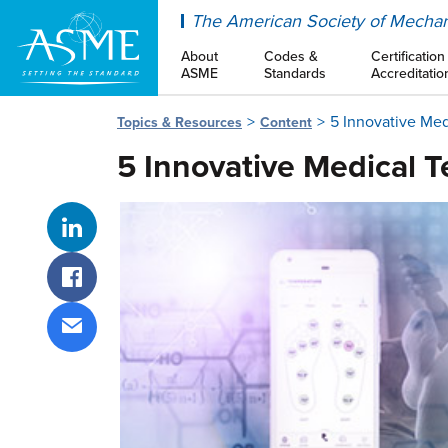
ASME
The American Society of Mechan
About
Codes &
Certification
ASME
Standards
Accreditatio
5 Innovative Med
Topics & Resources
Content
5 Innovative Medical T
Share on LinkedIn
Share on Facebook
Share via email