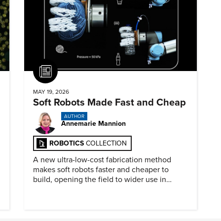
Article
MAY 19, 2026
Soft Robots Made Fast and Cheap
AUTHOR
Annemarie Mannion
ROBOTICS
COLLECTION
A new ultra-low-cost fabrication method
makes soft robots faster and cheaper to
build, opening the field to wider use in
research and education.