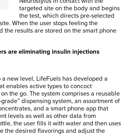
Neurostylus in contact with the
targeted site on the body and begins
the test, which directs pre-selected
site. When the user stops feeling the
nd the results are stored on the smart phone
s are eliminating insulin injections
o a new level, LifeFuels has developed a
t enables active types to concoct
s on the go. The system comprises a reusable
-grade” dispensing system, an assortment of
oncentrates, and a smart phone app that
nt levels as well as other data from
tle, the user fills it with water and then uses
se the desired flavorings and adjust the