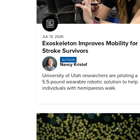
Article
JUL 13, 2026
Exoskeleton Improves Mobility for
Stroke Survivors
AUTHOR
Nancy Kristof
University of Utah researchers are piloting a
5.5-pound wearable robotic solution to help
individuals with hemiparesis walk.