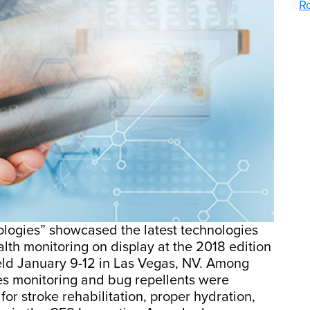
R
ologies” showcased the latest technologies
alth monitoring on display at the 2018 edition
eld January 9-12 in Las Vegas, NV. Among
tes monitoring and bug repellents were
for stroke rehabilitation, proper hydration,