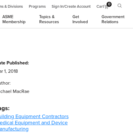
0
ns & Divisions
Programs
Sign In/Create Account
Cart
ASME
Topics &
Get
Government
Membership
Resources
Involved
Relations
te Published:
r 1, 2018
thor:
ichael MacRae
ags:
uilding Equipment Contractors
edical Equipment and Device
anufacturing