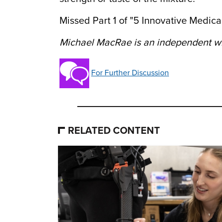
Missed Part 1 of "5 Innovative Medic
Michael MacRae is an independent wr
For Further Discussion
RELATED CONTENT