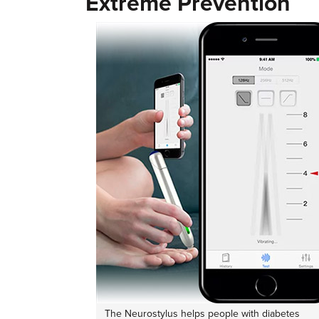
Extreme Prevention
The Neurostylus helps people with diabetes