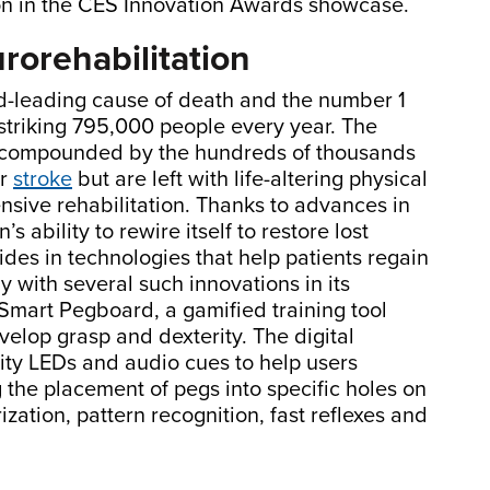
ion in the CES Innovation Awards showcase.
urorehabilitation
ird-leading cause of death and the number 1
 striking 795,000 people every year. The
is compounded by the hundreds of thousands
ir
stroke
but are left with life-altering physical
tensive rehabilitation. Thanks to advances in
’s ability to rewire itself to restore lost
ides in technologies that help patients regain
y with several such innovations in its
Smart Pegboard, a gamified training tool
velop grasp and dexterity. The digital
sity LEDs and audio cues to help users
 the placement of pegs into specific holes on
ation, pattern recognition, fast reflexes and