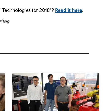
al Technologies for 2018"?
Read it here
.
iter.