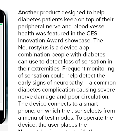
Another product designed to help
diabetes patients keep on top of their
peripheral nerve and blood vessel
health was featured in the CES
Innovation Award showcase. The
Neurostylus is a device-app
combination people with diabetes
can use to detect loss of sensation in
their extremities. Frequent monitoring
of sensation could help detect the
early signs of neuropathy – a common
diabetes complication causing severe
nerve damage and poor circulation.
The device connects to a smart
phone, on which the user selects from
a menu of test modes. To operate the
device, the user places the