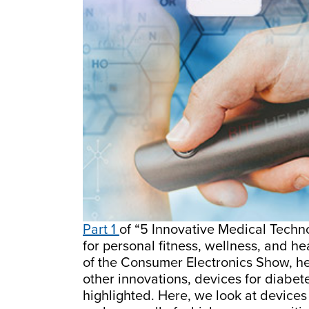
Part 1
of “5 Innovative Medical Techn
for personal fitness, wellness, and he
of the Consumer Electronics Show, h
other innovations, devices for diabe
highlighted. Here, we look at devices 