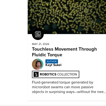
Article
MAY 21, 2026
Touchless Movement Through
Fluidic Torque
AUTHOR
Kayt Sukel
ROBOTICS
COLLECTION
Fluid-generated torque generated by
microrobot swarms can move passive
objects in surprising ways—without the need
for physical contact.