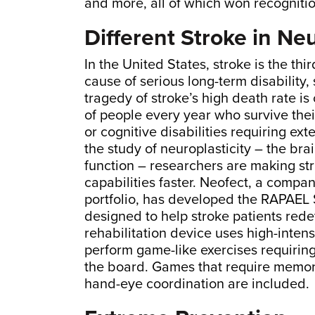
and more, all of which won recognit
Different Stroke in Ne
In the United States, stroke is the th
cause of serious long-term disability,
tragedy of stroke’s high death rate 
of people every year who survive the
or cognitive disabilities requiring ex
the study of neuroplasticity – the brain
function – researchers are making str
capabilities faster. Neofect, a compan
portfolio, has developed the RAPAEL 
designed to help stroke patients rede
rehabilitation device uses high-inten
perform game-like exercises requiring
the board. Games that require memoriz
hand-eye coordination are included.