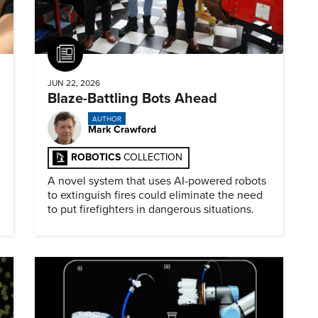
Article
JUN 22, 2026
Blaze-Battling Bots Ahead
AUTHOR
Mark Crawford
ROBOTICS
COLLECTION
A novel system that uses AI-powered robots
to extinguish fires could eliminate the need
to put firefighters in dangerous situations.