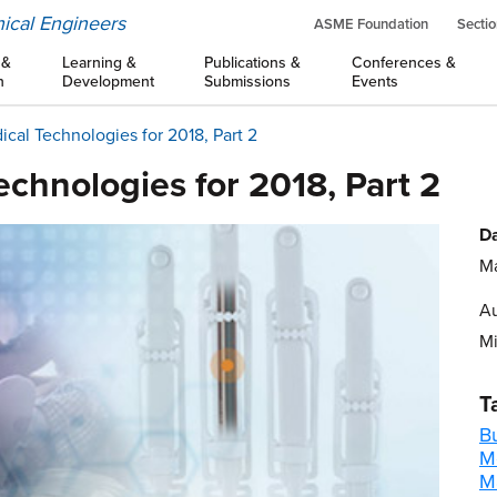
ical Engineers
ASME Foundation
Sectio
 &
Learning &
Publications &
Conferences &
n
Development
Submissions
Events
ical Technologies for 2018, Part 2
echnologies for 2018, Part 2
Da
Ma
Au
M
T
B
M
M