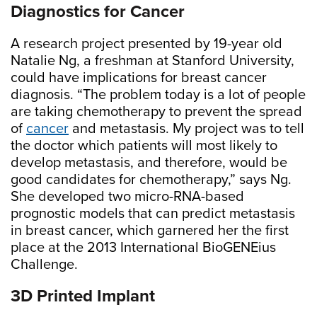
Diagnostics for Cancer
A research project presented by 19-year old
Natalie Ng, a freshman at Stanford University,
could have implications for breast cancer
diagnosis. “The problem today is a lot of people
are taking chemotherapy to prevent the spread
of
cancer
and metastasis. My project was to tell
the doctor which patients will most likely to
develop metastasis, and therefore, would be
good candidates for chemotherapy,” says Ng.
She developed two micro-RNA-based
prognostic models that can predict metastasis
in breast cancer, which garnered her the first
place at the 2013 International BioGENEius
Challenge.
3D Printed Implant