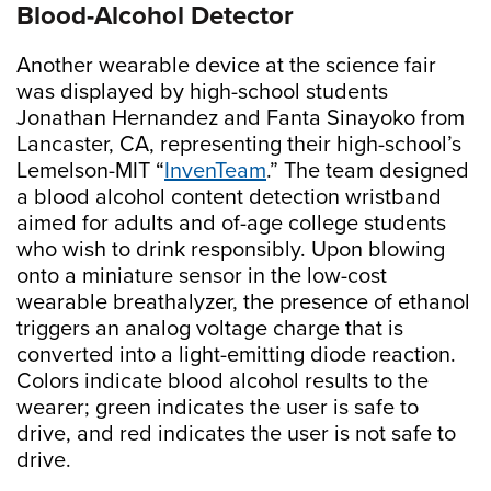
Blood-Alcohol Detector
Another wearable device at the science fair
was displayed by high-school students
Jonathan Hernandez and Fanta Sinayoko from
Lancaster, CA, representing their high-school’s
Lemelson-MIT “
InvenTeam
.” The team designed
a blood alcohol content detection wristband
aimed for adults and of-age college students
who wish to drink responsibly. Upon blowing
onto a miniature sensor in the low-cost
wearable breathalyzer, the presence of ethanol
triggers an analog voltage charge that is
converted into a light-emitting diode reaction.
Colors indicate blood alcohol results to the
wearer; green indicates the user is safe to
drive, and red indicates the user is not safe to
drive.