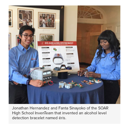
Jonathan Hernandez and Fanta Sinayoko of the SOAR
High School InvenTeam that invented an alcohol level
detection bracelet named ëris.