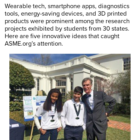
Wearable tech, smartphone apps, diagnostics
tools, energy-saving devices, and 3D printed
products were prominent among the research
projects exhibited by students from 30 states.
Here are five innovative ideas that caught
ASME.org’s attention.