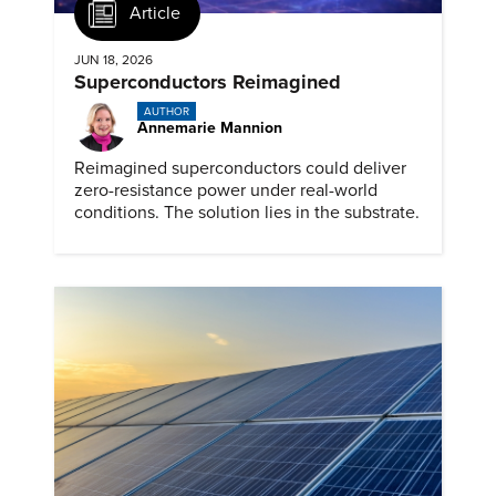
Article
JUN 18, 2026
Superconductors Reimagined
AUTHOR
Annemarie Mannion
Reimagined superconductors could deliver
zero-resistance power under real-world
conditions. The solution lies in the substrate.