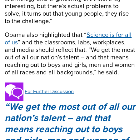
interesting, but there’s actual problems to
solve, it turns out that young people, they rise
to the challenge.”
Obama also highlighted that “
Science is for all
of us
” and the classrooms, labs, workplaces,
and media should reflect that. “We get the most
out of all our nation’s talent – and that means
reaching out to boys and girls, men and women
of all races and all backgrounds,” he said.
For Further Discussion
We get the most out of all our
nation’s talent – and that
means reaching out to boys