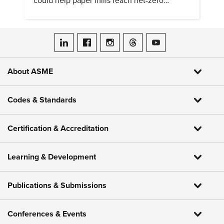
could help paper mills reach net-zero
emissions.
ASME on LinkedIn
ASME on Facebook
ASME on Instagram
ASME on Threads
ASME on YouTube
About ASME
Codes & Standards
Certification & Accreditation
Learning & Development
Publications & Submissions
Conferences & Events