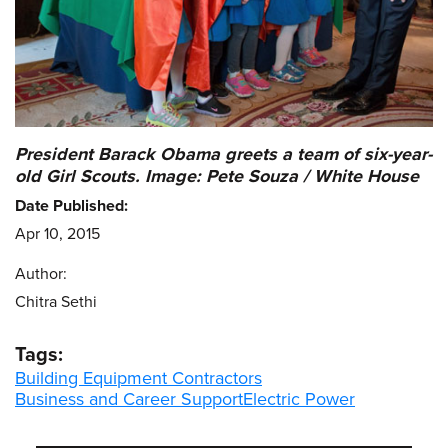
President Barack Obama greets a team of six-year-
old Girl Scouts. Image: Pete Souza / White House
Date Published:
Apr 10, 2015
Author:
Chitra Sethi
Tags:
Building Equipment Contractors
Business and Career Support
Electric Power