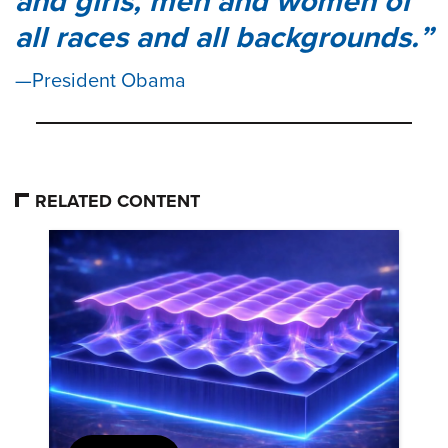
and girls, men and women of
all races and all backgrounds.
President Obama
RELATED CONTENT