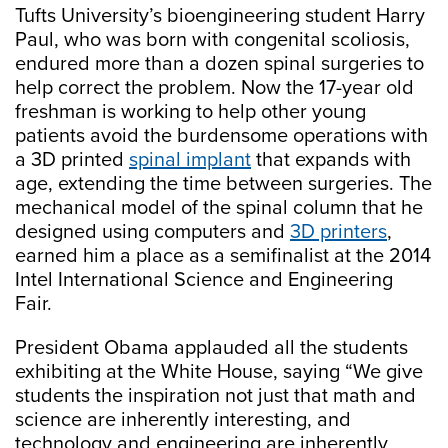
Tufts University’s bioengineering student Harry
Paul, who was born with congenital scoliosis,
endured more than a dozen spinal surgeries to
help correct the problem. Now the 17-year old
freshman is working to help other young
patients avoid the burdensome operations with
a 3D printed
spinal implant
that expands with
age, extending the time between surgeries. The
mechanical model of the spinal column that he
designed using computers and
3D printers
,
earned him a place as a semifinalist at the 2014
Intel International Science and Engineering
Fair.
President Obama applauded all the students
exhibiting at the White House, saying “We give
students the inspiration not just that math and
science are inherently interesting, and
technology and engineering are inherently