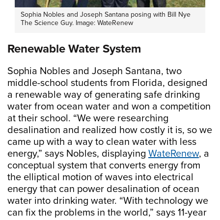
Sophia Nobles and Joseph Santana posing with Bill Nye
The Science Guy. Image: WateRenew
Renewable Water System
Sophia Nobles and Joseph Santana, two
middle-school students from Florida, designed
a renewable way of generating safe drinking
water from ocean water and won a competition
at their school. “We were researching
desalination and realized how costly it is, so we
came up with a way to clean water with less
energy,” says Nobles, displaying
WateRenew
, a
conceptual system that converts energy from
the elliptical motion of waves into electrical
energy that can power desalination of ocean
water into drinking water. “With technology we
can fix the problems in the world,” says 11-year