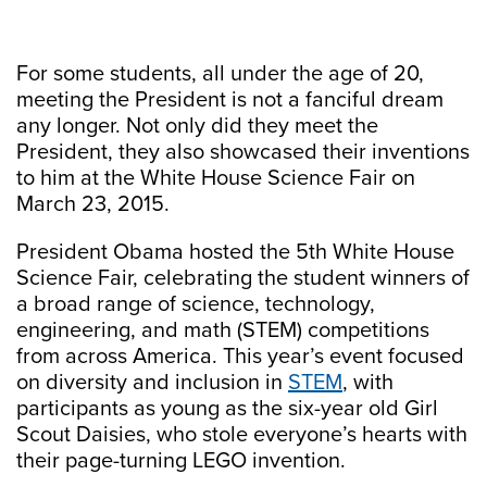
For some students, all under the age of 20,
meeting the President is not a fanciful dream
any longer. Not only did they meet the
President, they also showcased their inventions
to him at the White House Science Fair on
March 23, 2015.
President Obama hosted the 5th White House
Science Fair, celebrating the student winners of
a broad range of science, technology,
engineering, and math (STEM) competitions
from across America. This year’s event focused
on diversity and inclusion in
STEM
, with
participants as young as the six-year old Girl
Scout Daisies, who stole everyone’s hearts with
their page-turning LEGO invention.