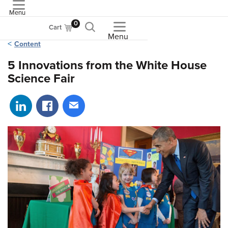
Menu
ASME
0
Cart
Menu
Content
5 Innovations from the White House
Science Fair
Share on LinkedIn
Share on Facebook
Share via email