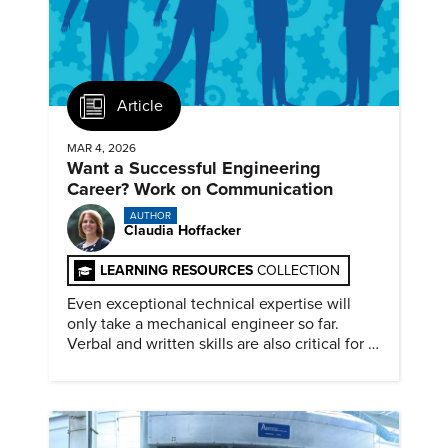
Article
MAR 4, 2026
Want a Successful Engineering
Career? Work on Communication
AUTHOR
Claudia Hoffacker
LEARNING RESOURCES
COLLECTION
Even exceptional technical expertise will
only take a mechanical engineer so far.
Verbal and written skills are also critical for a
successful career.