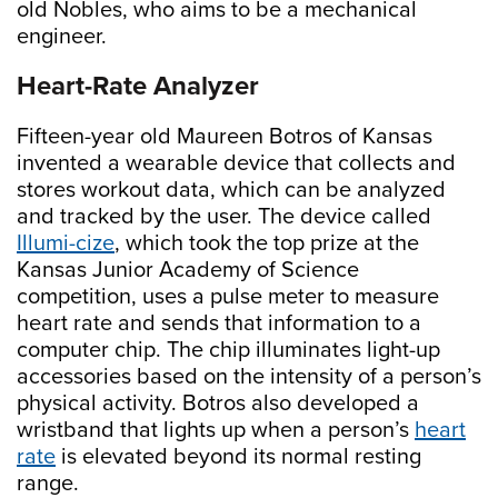
old Nobles, who aims to be a mechanical
engineer.
Heart-Rate Analyzer
Fifteen-year old Maureen Botros of Kansas
invented a wearable device that collects and
stores workout data, which can be analyzed
and tracked by the user. The device called
Illumi-cize
, which took the top prize at the
Kansas Junior Academy of Science
competition, uses a pulse meter to measure
heart rate and sends that information to a
computer chip. The chip illuminates light-up
accessories based on the intensity of a person’s
physical activity. Botros also developed a
wristband that lights up when a person’s
heart
rate
is elevated beyond its normal resting
range.