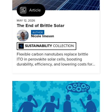
Article
MAY 12, 2026
The End of Brittle Solar
AUTHOR
Nicole Imeson
SUSTAINABILITY
COLLECTION
Flexible carbon nanotubes replace brittle
ITO in perovskite solar cells, boosting
durability, efficiency, and lowering costs for
next generation renewables.