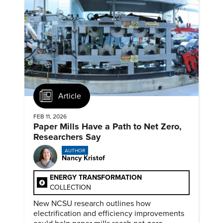
Article
FEB 11, 2026
Paper Mills Have a Path to Net Zero,
Researchers Say
AUTHOR
Nancy Kristof
ENERGY TRANSFORMATION
COLLECTION
New NCSU research outlines how
electrification and efficiency improvements