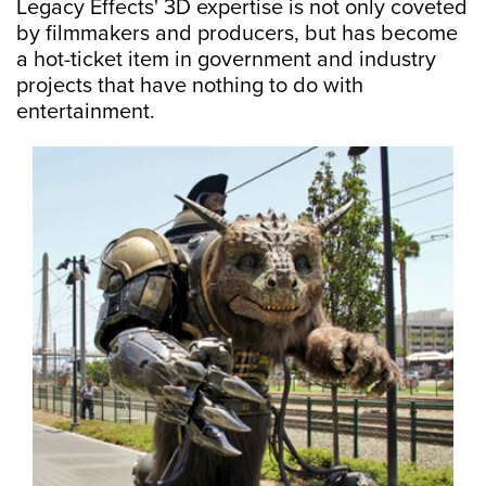
Legacy Effects' 3D expertise is not only coveted
by filmmakers and producers, but has become
a hot-ticket item in government and industry
projects that have nothing to do with
entertainment.