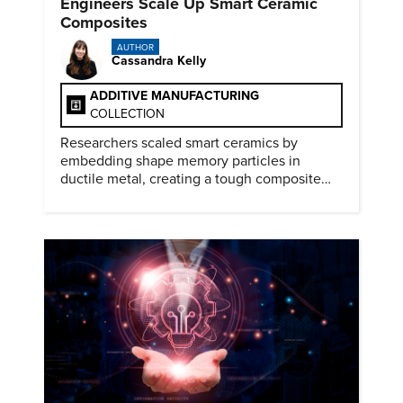
Engineers Scale Up Smart Ceramic
Composites
AUTHOR
Cassandra Kelly
ADDITIVE MANUFACTURING
COLLECTION
Researchers scaled smart ceramics by
embedding shape memory particles in
ductile metal, creating a tough composite
that keeps the transformation effect.