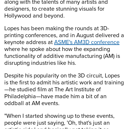
along with the talents of many artists and
designers, to create stunning visuals for
Hollywood and beyond.
Lopes has been making the rounds at 3D-
printing conferences, and in August delivered a
keynote address at
ASME's AM3D conference
where he spoke about how the expanding
functionality of additive manufacturing (AM) is
disrupting industries like his.
Despite his popularity on the 3D circuit, Lopes
is the first to admit his artistic work and training
—he studied film at The Art Institute of
Philadelphia—have made him a bit of an
oddball at AM events.
"When I started showing up to these events,
people were just saying, 'Oh, that's just an