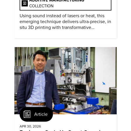
ADDITIVE MANUFACTURING
COLLECTION
Using sound instead of lasers or heat, this
emerging technique delivers ultra-precise, in
situ 3D printing with transformative
biomedical potential.
Article
APR 30, 2026