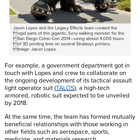
Jason Lopes and the Legacy Effects team created the
rigid parts of this gigantic, furry walking monster for the
San Diego Comic-Con 2014—using almost 4,000 hours
of 3D printing time on several Stratasys printers.
Image: Jason Lopes.
For example, a government department got in
touch with Lopes and crew to collaborate on
the ongoing development of its tactical assault
light operator suit (
TALOS
), a high-tech
armored, robotic suit expected to be unveiled
by 2018.
At the same time, the team has formed mutually
beneficial relationships with those working in
other fields such as aerospace, sports,
medicine, and materials research.