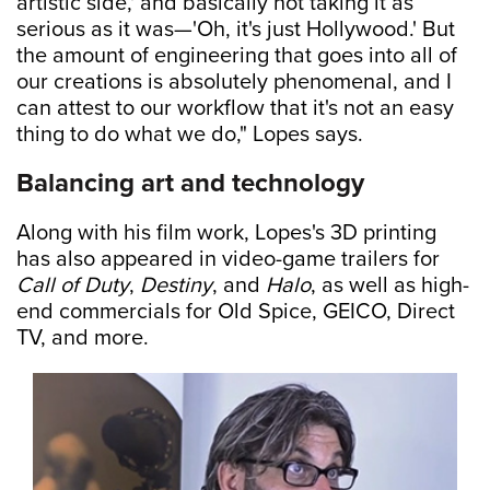
artistic side,' and basically not taking it as
serious as it was—'Oh, it's just Hollywood.' But
the amount of engineering that goes into all of
our creations is absolutely phenomenal, and I
can attest to our workflow that it's not an easy
thing to do what we do," Lopes says.
Balancing art and technology
Along with his film work, Lopes's 3D printing
has also appeared in video-game trailers for
Call of Duty
,
Destiny
, and
Halo
, as well as high-
end commercials for Old Spice, GEICO, Direct
TV, and more.