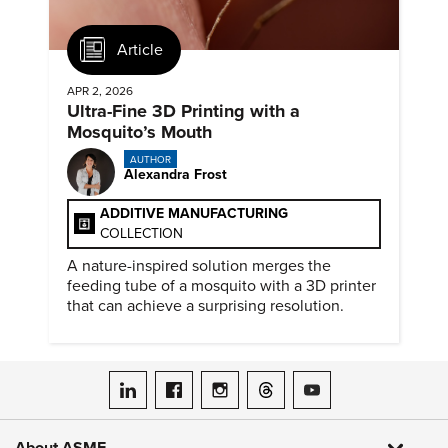
Article
APR 2, 2026
Ultra-Fine 3D Printing with a
Mosquito’s Mouth
AUTHOR
Alexandra Frost
ADDITIVE MANUFACTURING
COLLECTION
A nature-inspired solution merges the
feeding tube of a mosquito with a 3D printer
that can achieve a surprising resolution.
ASME on LinkedIn
ASME on Facebook
ASME on Instagram
ASME on Threads
ASME on YouTube