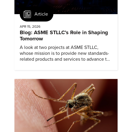
Article
APR 15, 2026
Blog: ASME STLLC’s Role in Shaping
Tomorrow
A look at two projects at ASME STLLC,
whose mission is to provide new standards-
related products and services to advance the
application of emerging and newly
commercialized science and technology.