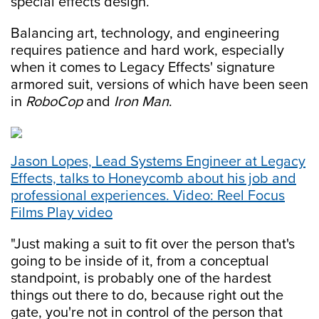
special effects design.
Balancing art, technology, and engineering
requires patience and hard work, especially
when it comes to Legacy Effects' signature
armored suit, versions of which have been seen
in
RoboCop
and
Iron Man
.
Jason Lopes, Lead Systems Engineer at Legacy
Effects, talks to Honeycomb about his job and
professional experiences. Video: Reel Focus
Films Play video
"Just making a suit to fit over the person that's
going to be inside of it, from a conceptual
standpoint, is probably one of the hardest
things out there to do, because right out the
gate, you're not in control of the person that