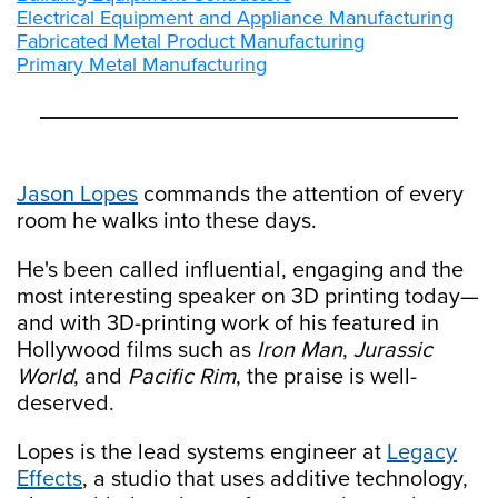
Electrical Equipment and Appliance Manufacturing
Fabricated Metal Product Manufacturing
Primary Metal Manufacturing
Jason Lopes
commands the attention of every
room he walks into these days.
He's been called influential, engaging and the
most interesting speaker on 3D printing today—
and with 3D-printing work of his featured in
Hollywood films such as
Iron Man
,
Jurassic
World
, and
Pacific Rim
, the praise is well-
deserved.
Lopes is the lead systems engineer at
Legacy
Effects
, a studio that uses additive technology,