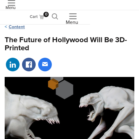
Menu
ASME
0
Cart
Menu
Content
The Future of Hollywood Will Be 3D-
Printed
Share on LinkedIn
Share on Facebook
Share via email