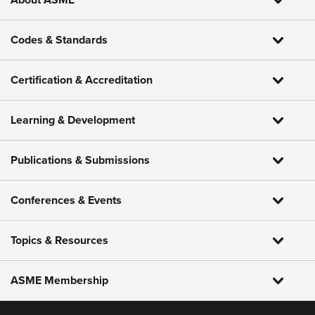
About ASME
Codes & Standards
Certification & Accreditation
Learning & Development
Publications & Submissions
Conferences & Events
Topics & Resources
ASME Membership