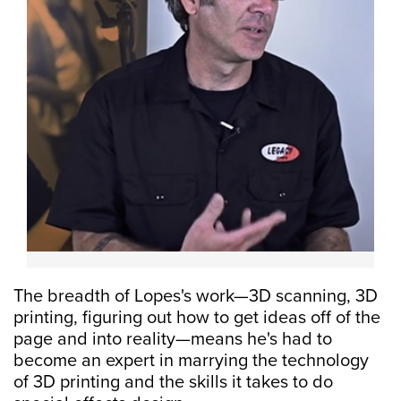
The breadth of Lopes's work—3D scanning, 3D
printing, figuring out how to get ideas off of the
page and into reality—means he's had to
become an expert in marrying the technology
of 3D printing and the skills it takes to do