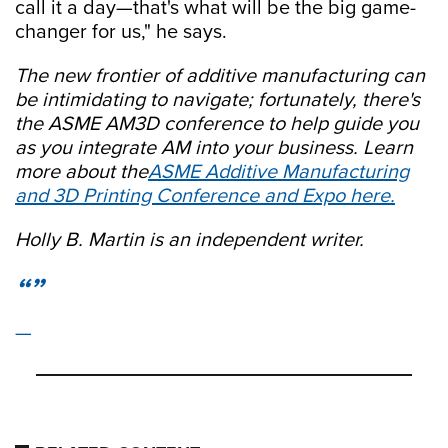
call it a day—that's what will be the big game-
changer for us," he says.
The new frontier of additive manufacturing can
be intimidating to navigate; fortunately, there's
the ASME AM3D conference to help guide you
as you integrate AM into your business. Learn
more about the
ASME Additive Manufacturing
and 3D Printing Conference and Expo here.
Holly B. Martin is an independent writer.