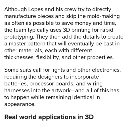
Although Lopes and his crew try to directly
manufacture pieces and skip the mold-making
as often as possible to save money and time,
the team typically uses 3D printing for rapid
prototyping.
They then add the details to create
a master pattern that will eventually be cast in
other materials, each with different
thicknesses, flexibility, and other properties.
Some suits call for lights and other electronics,
requiring the designers to incorporate
batteries, processor boards, and wiring
harnesses into the artwork—and all of this has
to happen while remaining identical in
appearance.
Real world applications in 3D