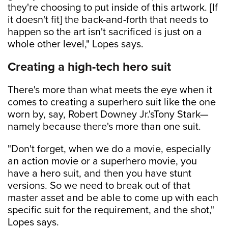
they're choosing to put inside of this artwork. [If
it doesn't fit] the back-and-forth that needs to
happen so the art isn't sacrificed is just on a
whole other level," Lopes says.
Creating a high-tech hero suit
There's more than what meets the eye when it
comes to creating a superhero suit like the one
worn by, say, Robert Downey Jr.'sTony Stark—
namely because there's more than one suit.
"Don't forget, when we do a movie, especially
an action movie or a superhero movie, you
have a hero suit, and then you have stunt
versions. So we need to break out of that
master asset and be able to come up with each
specific suit for the requirement, and the shot,"
Lopes says.