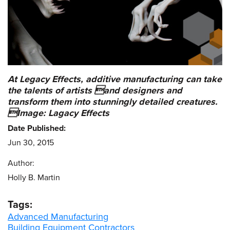
At Legacy Effects, additive manufacturing can take
the talents of artists and designers and
transform them into stunningly detailed creatures.
Image: Lagacy Effects
Date Published:
Jun 30, 2015
Author:
Holly B. Martin
Tags:
Advanced Manufacturing
Building Equipment Contractors