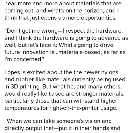
hear more and more about materials that are
coming out, and what's on the horizon, and I
think that just opens up more opportunities.
“Don't get me wrong—I respect the hardware,
and I think the hardware is going to advance as
well, but let's face it: What's going to drive
future innovation is…materials-based, as far as
I'm concerned."
Lopes is excited about the the newer nylons
and rubber-like materials currently being used
in 3D printing. But what he, and many others,
would really like to see are stronger materials,
particularly those that can withstand higher
temperatures for right-off-the-printer usage.
“When we can take someone's vision and
directly output that—put it in their hands and