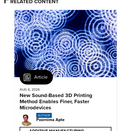
RELATED CONTENT
Article
AUG 6, 2026
New Sound-Based 3D Printing
Method Enables Finer, Faster
Microdevices
AUTHOR
Poornima Apte