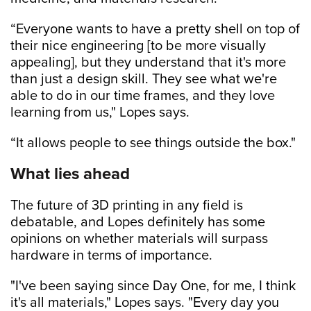
“Everyone wants to have a pretty shell on top of
their nice engineering [to be more visually
appealing], but they understand that it's more
than just a design skill. They see what we're
able to do in our time frames, and they love
learning from us," Lopes says.
“It allows people to see things outside the box."
What lies ahead
The future of 3D printing in any field is
debatable, and Lopes definitely has some
opinions on whether materials will surpass
hardware in terms of importance.
"I've been saying since Day One, for me, I think
it's all materials," Lopes says. "Every day you