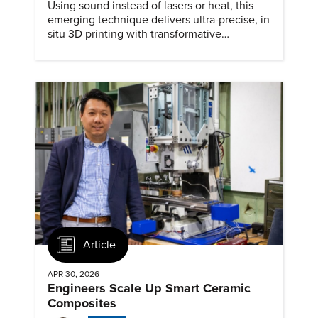
Using sound instead of lasers or heat, this
emerging technique delivers ultra-precise, in
situ 3D printing with transformative
biomedical potential.
Article
APR 30, 2026
Engineers Scale Up Smart Ceramic
Composites