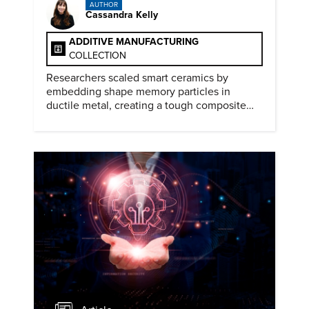
AUTHOR
Cassandra Kelly
ADDITIVE MANUFACTURING
COLLECTION
Researchers scaled smart ceramics by
embedding shape memory particles in
ductile metal, creating a tough composite
that keeps the transformation effect.