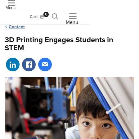
Menu
ASME
0
Cart
Menu
Content
3D Printing Engages Students in
STEM
Share on LinkedIn
Share on Facebook
Share via email