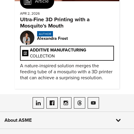
Article
APR 2, 2026
Ultra-Fine 3D Printing with a
Mosquito’s Mouth
AUTHOR
Alexandra Frost
ADDITIVE MANUFACTURING
COLLECTION
A nature-inspired solution merges the
feeding tube of a mosquito with a 3D printer
that can achieve a surprising resolution.
ASME on LinkedIn
ASME on Facebook
ASME on Instagram
ASME on Threads
ASME on YouTube
About ASME