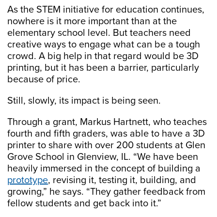
As the STEM initiative for education continues,
nowhere is it more important than at the
elementary school level. But teachers need
creative ways to engage what can be a tough
crowd. A big help in that regard would be 3D
printing, but it has been a barrier, particularly
because of price.
Still, slowly, its impact is being seen.
Through a grant, Markus Hartnett, who teaches
fourth and fifth graders, was able to have a 3D
printer to share with over 200 students at Glen
Grove School in Glenview, IL. “We have been
heavily immersed in the concept of building a
prototype
, revising it, testing it, building, and
growing,” he says. “They gather feedback from
fellow students and get back into it.”