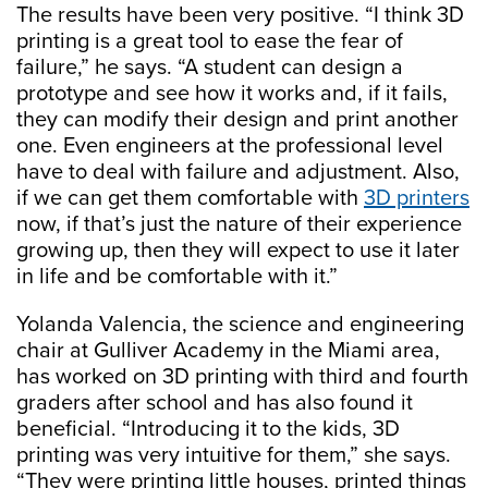
The results have been very positive. “I think 3D
printing is a great tool to ease the fear of
failure,” he says. “A student can design a
prototype and see how it works and, if it fails,
they can modify their design and print another
one. Even engineers at the professional level
have to deal with failure and adjustment. Also,
if we can get them comfortable with
3D printers
now, if that’s just the nature of their experience
growing up, then they will expect to use it later
in life and be comfortable with it.”
Yolanda Valencia, the science and engineering
chair at Gulliver Academy in the Miami area,
has worked on 3D printing with third and fourth
graders after school and has also found it
beneficial. “Introducing it to the kids, 3D
printing was very intuitive for them,” she says.
“They were printing little houses, printed things