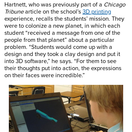
Hartnett, who was previously part of a
Chicago
Tribune
article on the school’s
3D printing
experience, recalls the students’ mission. They
were to colonize a new planet, in which each
student “received a message from one of the
people from that planet” about a particular
problem. “Students would come up with a
design and they took a clay design and put it
into 3D software,” he says. “For them to see
their thoughts put into action, the expressions
on their faces were incredible.”