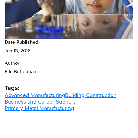
Date Published:
Jan 13, 2016
Author:
Eric Butterman
Tags:
Advanced Manufacturing
Building Construction
Business and Career Support
Primary Metal Manufacturing