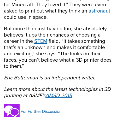
for Minecraft. They loved it.” They were even
asked to print out what they think an
astronaut
could use in space.
But more than just having fun, she absolutely
believes it ups their chances of choosing a
career in the
STEM
field. “It takes something
that’s an unknown and makes it comfortable
and exciting,” she says. “The looks on their
faces, you can’t believe what a 3D printer does
to them.”
Eric Butterman is an independent writer.
Learn more about the latest technologies in 3D
printing at ASME’s
AM3D 2015
.
For Further Discussion