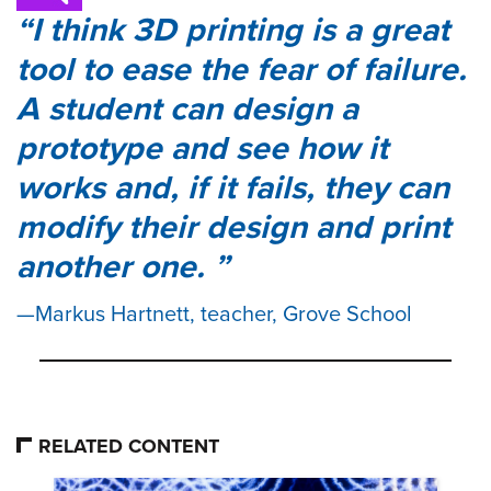
I think 3D printing is a great
tool to ease the fear of failure.
A student can design a
prototype and see how it
works and, if it fails, they can
modify their design and print
another one.
Markus Hartnett, teacher, Grove School
RELATED CONTENT