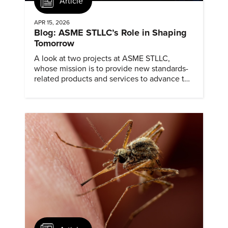
Article
APR 15, 2026
Blog: ASME STLLC’s Role in Shaping
Tomorrow
A look at two projects at ASME STLLC,
whose mission is to provide new standards-
related products and services to advance the
application of emerging and newly
commercialized science and technology.