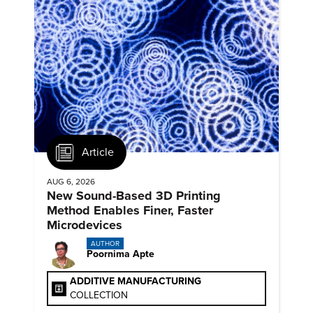
Article
AUG 6, 2026
New Sound-Based 3D Printing
Method Enables Finer, Faster
Microdevices
AUTHOR
Poornima Apte
ADDITIVE MANUFACTURING
COLLECTION