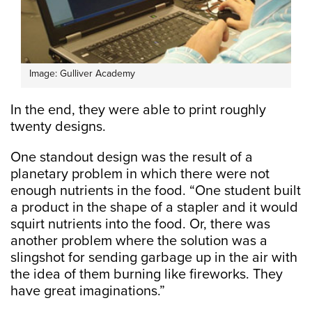
Image: Gulliver Academy
In the end, they were able to print roughly
twenty designs.
One standout design was the result of a
planetary problem in which there were not
enough nutrients in the food. “One student built
a product in the shape of a stapler and it would
squirt nutrients into the food. Or, there was
another problem where the solution was a
slingshot for sending garbage up in the air with
the idea of them burning like fireworks. They
have great imaginations.”