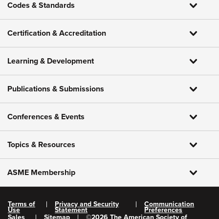
Codes & Standards
Certification & Accreditation
Learning & Development
Publications & Submissions
Conferences & Events
Topics & Resources
ASME Membership
Terms of
Privacy and Security
Communication
Use
Statement
Preferences
Sales
Sitemap
©
2026
The American Society of