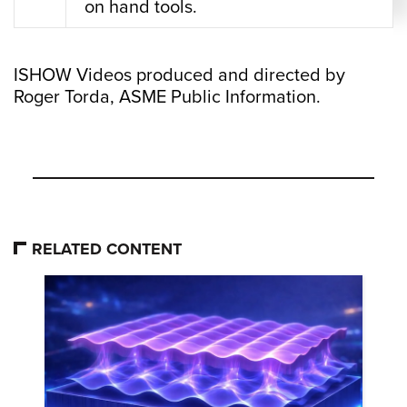
on hand tools.
ISHOW Videos produced and directed by
Roger Torda, ASME Public Information.
RELATED CONTENT