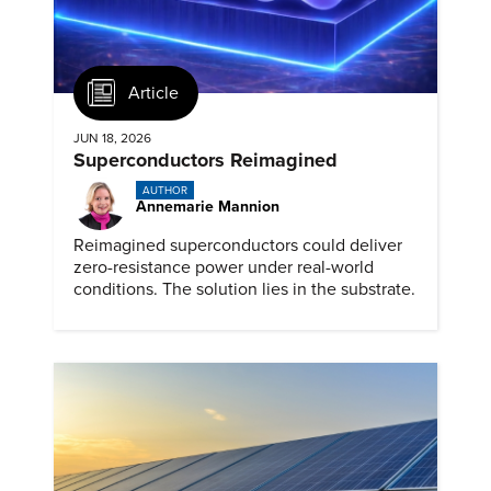
Article
JUN 18, 2026
Superconductors Reimagined
AUTHOR
Annemarie Mannion
Reimagined superconductors could deliver
zero-resistance power under real-world
conditions. The solution lies in the substrate.