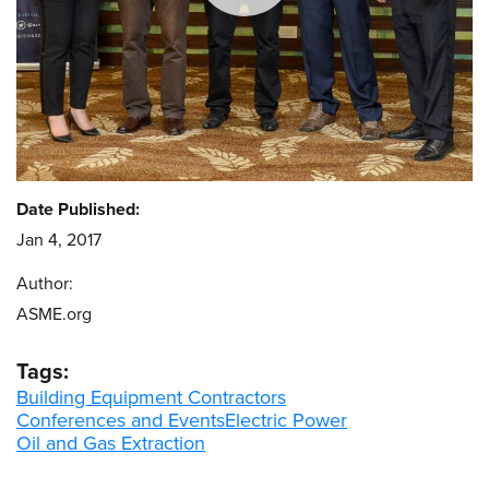
Date Published:
Jan 4, 2017
Author:
ASME.org
Tags:
Building Equipment Contractors
Conferences and Events
Electric Power
Oil and Gas Extraction