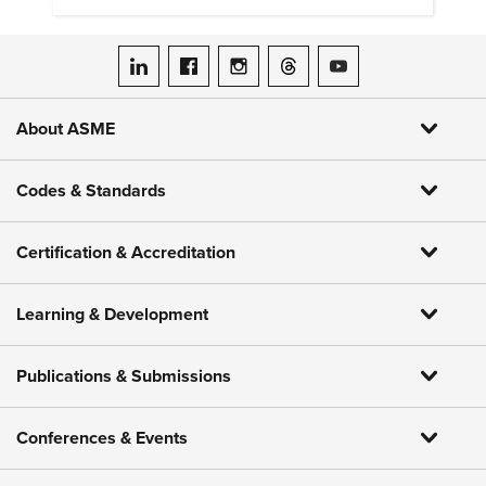
ASME on LinkedIn
ASME on Facebook
ASME on Instagram
ASME on Threads
ASME on YouTube
About ASME
Codes & Standards
Certification & Accreditation
Learning & Development
Publications & Submissions
Conferences & Events