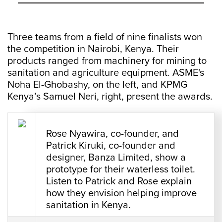
Three teams from a field of nine finalists won
the competition in Nairobi, Kenya. Their
products ranged from machinery for mining to
sanitation and agriculture equipment. ASME's
Noha El-Ghobashy, on the left, and KPMG
Kenya’s Samuel Neri, right, present the awards.
Rose Nyawira, co-founder, and
Patrick Kiruki, co-founder and
designer, Banza Limited, show a
prototype for their waterless toilet.
Listen to Patrick and Rose explain
how they envision helping improve
sanitation in Kenya.