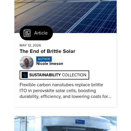
Article
MAY 12, 2026
The End of Brittle Solar
AUTHOR
Nicole Imeson
SUSTAINABILITY
COLLECTION
Flexible carbon nanotubes replace brittle
ITO in perovskite solar cells, boosting
durability, efficiency, and lowering costs for
next generation renewables.