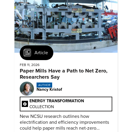
Article
FEB 11, 2026
Paper Mills Have a Path to Net Zero,
Researchers Say
AUTHOR
Nancy Kristof
ENERGY TRANSFORMATION
COLLECTION
New NCSU research outlines how
electrification and efficiency improvements
could help paper mills reach net-zero