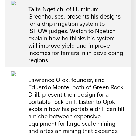
Taita Ngetich, of Illuminum
Greenhouses, presents his designs
for a drip irrigation system to
ISHOW judges. Watch to Ngetich
explain how he thinks his system
will improve yield and improve
incomes for famers in in developing
regions.
Lawrence Ojok, founder, and
Eduardo Monte, both of Green Rock
Drill, present their design for a
portable rock drill. Listen to Ojok
explain how his portable drill can fill
a niche between expensive
equipment for large scale mining
and artesian mining that depends