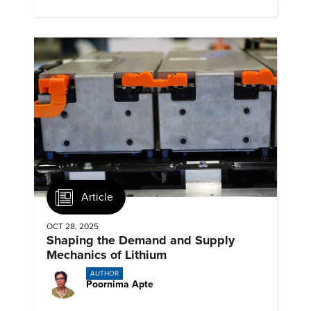
emissions.
Article
OCT 28, 2025
Shaping the Demand and Supply
Mechanics of Lithium
AUTHOR
Poornima Apte