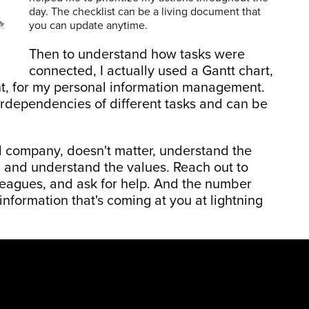
day. The checklist can be a living document that
you can update anytime.
Then to understand how tasks were
connected, I actually used a Gantt chart,
nt, for my personal information management.
terdependencies of different tasks and can be
l company, doesn't matter, understand the
, and understand the values. Reach out to
leagues, and ask for help. And the number
 information that's coming at you at lightning