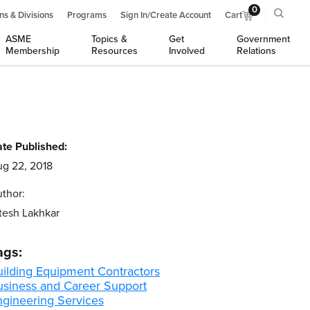
0
ns & Divisions
Programs
Sign In/Create Account
Cart
ASME
Topics &
Get
Government
Membership
Resources
Involved
Relations
te Published:
g 22, 2018
thor:
tesh Lakhkar
ags:
uilding Equipment Contractors
usiness and Career Support
ngineering Services