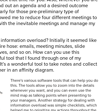
end out an agenda and a desired outcome
arly for those pre-preliminary type of
allowed me to reduce four different meetings to
 with the inevitable meetings and manage my
formation overload? Initially it seemed like
ire hose: emails, meeting minutes, slide
ves, and so on. How can you use this
ul tool that I found through one of my
’s a wonderful tool to take notes and collect
er in an affinity diagram.
There's various software tools that can help you do
this. The tools allow you to zoom into the details
whenever you want, and you can even use the
mind map as talking points when presenting to
your managers. Another strategy for dealing with
information overload was simple checklists, which
helped me to prioritize my actions throughout the