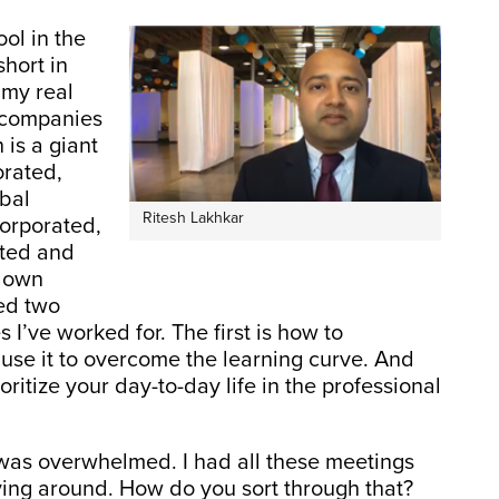
ol in the
short in
 my real
t companies
 is a giant
rated,
obal
Ritesh Lakhkar
corporated,
sted and
s own
ned two
 I’ve worked for. The first is how to
se it to overcome the learning curve. And
ritize your day-to-day life in the professional
 I was overwhelmed. I had all these meetings
ing around. How do you sort through that?