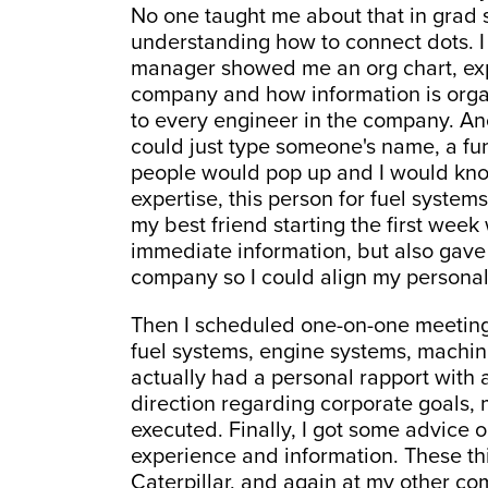
No one taught me about that in grad sc
understanding how to connect dots. 
manager showed me an org chart, exp
company and how information is orga
to every engineer in the company. Anot
could just type someone's name, a fu
people would pop up and I would know
expertise, this person for fuel syste
my best friend starting the first wee
immediate information, but also gave 
company so I could align my personal
Then I scheduled one-on-one meetings
fuel systems, engine systems, machinin
actually had a personal rapport with a
direction regarding corporate goals,
executed. Finally, I got some advice 
experience and information. These th
Caterpillar, and again at my other co