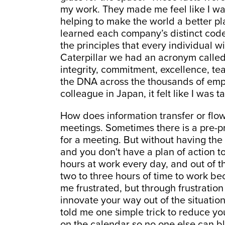
my work. They made me feel like I wa
helping to make the world a better pla
learned each company’s distinct cod
the principles that every individual 
Caterpillar we had an acronym called
integrity, commitment, excellence, te
the DNA across the thousands of empl
colleague in Japan, it felt like I was 
How does information transfer or flo
meetings. Sometimes there is a pre-p
for a meeting. But without having th
and you don't have a plan of action t
hours at work every day, and out of tho
two to three hours of time to work bec
me frustrated, but through frustrati
innovate your way out of the situatio
told me one simple trick to reduce yo
on the calendar so no one else can bl