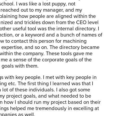
hool. I was like a lost puppy, not
I reached out to my manager, and my
laining how people are aligned within the
nized and trickles down from the CEO level
her useful tool was the internal directory. I
nction, or a keyword and a bunch of names of
 to contact this person for machining
ms expertise, and so on. The directory became
k within the company. These tools gave me
me a sense of the corporate goals of the
 goals with them.
 with key people. I met with key people in
g etc. The first thing I learned was that I
 lot of these individuals. I also got some
 my project goals, and what needed to be
on how I should run my project based on their
ings helped me tremendously in excelling at
mpanies as well.