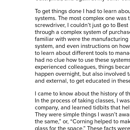
To get things done I had to learn ab
systems. The most complex one was th
screwdriver, I couldn’t just go to Bes
through a complex system of purchase
familiar with were the manufacturin
system, and even instructions on how 
to learn about different tools to manag
had no clue how to use these systems
experienced colleagues, things becam
happen overnight, but also involved ta
and external, to get educated in thes
I came to know about the history of 
In the process of taking classes, I wa
company, and learned tidbits that h
They were simple things I wasn’t aware
the same,” or, “Corning helped to ma
glass for the space.” These facts we