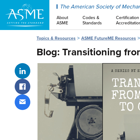
ASME
The American Society of Mechan
About
Codes &
Certification
ASME
Standards
Accreditatio
Topics & Resources
ASME FutureME Resources
Blog: Transitioning fr
Share on LinkedIn
Share on Facebook
Share via email