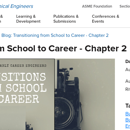
ical Engineers
ASME Foundation
Sectio
 &
Learning &
Publications &
Conferences &
n
Development
Submissions
Events
Blog: Transitioning from School to Career - Chapter 2
om School to Career - Chapter 2
Da
Au
Au
Ri
T
B
B
E