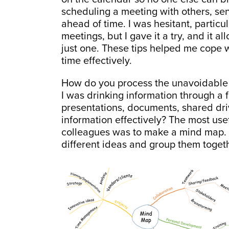
scheduling a meeting with others, s
ahead of time. I was hesitant, particul
meetings, but I gave it a try, and it 
just one. These tips helped me cope
time effectively.
How do you process the unavoidable in
I was drinking information through a f
presentations, documents, shared dri
information effectively? The most usef
colleagues was to make a mind map. It
different ideas and group them togeth