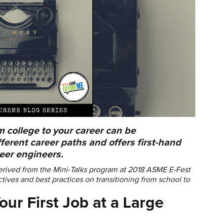
m college to your career can be
ferent career paths and offers first-hand
reer engineers.
rived from the Mini-Talks program at 2018 ASME E-Fest
tives and best practices on transitioning from school to
our First Job at a Large