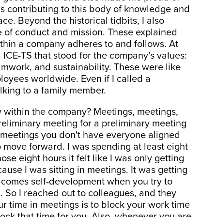
s contributing to this body of knowledge and
ce. Beyond the historical tidbits, I also
e of conduct and mission. These explained
within a company adheres to and follows. At
 ICE-TS that stood for the company’s values:
amwork, and sustainability. These were like
oyees worldwide. Even if I called a
talking to a family member.
w within the company? Meetings, meetings,
reliminary meeting for a preliminary meeting
e meetings you don't have everyone aligned
o move forward. I was spending at least eight
se eight hours it felt like I was only getting
ause I was sitting in meetings. It was getting
on comes self-development when you try to
n. So I reached out to colleagues, and they
ur time in meetings is to block your work time
ock that time for you. Also, whenever you are