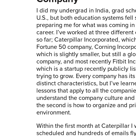
I did my undergrad in India, grad scho
U.S., but both education systems fell 
preparing me for what was coming in
career. I’ve worked at three differen
so far; Caterpillar Incorporated, which
Fortune 50 company, Corning Incorpo
which is slightly smaller, but still a gl
company, and most recently Fitbit In
which is a startup recently publicly li
trying to grow. Every company has it
distinct characteristics, but I’ve lear
lessons that apply to all the companies
understand the company culture and u
the second is how to organize and prio
environment.
Within the first month at Caterpillar
scheduled and hundreds of emails fly