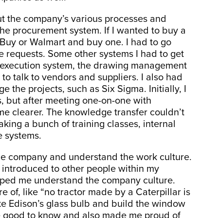
out the company’s various processes and
e procurement system. If I wanted to buy a
t Buy or Walmart and buy one. I had to go
 requests. Some other systems I had to get
g execution system, the drawing management
to talk to vendors and suppliers. I also had
e the projects, such as Six Sigma. Initially, I
, but after meeting one-on-one with
e clearer. The knowledge transfer couldn’t
king a bunch of training classes, internal
e systems.
the company and understand the work culture.
s introduced to other people within my
elped me understand the company culture.
 of, like “no tractor made by a Caterpillar is
ke Edison’s glass bulb and build the window
re good to know and also made me proud of