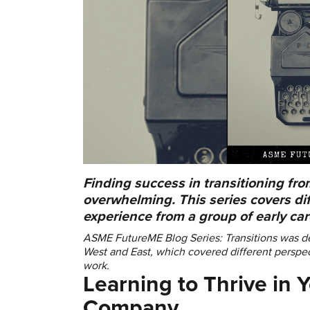
Finding success in transitioning fro
overwhelming. This series covers dif
experience from a group of early ca
ASME FutureME Blog Series: Transitions was de
West and East, which covered different perspec
work.
Learning to Thrive in Y
Company