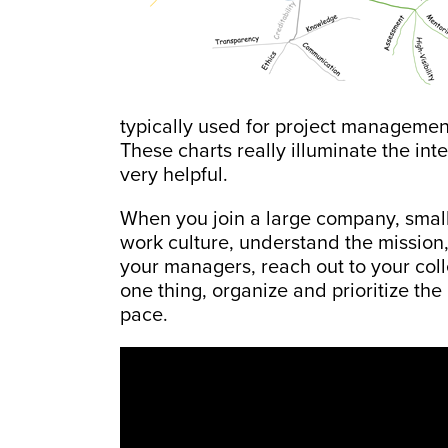
typically used for project manageme
These charts really illuminate the in
very helpful.
When you join a large company, smal
work culture, understand the mission
your managers, reach out to your col
one thing, organize and prioritize the
pace.