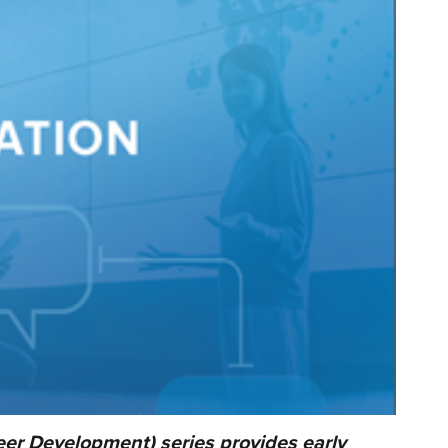
er Development) series provides early