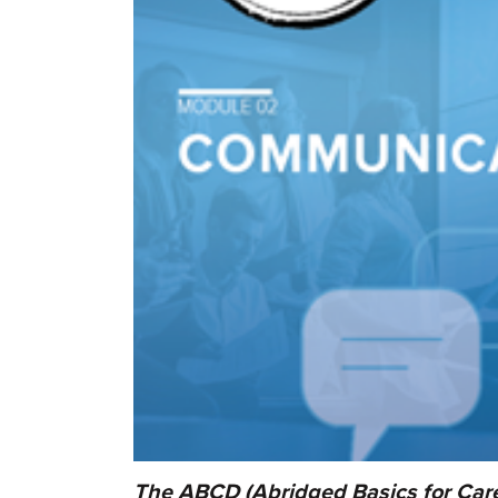
The ABCD (Abridged Basics for Care