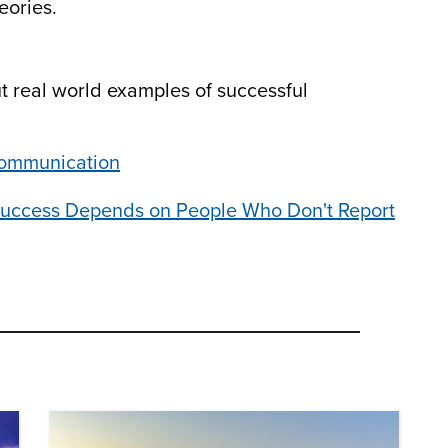
eories.
ut real world examples of successful
Communication
 Success Depends on People Who Don't Report