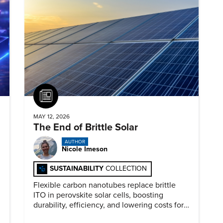
Article
MAY 12, 2026
The End of Brittle Solar
AUTHOR
Nicole Imeson
SUSTAINABILITY
COLLECTION
Flexible carbon nanotubes replace brittle
ITO in perovskite solar cells, boosting
durability, efficiency, and lowering costs for
next generation renewables.