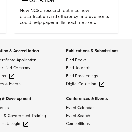
COLLECTION
New NCSU research outlines how
electrification and efficiency improvements
could help paper mills reach net-zero
emissions.
ation & Accreditation
Publications & Submissions
ertificate Application
Find Books
ertified Company
Find Journals
ect
Find Proceedings
Digital Collection
es & Events
g & Development
Conferences & Events
urses
Event Calendar
te & Government Training
Event Search
g Hub Login
Competitions