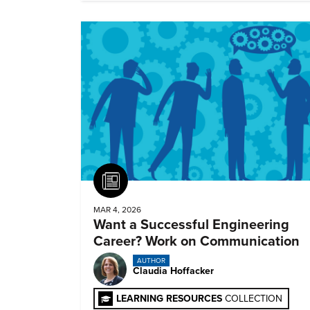
Article
MAR 4, 2026
Want a Successful Engineering
Career? Work on Communication
AUTHOR
Claudia Hoffacker
LEARNING RESOURCES
COLLECTION