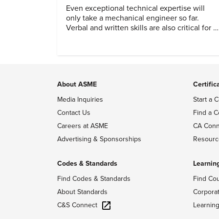
Even exceptional technical expertise will
only take a mechanical engineer so far.
Verbal and written skills are also critical for a
successful career.
About ASME
Certific
Media Inquiries
Start a C
Contact Us
Find a C
Careers at ASME
CA Conn
Advertising & Sponsorships
Resourc
Codes & Standards
Learnin
Find Codes & Standards
Find Co
About Standards
Corpora
C&S Connect
Learnin