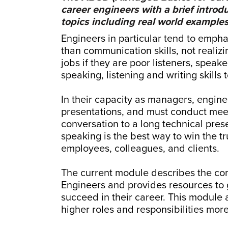
career engineers with a brief introd
topics including real world examples
Engineers in particular tend to empha
than communication skills, not realizin
jobs if they are poor listeners, speak
speaking, listening and writing skills
In their capacity as managers, engin
presentations, and must conduct meeti
conversation to a long technical prese
speaking is the best way to win the tr
employees, colleagues, and clients.
The current module describes the com
Engineers and provides resources to g
succeed in their career. This module 
higher roles and responsibilities more