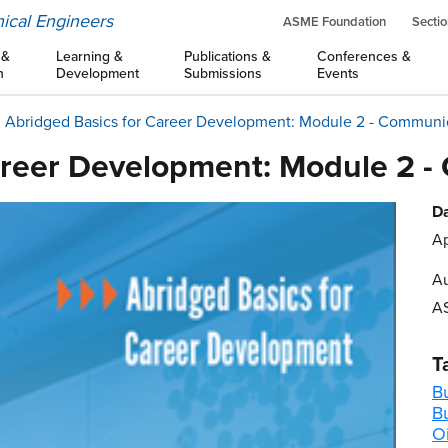
ical Engineers
ASME Foundation
Sectio
 &
Learning &
Publications &
Conferences &
n
Development
Submissions
Events
Abridged Basics for Career Development: Module 2 - Communi
areer Development: Module 2 
Da
Ap
Au
A
T
B
B
Oi