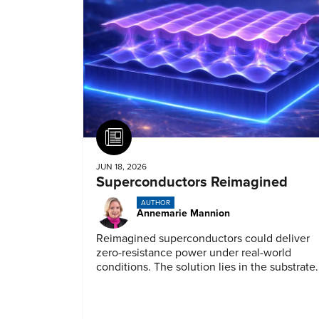
Article
JUN 18, 2026
Superconductors Reimagined
AUTHOR
Annemarie Mannion
Reimagined superconductors could deliver
zero-resistance power under real-world
conditions. The solution lies in the substrate.