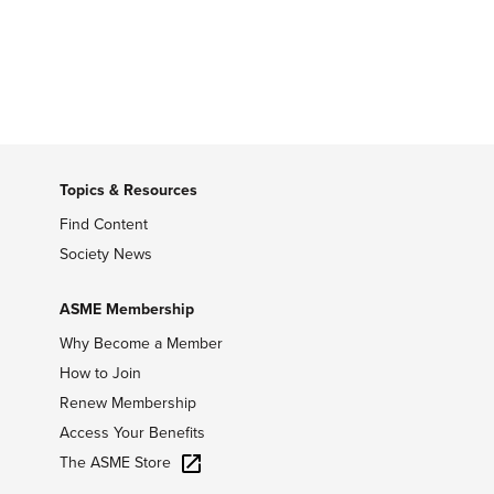
Topics & Resources
Find Content
Society News
ASME Membership
Why Become a Member
How to Join
Renew Membership
Access Your Benefits
The ASME Store