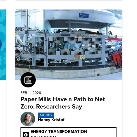
Article
FEB 11, 2026
Paper Mills Have a Path to Net
Zero, Researchers Say
AUTHOR
Nancy Kristof
ENERGY TRANSFORMATION