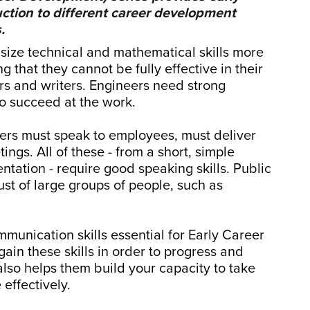
uction to different career development
.
size technical and mathematical skills more
g that they cannot be fully effective in their
ers and writers. Engineers need strong
 to succeed at the work.
eers must speak to employees, must deliver
ngs. All of these - from a short, simple
ntation - require good speaking skills. Public
ust of large groups of people, such as
munication skills essential for Early Career
ain these skills in order to progress and
also helps them build your capacity to take
 effectively.