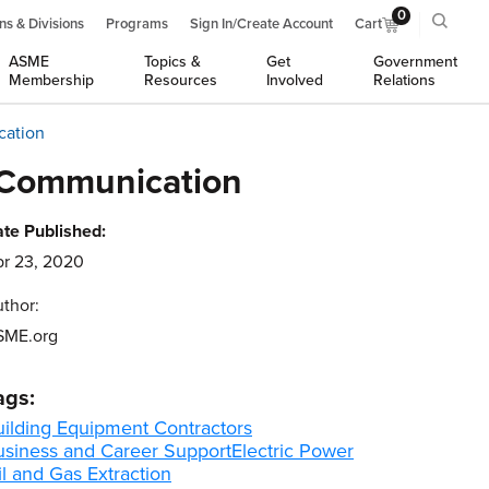
0
ns & Divisions
Programs
Sign In/Create Account
Cart
ASME
Topics &
Get
Government
Membership
Resources
Involved
Relations
cation
- Communication
te Published:
r 23, 2020
thor:
SME.org
ags:
uilding Equipment Contractors
usiness and Career Support
Electric Power
l and Gas Extraction