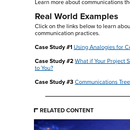
Learn more about communications th
Real World Examples
Click on the links below to learn abo
communication practices.
Case Study #1
Using Analogies for 
Case Study #2
What if Your Project
to You?
Case Study #3
Communications Tree
RELATED CONTENT