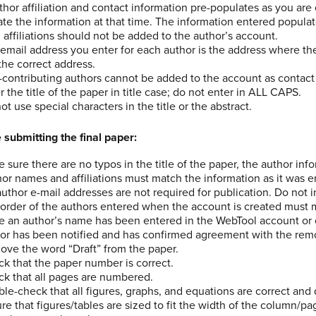
uthor affiliation and contact information pre-populates as you ar
te the information at that time. The information entered popula
 affiliations should not be added to the author’s account.
email address you enter for each author is the address where th
s the correct address.
contributing authors cannot be added to the account as contact
r the title of the paper in title case; do not enter in ALL CAPS.
ot use special characters in the title or the abstract.
 submitting the final paper:
 sure there are no typos in the title of the paper, the author inf
or names and affiliations must match the information as it was 
uthor e-mail addresses are not required for publication. Do not i
order of the authors entered when the account is created must m
 an author’s name has been entered in the WebTool account or 
or has been notified and has confirmed agreement with the rem
ve the word “Draft” from the paper.
k that the paper number is correct.
k that all pages are numbered.
le-check that all figures, graphs, and equations are correct and 
re that figures/tables are sized to fit the width of the column/p