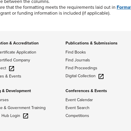
ce between the columns.
re that the formatting meets the requirements laid out in
Format
grant or funding information is included (if applicable).
ation & Accreditation
Publications & Submissions
ertificate Application
Find Books
ertified Company
Find Journals
ect
Find Proceedings
Digital Collection
es & Events
g & Development
Conferences & Events
urses
Event Calendar
te & Government Training
Event Search
g Hub Login
Competitions