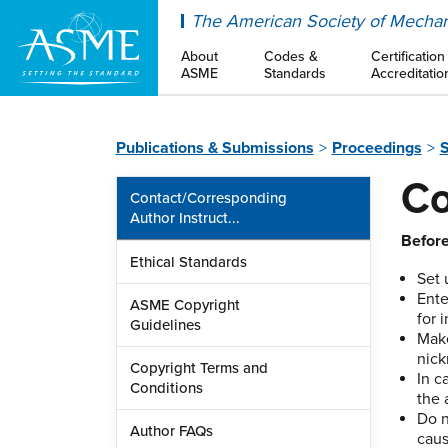
ASME
The American Society of Mechan
About
Codes &
Certification
ASME
Standards
Accreditatio
Publications & Submissions
Proceedings
S
Co
Contact/Corresponding
Author Instruct...
Before
Ethical Standards
Set 
Ente
ASME Copyright
for 
Guidelines
Mak
nick
Copyright Terms and
In c
Conditions
the 
Do n
Author FAQs
caus