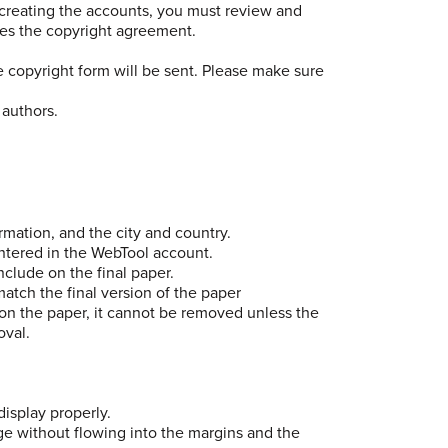
e creating the accounts, you must review and
tes the copyright agreement.
e copyright form will be sent. Please make sure
 authors.
ormation, and the city and country.
entered in the WebTool account.
nclude on the final paper.
atch the final version of the paper
on the paper, it cannot be removed unless the
oval.
display properly.
age without flowing into the margins and the