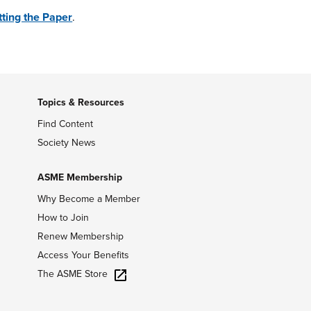
ting the Paper
.
Topics & Resources
Find Content
Society News
ASME Membership
Why Become a Member
How to Join
Renew Membership
Access Your Benefits
The ASME Store