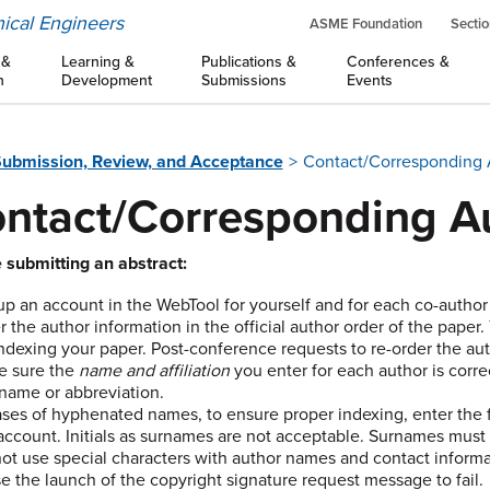
ical Engineers
ASME Foundation
Sectio
 &
Learning &
Publications &
Conferences &
n
Development
Submissions
Events
ubmission, Review, and Acceptance
Contact/Corresponding Au
ntact/Corresponding Au
 submitting an abstract:
up an account in the WebTool for yourself and for each co-author
r the author information in the official author order of the pape
indexing your paper. Post-conference requests to re-order the au
e sure the
name and affiliation
you enter for each author is correct
name or abbreviation.
ases of hyphenated names, to ensure proper indexing, enter the f
account. Initials as surnames are not acceptable. Surnames must 
ot use special characters with author names and contact informat
e the launch of the copyright signature request message to fail.