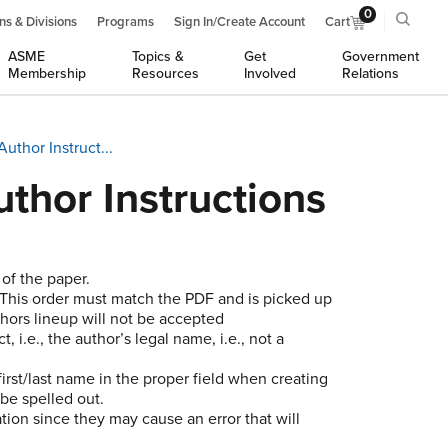
0
ns & Divisions
Programs
Sign In/Create Account
Cart
ASME
Topics &
Get
Government
Membership
Resources
Involved
Relations
thor Instruct...
thor Instructions
 of the paper.
r. This order must match the PDF and is picked up
thors lineup will not be accepted
, i.e., the author’s legal name, i.e., not a
irst/last name in the proper field when creating
be spelled out.
ion since they may cause an error that will