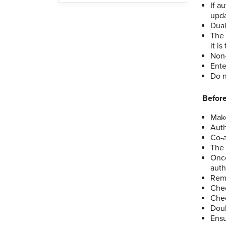
If a
upda
Dual
The 
it i
Non-
Ente
Do n
Before
Make
Auth
Co-a
The 
Once
auth
Remo
Chec
Chec
Doub
Ensu