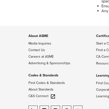
spa
Ensu
Any 
About ASME
Certific
Media Inquiries
Start a C
Contact Us
Find a C
Careers at ASME
CA Conn
Advertising & Sponsorships
Resourc
Codes & Standards
Learnin
Find Codes & Standards
Find Co
About Standards
Corpora
C&S Connect
Learnin