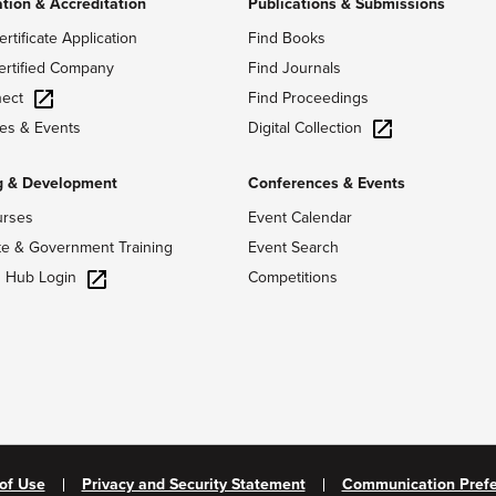
ation & Accreditation
Publications & Submissions
ertificate Application
Find Books
ertified Company
Find Journals
ect
Find Proceedings
Digital Collection
es & Events
g & Development
Conferences & Events
urses
Event Calendar
te & Government Training
Event Search
g Hub Login
Competitions
of Use
Privacy and Security Statement
Communication Pref