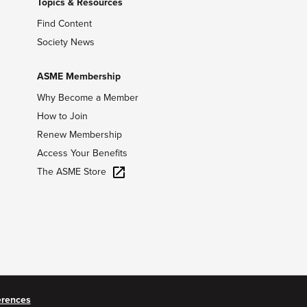
Topics & Resources
Find Content
Society News
ASME Membership
Why Become a Member
How to Join
Renew Membership
Access Your Benefits
The ASME Store
erences