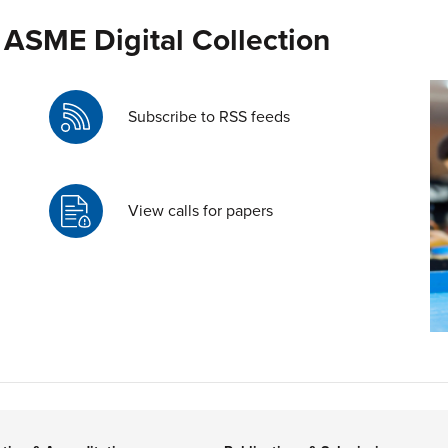
 ASME Digital Collection
Subscribe to RSS feeds
View calls for papers