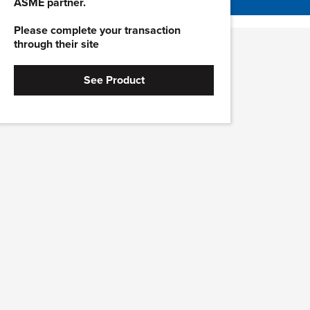
ASME partner.
Please complete your transaction
through their site
See Product