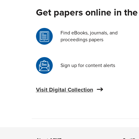
Get papers online in the
Find eBooks, journals, and
proceedings papers
Sign up for content alerts
Visit Digital Collection