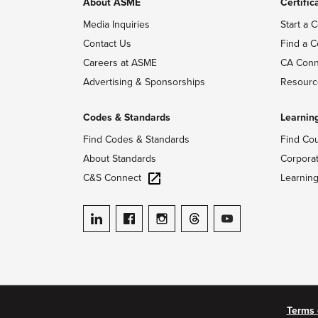
About ASME
Certific
Media Inquiries
Start a C
Contact Us
Find a C
Careers at ASME
CA Conn
Advertising & Sponsorships
Resourc
Codes & Standards
Learnin
Find Codes & Standards
Find Co
About Standards
Corpora
C&S Connect
Learnin
ASME on LinkedIn
ASME on Facebook
ASME on Instagram
ASME on Threads
ASME on YouTube
Terms 