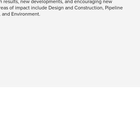
h results, new developments, and encouraging new
 Areas of impact include Design and Construction, Pipeline
y, and Environment.