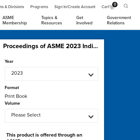
0
ns & Divisions
Programs
Sign In/Create Account
Cart
ASME
Topics &
Get
Government
Membership
Resources
Involved
Relations
Proceedings of ASME 2023 India Oil and Gas Pipeline Conference (IOGPC2023)
Year
2023
Format
Print Book
Volume
Please Select
This product is offered through an