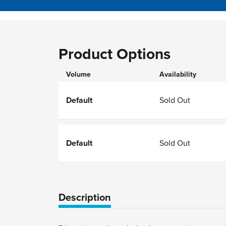
Product Options
Volume
Availability
Default
Sold Out
Default
Sold Out
Description