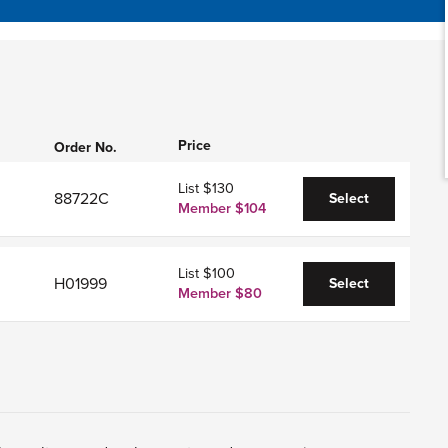
Price
Order No.
List $130
88722C
Select
Member $104
List $100
H01999
Select
Member $80