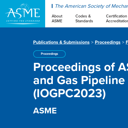
ASME
The American Society of Mechan
About
Codes &
Certification
ASME
Standards
Accreditatio
Publications & Submissions
Proceedings
F
Proceedings
Proceedings of A
and Gas Pipeline
(IOGPC2023)
ASME