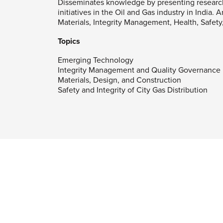
Disseminates knowledge by presenting researc
initiatives in the Oil and Gas industry in India.
Materials, Integrity Management, Health, Safet
Topics
Emerging Technology
Integrity Management and Quality Governance
Materials, Design, and Construction
Safety and Integrity of City Gas Distribution