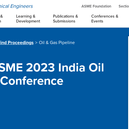
ical Engineers
ASME Foundation
Sectio
 &
Learning &
Publications &
Conferences &
n
Development
Submissions
Events
ind Proceedings
Oil & Gas Pipeline
SME 2023 India Oil
 Conference