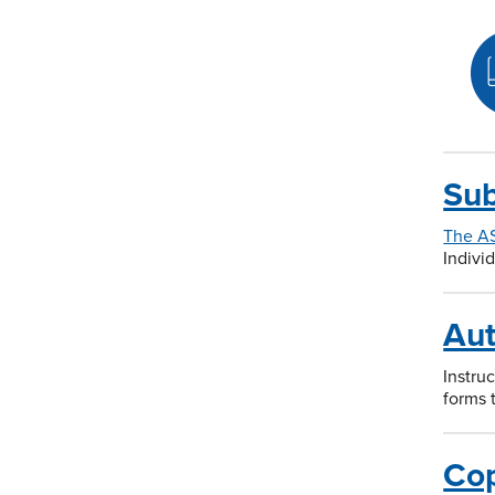
Sub
The A
Indivi
Aut
Instru
forms 
Cop