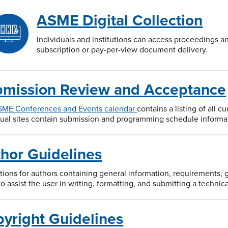
ASME Digital Collection
Individuals and institutions can access proceedings a
subscription or pay-per-view document delivery.
mission Review and Acceptance
SME Conferences and Events calendar
contains a listing of all 
dual sites contain submission and programming schedule informa
hor Guidelines
ctions for authors containing general information, requirements, 
to assist the user in writing, formatting, and submitting a techn
yright Guidelines