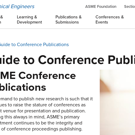
ical Engineers
ASME Foundation
Sectio
 &
Learning &
Publications &
Conferences &
n
Development
Submissions
Events
uide to Conference Publications
ide to Conference Publ
ME Conference
blications
mand to publish new research is such that it
ues to raise the stature of conferences as
rst venue for presentation and publication.
g this always in mind, ASME’s primary
ment continues to be the integrity and
y of conference proceedings publishing.