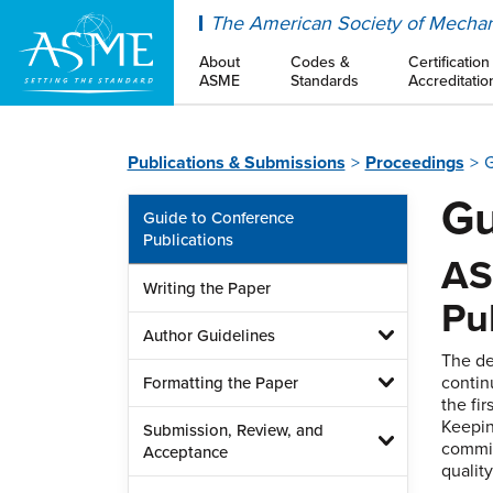
ASME
The American Society of Mechan
About
Codes &
Certification
ASME
Standards
Accreditatio
Publications & Submissions
Proceedings
G
Gu
Guide to Conference
Publications
AS
Writing the Paper
Pu
Author Guidelines
The de
contin
Formatting the Paper
the fi
Keepin
Submission, Review, and
commit
Acceptance
qualit