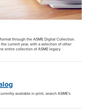
 format through the ASME Digital Collection.
he current year, with a selection of other
the entire collection of ASME legacy
alog
rrently available in print, search ASME's