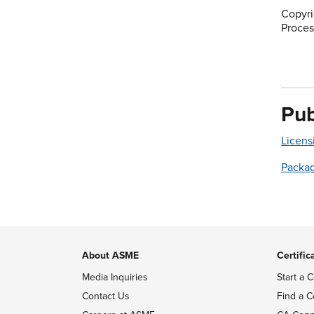
Copyri
Proces
Pub
Licens
Packa
About ASME
Certific
Media Inquiries
Start a C
Contact Us
Find a C