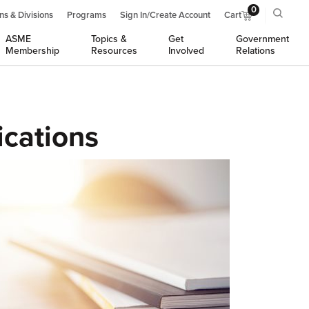
0
ns & Divisions
Programs
Sign In/Create Account
Cart
ASME
Topics &
Get
Government
Membership
Resources
Involved
Relations
ications