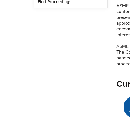
Find Proceedings
ASME 
confer
presen
approx
encomp
intere
ASME C
The Co
papers
procee
Cur