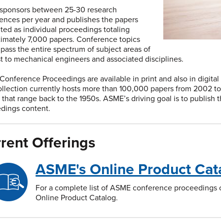
sponsors between 25-30 research
ences per year and publishes the papers
ted as individual proceedings totaling
imately 7,000 papers. Conference topics
ass the entire spectrum of subject areas of
st to mechanical engineers and associated disciplines.
onference Proceedings are available in print and also in digital
llection currently hosts more than 100,000 papers from 2002 to t
 that range back to the 1950s. ASME’s driving goal is to publish 
dings content.
rent Offerings
ASME's Online Product Cat
For a complete list of ASME conference proceedings cu
Online Product Catalog.