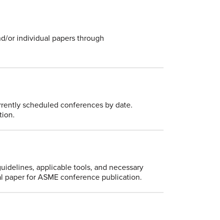
nd/or individual papers through
currently scheduled conferences by date.
tion.
guidelines, applicable tools, and necessary
ical paper for ASME conference publication.