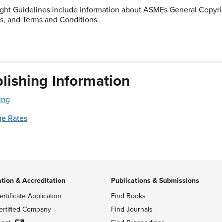
ght Guidelines include information about ASMEs General Copyrig
s, and Terms and Conditions.
lishing Information
ing
ge Rates
ation & Accreditation
Publications & Submissions
ertificate Application
Find Books
ertified Company
Find Journals