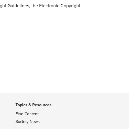
ht Guidelines, the Electronic Copyright
Topics & Resources
Find Content
Society News