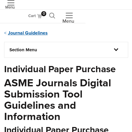
Menu
ASME
0
Cart
Menu
Journal Guidelines
Section Menu
Individual Paper Purchase
ASME Journals Digital
Submission Tool
Guidelines and
Information
Individual Paper Purchase