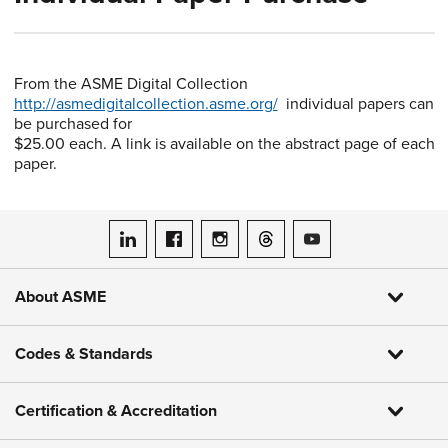
From the ASME Digital Collection
http://asmedigitalcollection.asme.org/
individual papers can
be purchased for
$25.00 each. A link is available on the abstract page of each
paper.
ASME on LinkedIn
ASME on Facebook
ASME on Instagram
ASME on Threads
ASME on YouTube
About ASME
Codes & Standards
Certification & Accreditation