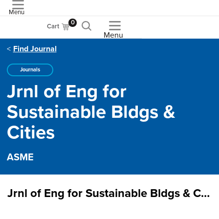
Menu
ASME
0
Cart
Menu
Find Journal
Journals
Jrnl of Eng for
Sustainable Bldgs &
Cities
ASME
Jrnl of Eng for Sustainable Bldgs & Cities