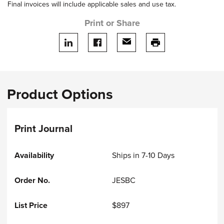
Final invoices will include applicable sales and use tax.
Print or Share
Share on LinkedIn
Share on facebook
Share via email
print this page
Product Options
Print Journal
Ships in 7-10 Days
JESBC
$897