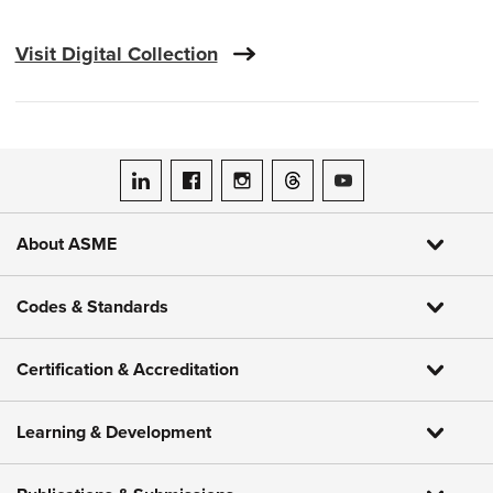
Visit Digital Collection
ASME on LinkedIn
ASME on Facebook
ASME on Instagram
ASME on Threads
ASME on YouTube
About ASME
Codes & Standards
Certification & Accreditation
Learning & Development