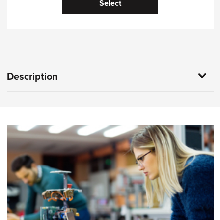
Select
Description