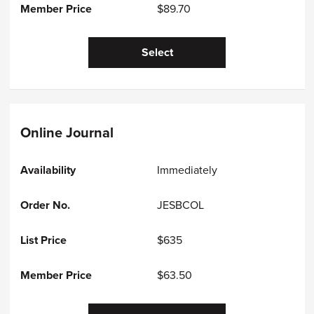
$89.70
Select
Online Journal
Immediately
JESBCOL
$635
$63.50