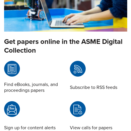
Get papers online in the ASME Digital
Collection
Find eBooks, journals, and
Subscribe to RSS feeds
proceedings papers
Sign up for content alerts
View calls for papers