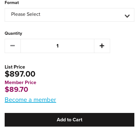
Format
Please Select
Quantity
List Price
$897.00
Member Price
$89.70
Become a member
Add to Cart