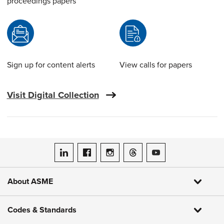
proceedings papers
Sign up for content alerts
View calls for papers
Visit Digital Collection
ASME on LinkedIn
ASME on Facebook
ASME on Instagram
ASME on Threads
ASME on YouTube
About ASME
Codes & Standards