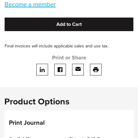
Become a member
Add to Cart
Final invoices will include applicable sales and use tax.
Print or Share
Share on LinkedIn
Share on facebook
Share via email
print this page
Product Options
Print Journal