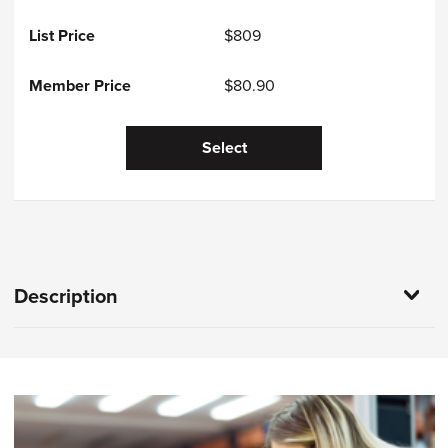
$809
$80.90
Select
Description