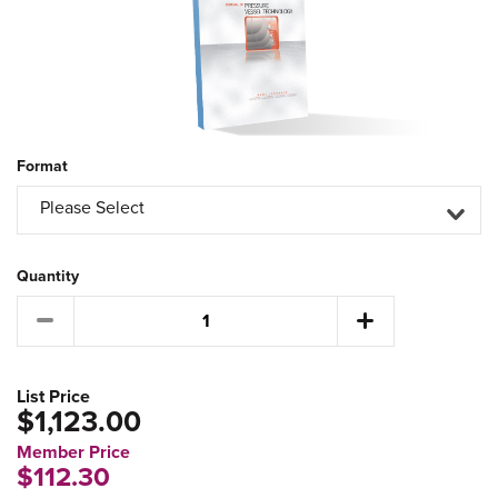
Format
Please Select
Quantity
List Price
$1,123.00
Member Price
$112.30