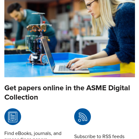
Get papers online in the ASME Digital
Collection
Find eBooks, journals, and
Subscribe to RSS feeds