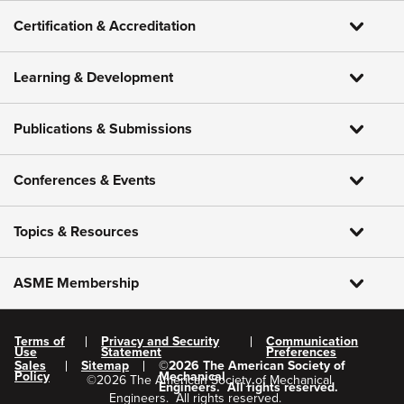
Certification & Accreditation
Learning & Development
Publications & Submissions
Conferences & Events
Topics & Resources
ASME Membership
Terms of
Privacy and Security
Communication
Use
Statement
Preferences
Sales
Sitemap
©
2026
The American Society of
Policy
Mechanical
©
2026
The American Society of Mechanical
Engineers.
All rights reserved.
Engineers.
All rights reserved.