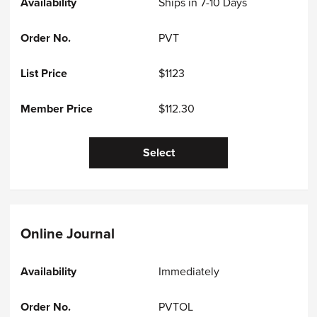
Ships in 7-10 Days
PVT
$1123
$112.30
Select
Online Journal
Immediately
PVTOL