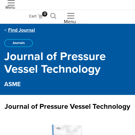
Menu
ASME
0
Cart
Menu
Find Journal
Journals
Journal of Pressure
Vessel Technology
ASME
Journal of Pressure Vessel Technology