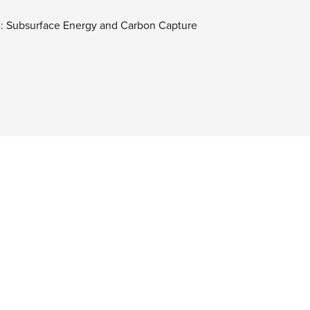
B: Subsurface Energy and Carbon Capture