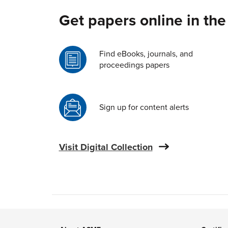
Get papers online in the
Find eBooks, journals, and
proceedings papers
Sign up for content alerts
Visit Digital Collection