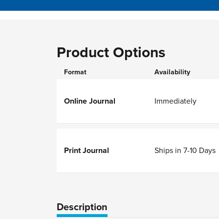
Product Options
Format
Availability
Online Journal
Immediately
Print Journal
Ships in 7-10 Days
Description