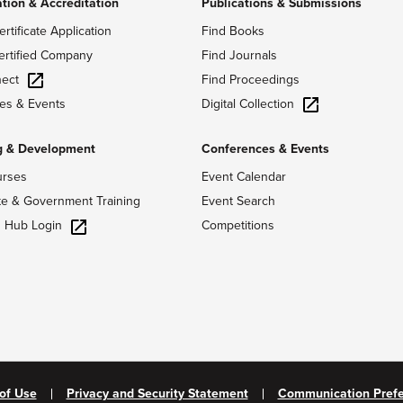
ation & Accreditation
Publications & Submissions
ertificate Application
Find Books
ertified Company
Find Journals
ect
Find Proceedings
Digital Collection
es & Events
g & Development
Conferences & Events
urses
Event Calendar
te & Government Training
Event Search
g Hub Login
Competitions
of Use
Privacy and Security Statement
Communication Pref