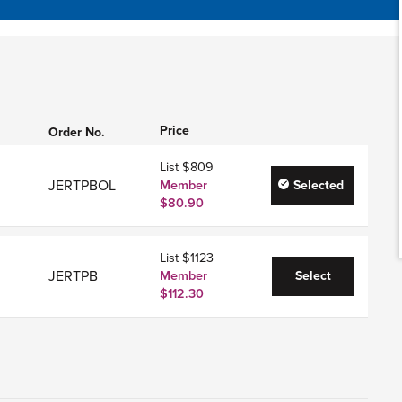
Price
Order No.
List $809
JERTPBOL
Member
Selected
$80.90
List $1123
JERTPB
Member
Select
$112.30