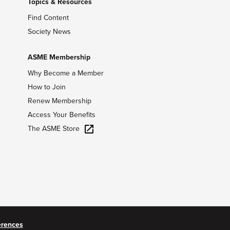
Topics & Resources
Find Content
Society News
ASME Membership
Why Become a Member
How to Join
Renew Membership
Access Your Benefits
The ASME Store
erences