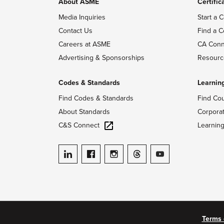
About ASME
Certific
Media Inquiries
Start a C
Contact Us
Find a C
Careers at ASME
CA Conn
Advertising & Sponsorships
Resourc
Codes & Standards
Learnin
Find Codes & Standards
Find Co
About Standards
Corpora
C&S Connect
Learnin
ASME on LinkedIn
ASME on Facebook
ASME on Instagram
ASME on Threads
ASME on YouTube
Terms 