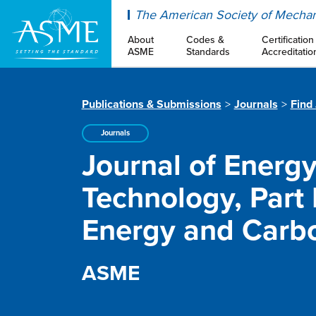
ASME
The American Society of Mechan
About
Codes &
Certification
ASME
Standards
Accreditatio
Publications & Submissions
Journals
Find
Journals
Journal of Energ
Technology, Part
Energy and Carb
ASME