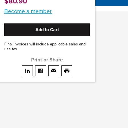
$80.90
Become a member
Add to Cart
Final invoices will include applicable sales and
use tax.
Print or Share
Share on LinkedIn
Share on facebook
Share via email
print this page