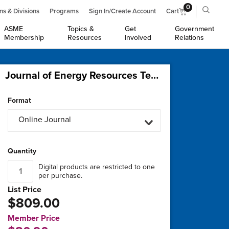
0
ns & Divisions
Programs
Sign In/Create Account
Cart
ASME
Topics &
Get
Government
Membership
Resources
Involved
Relations
Journal of Energy Resources Technology, Part B: Subsurface Energy and Carbon Capture
Format
Online Journal
Quantity
Digital products are restricted to one
per purchase.
List Price
$809.00
Member Price