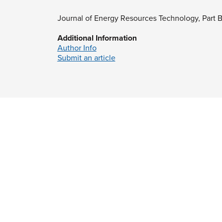
Journal of Energy Resources Technology, Part 
Additional Information
Author Info
Submit an article