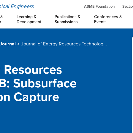
ical Engineers
ASME Foundation
Sectio
 &
Learning &
Publications &
Conferences &
n
Development
Submissions
Events
 Journal
Journal of Energy Resources Technolog...
y Resources
 B: Subsurface
on Capture