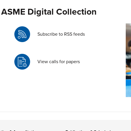
 ASME Digital Collection
Subscribe to RSS feeds
View calls for papers