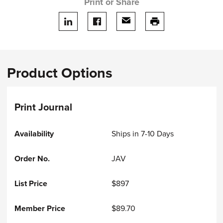
Print or Share
Share on LinkedIn
Share on facebook
Share via email
print this page
Product Options
Print Journal
Ships in 7-10 Days
JAV
$897
$89.70