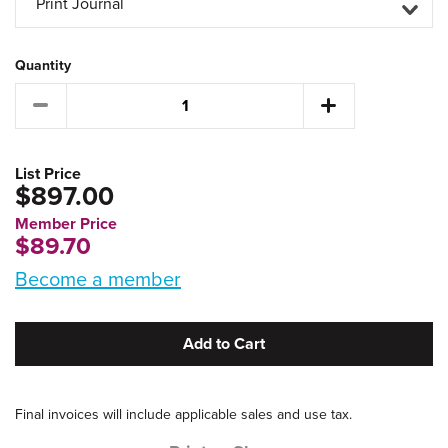
Print Journal
Quantity
List Price
$897.00
Member Price
$89.70
Become a member
Add to Cart
Final invoices will include applicable sales and use tax.