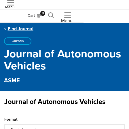
Menu
ASME
0
Cart
Menu
Find Journal
Journals
Journal of Autonomous
Vehicles
ASME
Journal of Autonomous Vehicles
Format