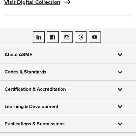
Visit Digital Collection
ASME on LinkedIn
ASME on Facebook
ASME on Instagram
ASME on Threads
ASME on YouTube
About ASME
Codes & Standards
Certification & Accreditation
Learning & Development
Publications & Submissions