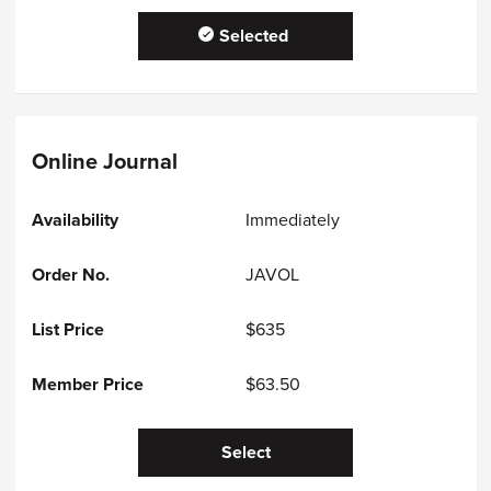
Selected
Online Journal
Immediately
JAVOL
$635
$63.50
Select