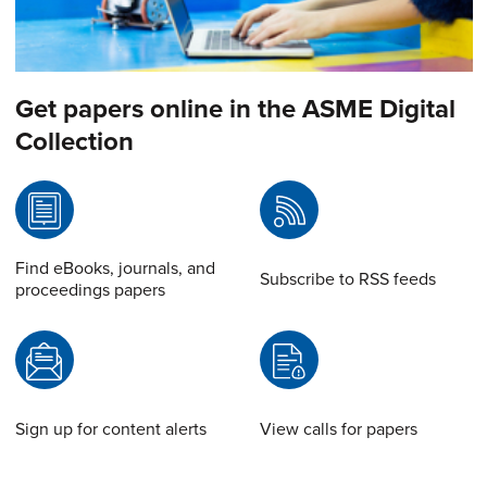
Get papers online in the ASME Digital
Collection
Find eBooks, journals, and
Subscribe to RSS feeds
proceedings papers
Sign up for content alerts
View calls for papers