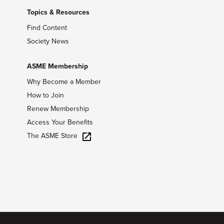
Topics & Resources
Find Content
Society News
ASME Membership
Why Become a Member
How to Join
Renew Membership
Access Your Benefits
The ASME Store