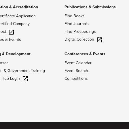
ation & Accreditation
Publications & Submissions
ertificate Application
Find Books
ertified Company
Find Journals
ect
Find Proceedings
Digital Collection
es & Events
g & Development
Conferences & Events
urses
Event Calendar
te & Government Training
Event Search
g Hub Login
Competitions