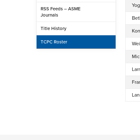
Yog
RSS Feeds – ASME
Journals
Bet
Title History
Kon
TCPC Roster
Wei
Mic
Lar
Fra
Lan