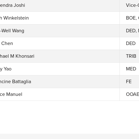
endra Joshi
Vice-
h Winkelstein
BOE, 
-Well Wang
DED,
 Chen
DED
hael M Khonsari
TRIB
ry Yao
MED
ncine Battaglia
FE
ce Manuel
OOA