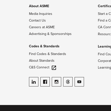
About ASME
Certific
Media Inquiries
Start a C
Contact Us
Find a C
Careers at ASME
CA Conn
Advertising & Sponsorships
Resourc
Codes & Standards
Learnin
Find Codes & Standards
Find Co
About Standards
Corpora
C&S Connect
Learnin
ASME on LinkedIn
ASME on Facebook
ASME on Instagram
ASME on Threads
ASME on YouTube