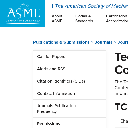
ASME
The American Society of Mechan
About
Codes &
Certification
ASME
Standards
Accreditatio
Publications & Submissions
Journals
Jour
Te
Call for Papers
Co
Alerts and RSS
Citation Identifiers (CIDs)
The Te
Conten
inform
Contact Information
TC
Journals Publication
Frequency
Sha
Permissions