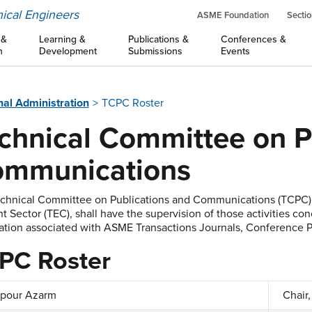
ical Engineers
ASME Foundation
Sectio
 &
Learning &
Publications &
Conferences &
n
Development
Submissions
Events
nal Administration
TCPC Roster
chnical Committee on P
mmunications
chnical Committee on Publications and Communications (TCPC),
t Sector (TEC), shall have the supervision of those activities co
ation associated with ASME Transactions Journals, Conference P
PC Roster
pour Azarm
Chair