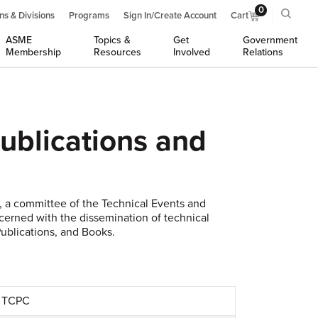
0
ns & Divisions
Programs
Sign In/Create Account
Cart
ASME
Topics &
Get
Government
Membership
Resources
Involved
Relations
ublications and
 a committee of the Technical Events and
ncerned with the dissemination of technical
ublications, and Books.
, TCPC