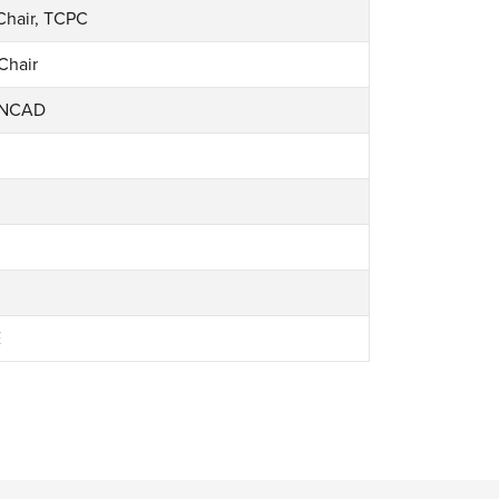
Chair, TCPC
Chair
 NCAD
E