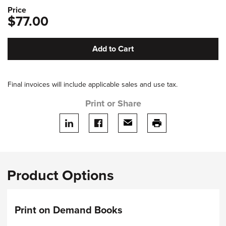
Price
$77.00
Add to Cart
Final invoices will include applicable sales and use tax.
Print or Share
Share on LinkedIn
Share on facebook
Share via email
print this page
Product Options
Print on Demand Books