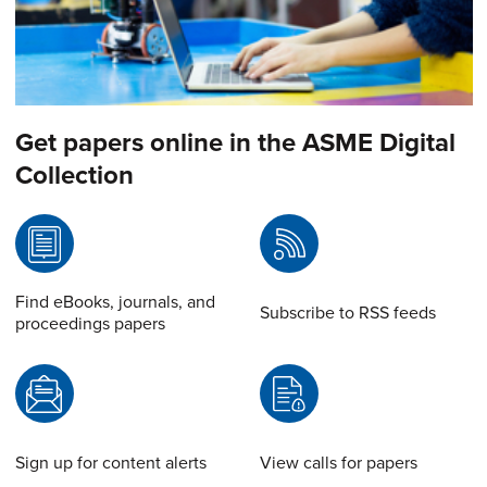
Get papers online in the ASME Digital
Collection
Find eBooks, journals, and
Subscribe to RSS feeds
proceedings papers
Sign up for content alerts
View calls for papers