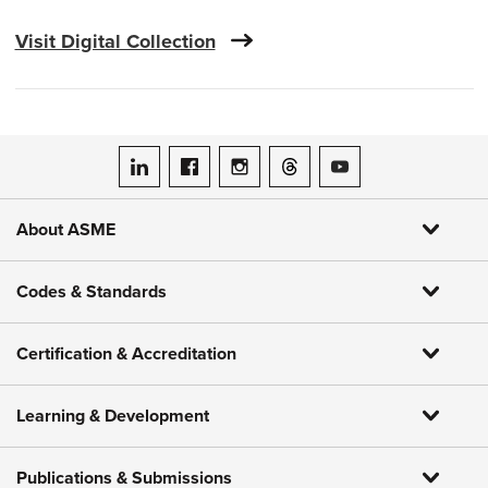
Visit Digital Collection
ASME on LinkedIn
ASME on Facebook
ASME on Instagram
ASME on Threads
ASME on YouTube
About ASME
Codes & Standards
Certification & Accreditation
Learning & Development
Publications & Submissions