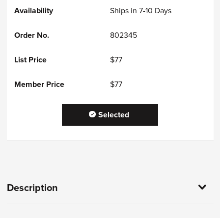
Ships in 7-10 Days
802345
$77
$77
Selected
Description