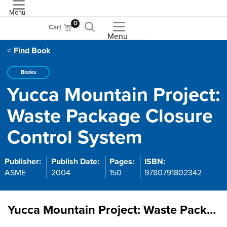
Menu
ASME
0
Cart
Menu
Find Book
Books
Yucca Mountain Project:
Waste Package Closure
Control System
Publisher:
Publish Date:
Pages:
ISBN:
ASME
2004
150
9780791802342
Yucca Mountain Project: Waste Package Closure Control System