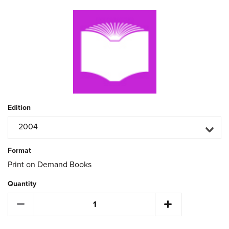
Edition
2004
Format
Print on Demand Books
Quantity