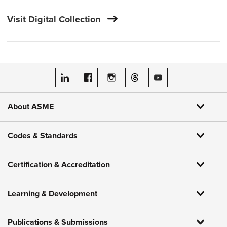
Visit Digital Collection
ASME on LinkedIn
ASME on Facebook
ASME on Instagram
ASME on Threads
ASME on YouTube
About ASME
Codes & Standards
Certification & Accreditation
Learning & Development
Publications & Submissions