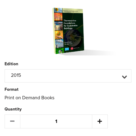
Edition
2015
Format
Print on Demand Books
Quantity