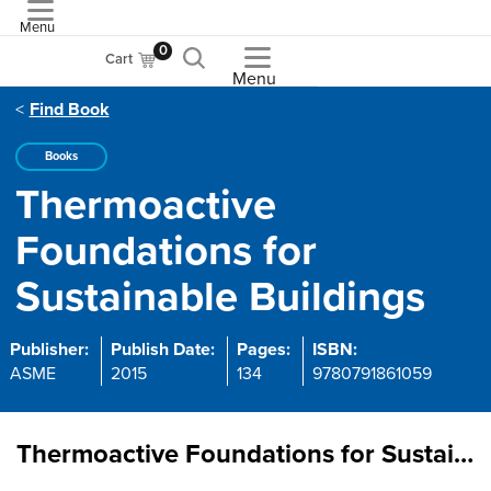
Menu
ASME
0
Cart
Menu
Find Book
Books
Thermoactive
Foundations for
Sustainable Buildings
Publisher:
Publish Date:
Pages:
ISBN:
ASME
2015
134
9780791861059
Thermoactive Foundations for Sustainable Buildings