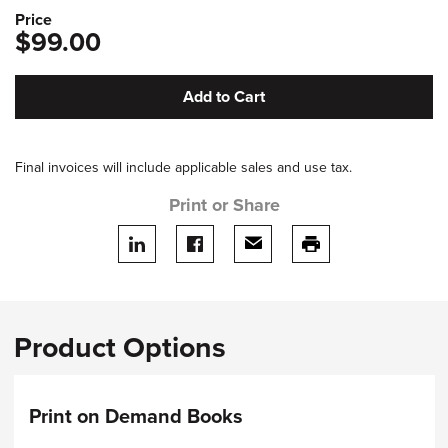
Price
$99.00
Add to Cart
Final invoices will include applicable sales and use tax.
Print or Share
Share on LinkedIn
Share on facebook
Share via email
print this page
Product Options
Print on Demand Books