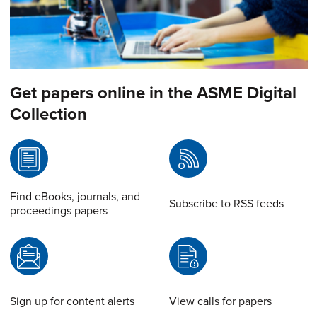
Get papers online in the ASME Digital
Collection
Find eBooks, journals, and
Subscribe to RSS feeds
proceedings papers
Sign up for content alerts
View calls for papers