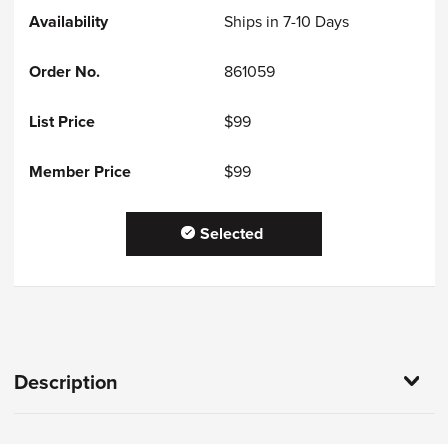
Ships in 7-10 Days
861059
$99
$99
Selected
Description