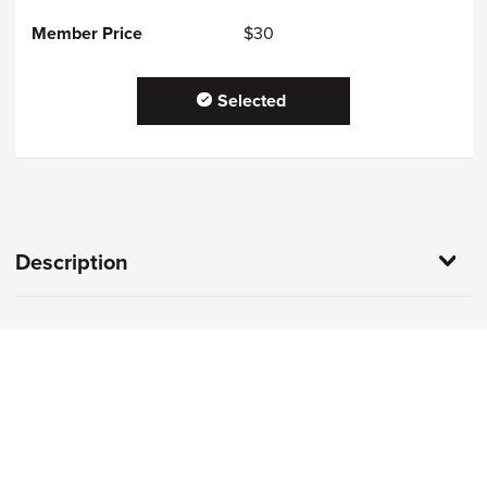
$30
Selected
Description