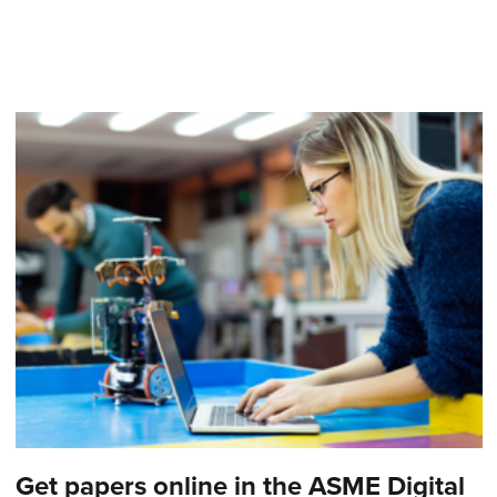
Get papers online in the ASME Digital