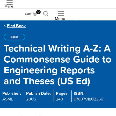
Menu
ASME
0
Cart
Menu
Find Book
Books
Technical Writing A-Z: A
Commonsense Guide to
Engineering Reports
and Theses (US Ed)
Publisher:
Publish Date:
Pages:
ISBN:
ASME
2005
240
9780791802366