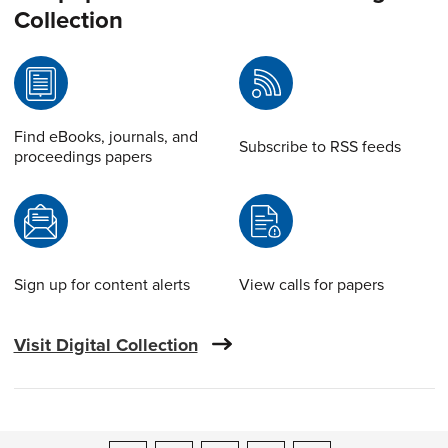
Collection
Find eBooks, journals, and
Subscribe to RSS feeds
proceedings papers
Sign up for content alerts
View calls for papers
Visit Digital Collection