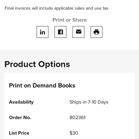
Final invoices will include applicable sales and use tax.
Print or Share
Share on LinkedIn
Share on facebook
Share via email
print this page
Product Options
Print on Demand Books
Ships in 7-10 Days
802361
$30