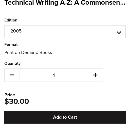
Technical Writing A-Z: A Commonsense Guide to Engineering Reports and Theses (US Ed)
Edition
2005
Format
Print on Demand Books
Quantity
Price
$30.00
Add to Cart