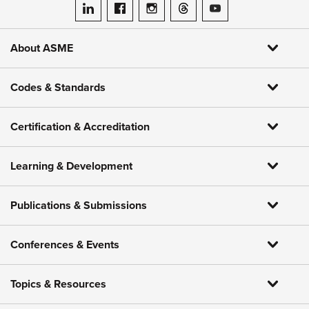
ASME on LinkedIn
ASME on Facebook
ASME on Instagram
ASME on Threads
ASME on YouTube
About ASME
Codes & Standards
Certification & Accreditation
Learning & Development
Publications & Submissions
Conferences & Events
Topics & Resources