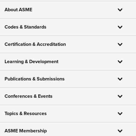
About ASME
Codes & Standards
Certification & Accreditation
Learning & Development
Publications & Submissions
Conferences & Events
Topics & Resources
ASME Membership