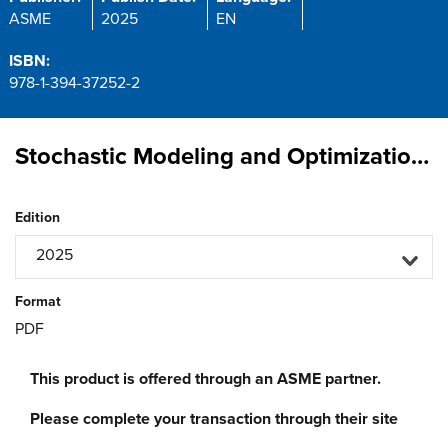
ASME
2025
EN
ISBN:
978-1-394-37252-2
Stochastic Modeling and Optimization Methods for Critical Infrastructure Protection 2: Methods and Tools
Edition
2025
Format
PDF
This product is offered through an ASME partner.
Please complete your transaction through their site