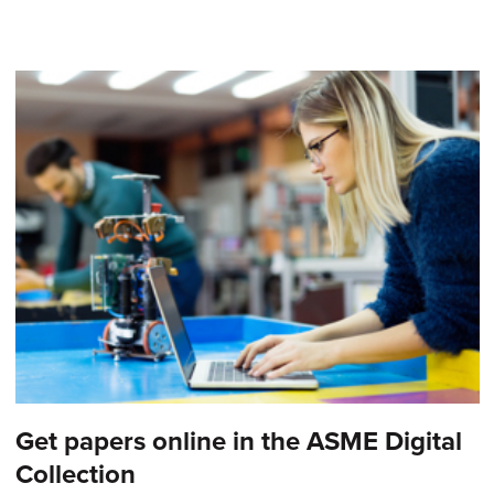
Get papers online in the ASME Digital
Collection