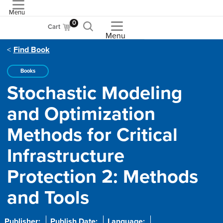
Menu
ASME
0
Cart
Menu
Find Book
Books
Stochastic Modeling
and Optimization
Methods for Critical
Infrastructure
Protection 2: Methods
and Tools
Publisher:
Publish Date:
Language: