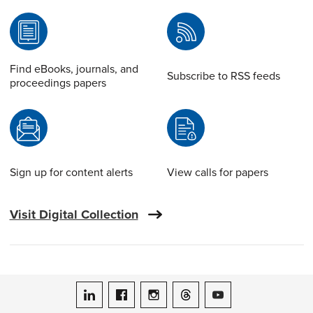
Find eBooks, journals, and
Subscribe to RSS feeds
proceedings papers
Sign up for content alerts
View calls for papers
Visit Digital Collection
ASME on LinkedIn
ASME on Facebook
ASME on Instagram
ASME on Threads
ASME on YouTube