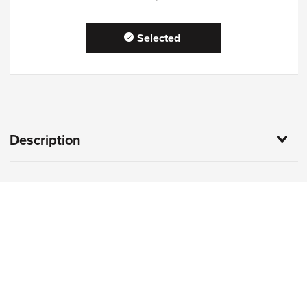
Selected
Description