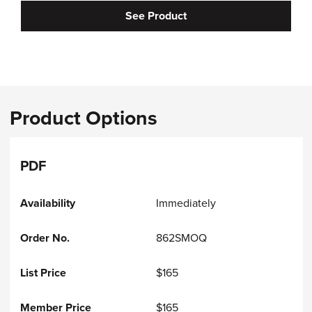
See Product
Product Options
PDF
Immediately
862SMOQ
$165
$165