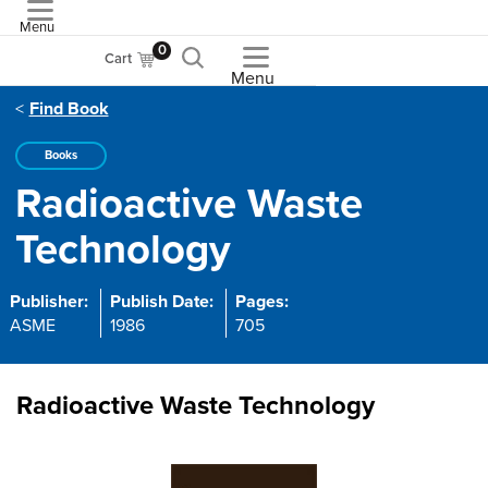
Menu
ASME
0
Cart
Menu
Find Book
Books
Radioactive Waste
Technology
Publisher:
Publish Date:
Pages:
ASME
1986
705
Radioactive Waste Technology