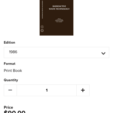
Edition
1986
Format
Print Book
Quantity
Price