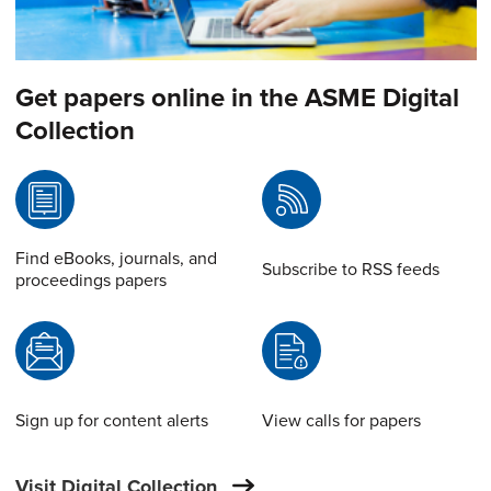
Get papers online in the ASME Digital
Collection
Find eBooks, journals, and
Subscribe to RSS feeds
proceedings papers
Sign up for content alerts
View calls for papers
Visit Digital Collection