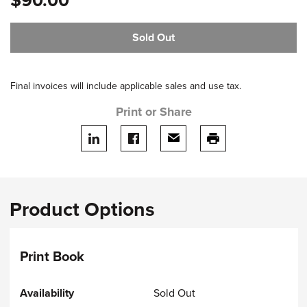
$90.00
Sold Out
Final invoices will include applicable sales and use tax.
Print or Share
Share on LinkedIn
Share on facebook
Share via email
print this page
Product Options
Print Book
Sold Out