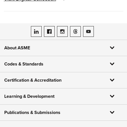
ASME on LinkedIn
ASME on Facebook
ASME on Instagram
ASME on Threads
ASME on YouTube
About ASME
Codes & Standards
Certification & Accreditation
Learning & Development
Publications & Submissions