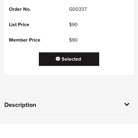
G00337
$90
$90
Selected
Description