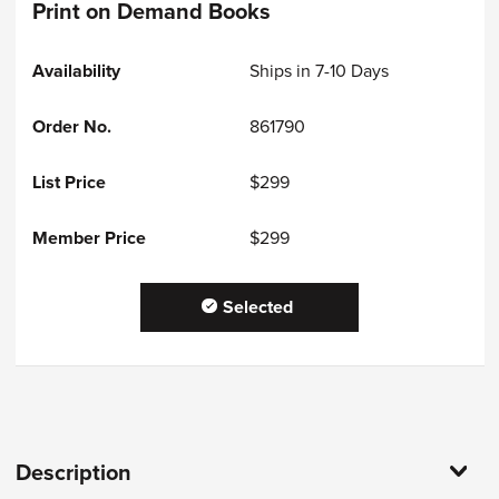
Print on Demand Books
Ships in 7-10 Days
861790
$299
$299
Selected
Description