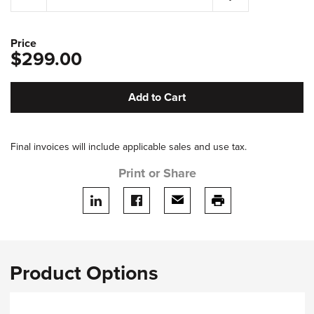
Price
$299.00
Add to Cart
Final invoices will include applicable sales and use tax.
Print or Share
Share on LinkedIn
Share on facebook
Share via email
print this page
Product Options