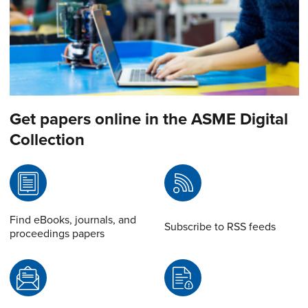
Get papers online in the ASME Digital
Collection
Find eBooks, journals, and
Subscribe to RSS feeds
proceedings papers