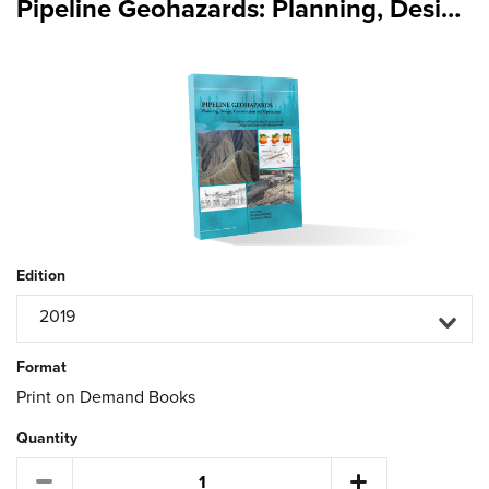
Pipeline Geohazards: Planning, Design, Construction and Operations
Edition
2019
Format
Print on Demand Books
Quantity