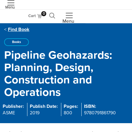
Menu
ASME
0
Cart
Menu
Find Book
Books
Pipeline Geohazards:
Planning, Design,
Construction and
Operations
Publisher:
Publish Date:
Pages:
ISBN:
ASME
2019
800
9780791861790