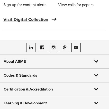
Sign up for content alerts
View calls for papers
Visit Digital Collection
ASME on LinkedIn
ASME on Facebook
ASME on Instagram
ASME on Threads
ASME on YouTube
About ASME
Codes & Standards
Certification & Accreditation
Learning & Development