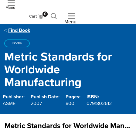
Menu
ASME
0
Cart
Menu
Find Book
Books
Metric Standards for
Worldwide
Manufacturing
Publisher:
Publish Date:
Pages:
ISBN:
ASME
2007
800
0791802612
Metric Standards for Worldwide Manufacturing