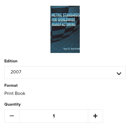
Edition
2007
Format
Print Book
Quantity