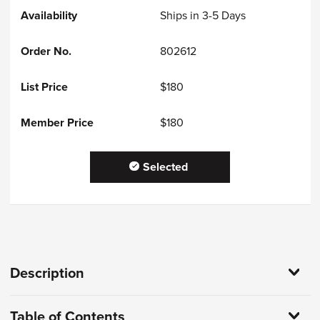
Ships in 3-5 Days
802612
$180
$180
Selected
Description
Table of Contents