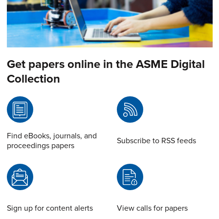
Get papers online in the ASME Digital
Collection
Find eBooks, journals, and
Subscribe to RSS feeds
proceedings papers
Sign up for content alerts
View calls for papers