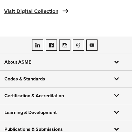
Visit Digital Collection
ASME on LinkedIn
ASME on Facebook
ASME on Instagram
ASME on Threads
ASME on YouTube
About ASME
Codes & Standards
Certification & Accreditation
Learning & Development
Publications & Submissions