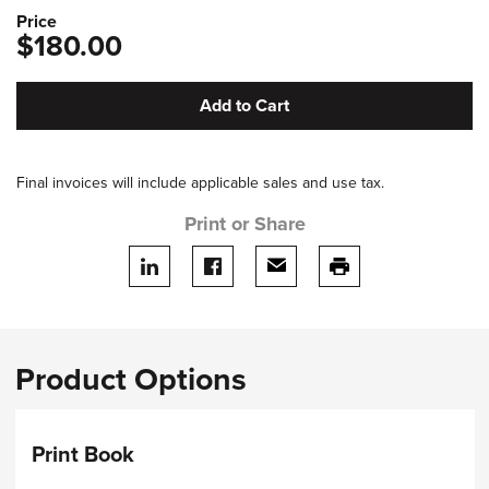
Price
$180.00
Add to Cart
Final invoices will include applicable sales and use tax.
Print or Share
Share on LinkedIn
Share on facebook
Share via email
print this page
Product Options
Print Book