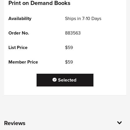
Print on Demand Books
Ships in 7-10 Days
883563
$59
$59
Selected
Reviews