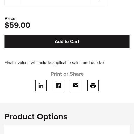
Price
$59.00
Add to Cart
Final invoices will include applicable sales and use tax.
Print or Share
Share on LinkedIn
Share on facebook
Share via email
print this page
Product Options