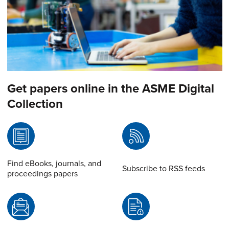
Get papers online in the ASME Digital
Collection
Find eBooks, journals, and
Subscribe to RSS feeds
proceedings papers