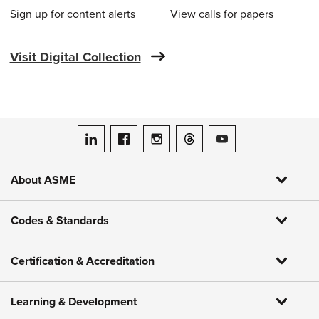
Sign up for content alerts
View calls for papers
Visit Digital Collection
ASME on LinkedIn
ASME on Facebook
ASME on Instagram
ASME on Threads
ASME on YouTube
About ASME
Codes & Standards
Certification & Accreditation
Learning & Development