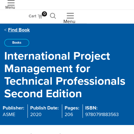
Menu
ASME
0
Cart
Menu
Find Book
Books
International Project
Management for
Technical Professionals
Second Edition
Publisher:
Publish Date:
Pages:
ISBN:
ASME
2020
206
9780791883563