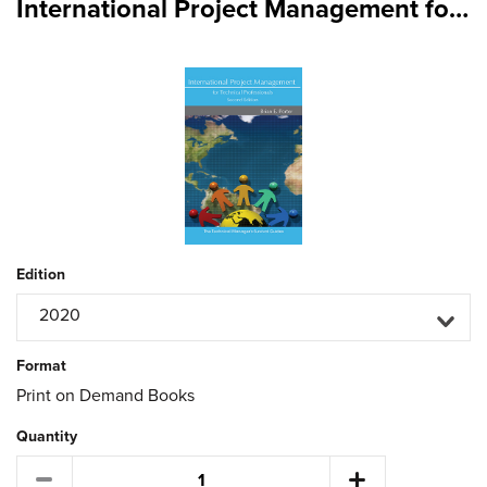
International Project Management for Technical Professionals Second Edition
Edition
2020
Format
Print on Demand Books
Quantity