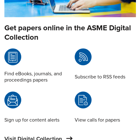
Get papers online in the ASME Digital
Collection
Find eBooks, journals, and
Subscribe to RSS feeds
proceedings papers
Sign up for content alerts
View calls for papers
Visit Digital Collection