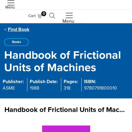
Menu
ASME
0
Cart
Menu
Find Book
Books
Handbook of Frictional
Units of Machines
Publisher:
Publish Date:
Pages:
ISBN:
ASME
1988
318
9780791800010
Handbook of Frictional Units of Machines