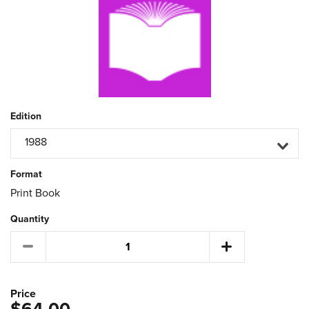
Edition
1988
Format
Print Book
Quantity
Price