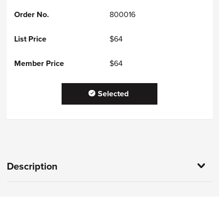
800016
$64
$64
Selected
Description