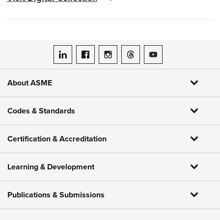
ASME on LinkedIn
ASME on Facebook
ASME on Instagram
ASME on Threads
ASME on YouTube
About ASME
Codes & Standards
Certification & Accreditation
Learning & Development
Publications & Submissions