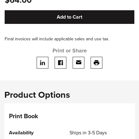
$64.00
Add to Cart
Final invoices will include applicable sales and use tax.
Print or Share
Share on LinkedIn
Share on facebook
Share via email
print this page
Product Options
Print Book
Ships in 3-5 Days