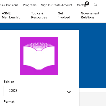
0
ns & Divisions
Programs
Sign In/Create Account
Cart
ASME
Topics &
Get
Government
Membership
Resources
Involved
Relations
Edition
2003
Format