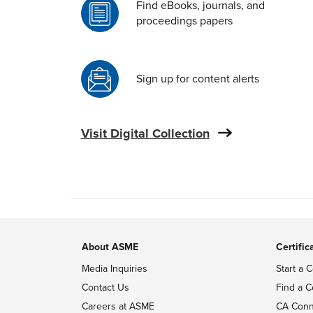
Find eBooks, journals, and
proceedings papers
Sign up for content alerts
Visit Digital Collection
About ASME
Certific
Media Inquiries
Start a C
Contact Us
Find a C
Careers at ASME
CA Conn