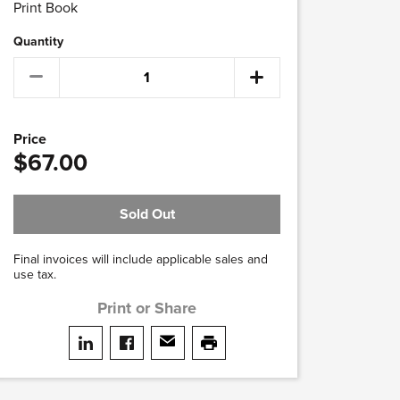
Print Book
Quantity
Price
$67.00
Sold Out
Final invoices will include applicable sales and
use tax.
Print or Share
Share on LinkedIn
Share on facebook
Share via email
print this page