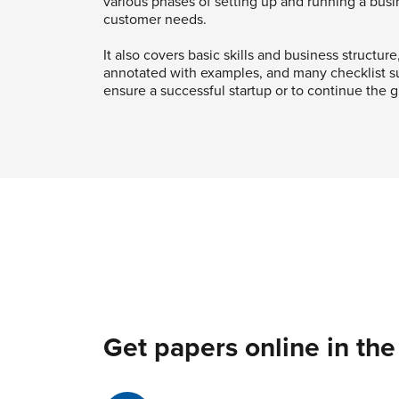
various phases of setting up and running a bus
customer needs.
It also covers basic skills and business structure
annotated with examples, and many checklist su
ensure a successful startup or to continue the g
Get papers online in the