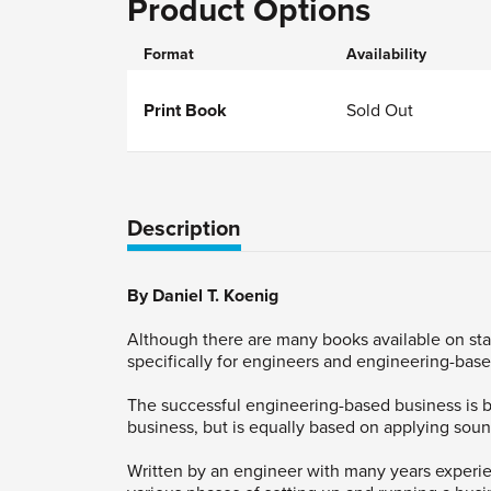
Product Options
Format
Availability
Print Book
Sold Out
Description
By Daniel T. Koenig
Although there are many books available on sta
specifically for engineers and engineering-bas
The successful engineering-based business is b
business, but is equally based on applying soun
Written by an engineer with many years experie