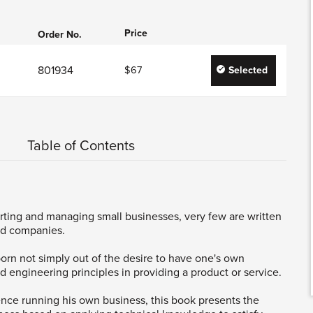
Price
Order No.
801934
$67
Selected
Table of Contents
rting and managing small businesses, very few are written
ed companies.
orn not simply out of the desire to have one's own
d engineering principles in providing a product or service.
nce running his own business, this book presents the