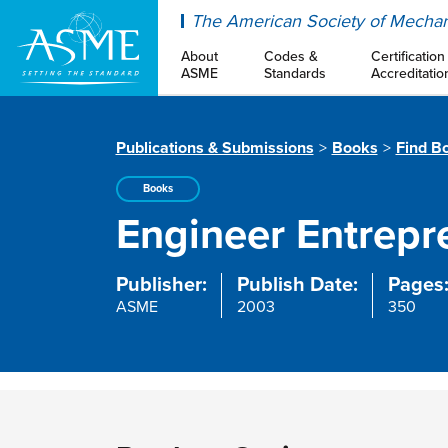
ASME
The American Society of Mechan
About
Codes &
Certification
ASME
Standards
Accreditatio
Publications & Submissions
Books
Find B
Books
Engineer Entrepr
Publisher:
Publish Date:
Pages
ASME
2003
350