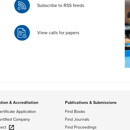
Subscribe to RSS feeds
View calls for papers
ation & Accreditation
Publications & Submissions
ertificate Application
Find Books
ertified Company
Find Journals
ect
Find Proceedings