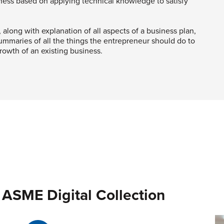
iness based on applying technical knowledge to satisfy
, along with explanation of all aspects of a business plan,
mmaries of all the things the entrepreneur should do to
rowth of an existing business.
 ASME Digital Collection