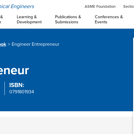
ical Engineers
ASME Foundation
Sectio
 &
Learning &
Publications &
Conferences &
n
Development
Submissions
Events
ook
Engineer Entrepreneur
eneur
:
ISBN:
0791801934