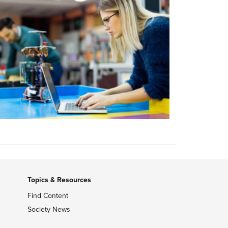
Topics & Resources
Find Content
Society News