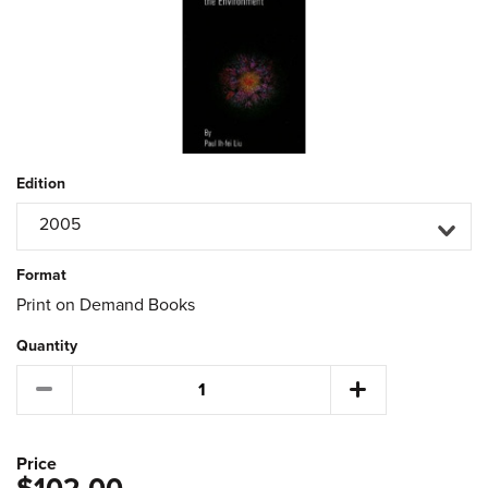
Edition
2005
Format
Print on Demand Books
Quantity
Price