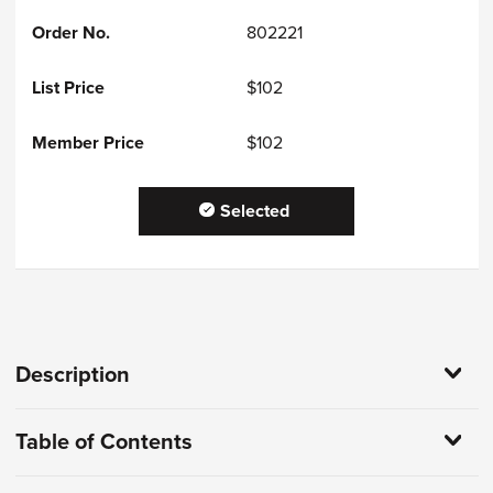
802221
$102
$102
Selected
Description
Table of Contents