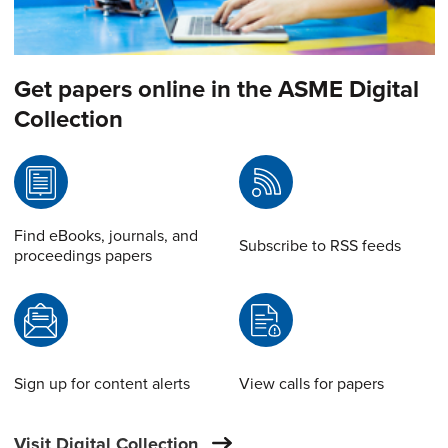
Get papers online in the ASME Digital
Collection
Find eBooks, journals, and
Subscribe to RSS feeds
proceedings papers
Sign up for content alerts
View calls for papers
Visit Digital Collection