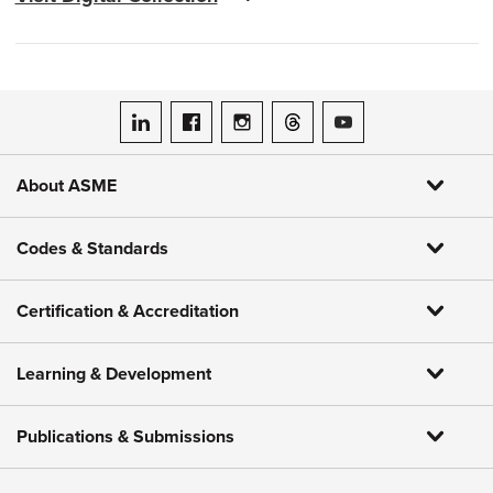
ASME on LinkedIn
ASME on Facebook
ASME on Instagram
ASME on Threads
ASME on YouTube
About ASME
Codes & Standards
Certification & Accreditation
Learning & Development
Publications & Submissions