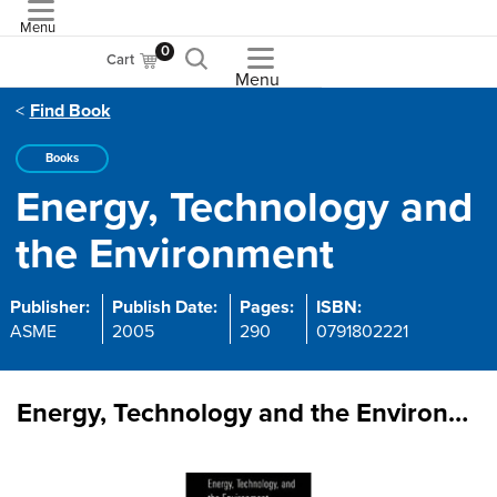
Menu
ASME
0
Cart
Menu
Find Book
Books
Energy, Technology and
the Environment
Publisher:
Publish Date:
Pages:
ISBN:
ASME
2005
290
0791802221
Energy, Technology and the Environment