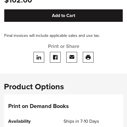
$102.00
Add to Cart
Final invoices will include applicable sales and use tax.
Print or Share
Share on LinkedIn
Share on facebook
Share via email
print this page
Product Options
Print on Demand Books
Ships in 7-10 Days