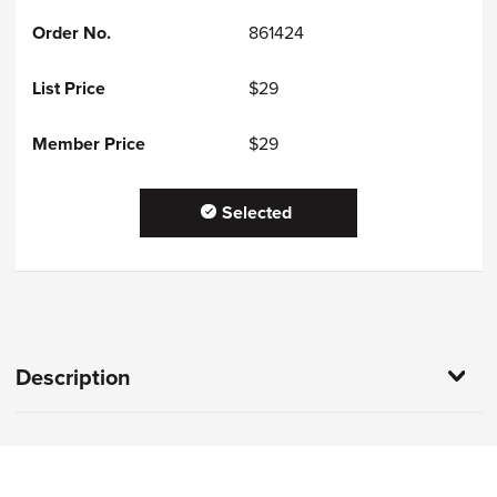
861424
$29
$29
Selected
Description