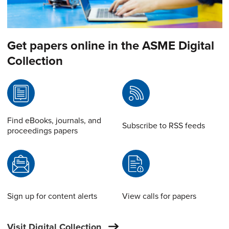
Get papers online in the ASME Digital
Collection
Find eBooks, journals, and
Subscribe to RSS feeds
proceedings papers
Sign up for content alerts
View calls for papers
Visit Digital Collection