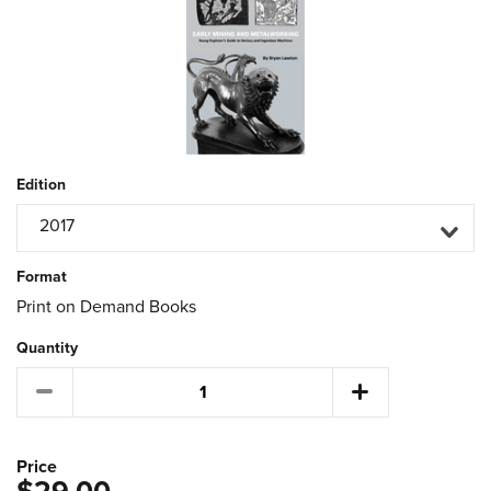
Edition
2017
Format
Print on Demand Books
Quantity
Price