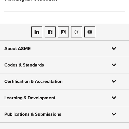
ASME on LinkedIn
ASME on Facebook
ASME on Instagram
ASME on Threads
ASME on YouTube
About ASME
Codes & Standards
Certification & Accreditation
Learning & Development
Publications & Submissions