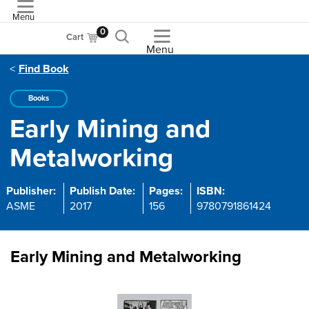
Menu
ASME
0
Cart
Menu
Find Book
Books
Early Mining and
Metalworking
Publisher:
Publish Date:
Pages:
ISBN:
ASME
2017
156
9780791861424
Early Mining and Metalworking