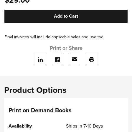
$29.00
Add to Cart
Final invoices will include applicable sales and use tax.
Print or Share
Share on LinkedIn
Share on facebook
Share via email
print this page
Product Options
Print on Demand Books
Ships in 7-10 Days