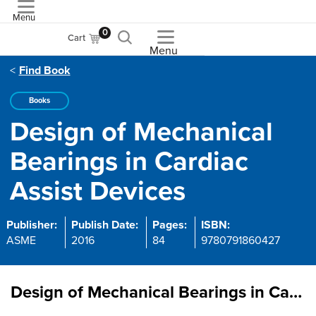
Menu
ASME
0
Cart
Menu
Find Book
Books
Design of Mechanical
Bearings in Cardiac
Assist Devices
Publisher:
Publish Date:
Pages:
ISBN:
ASME
2016
84
9780791860427
Design of Mechanical Bearings in Cardiac Assist Devices