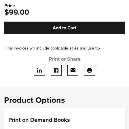
Price
$99.00
Add to Cart
Final invoices will include applicable sales and use tax.
Print or Share
Share on LinkedIn
Share on facebook
Share via email
print this page
Product Options
Print on Demand Books