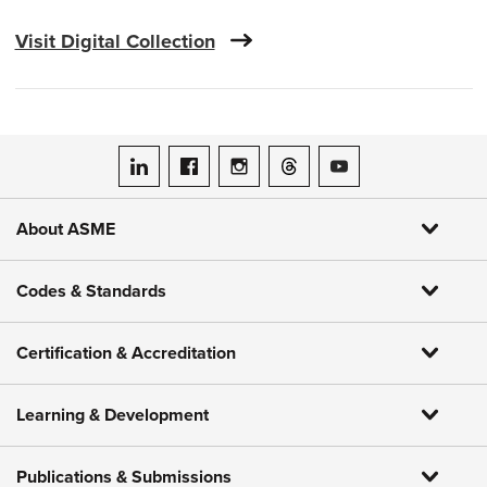
Visit Digital Collection
ASME on LinkedIn
ASME on Facebook
ASME on Instagram
ASME on Threads
ASME on YouTube
About ASME
Codes & Standards
Certification & Accreditation
Learning & Development
Publications & Submissions