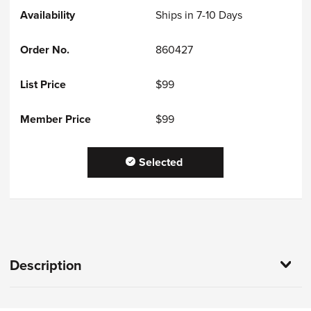
Ships in 7-10 Days
860427
$99
$99
Selected
Description