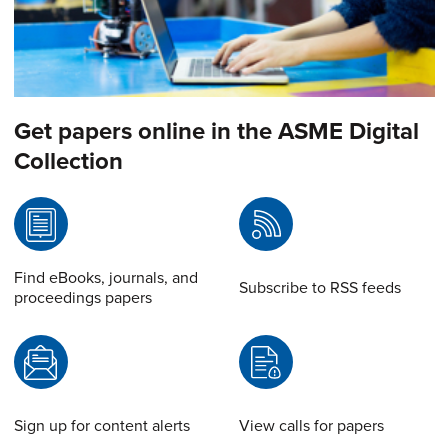
Get papers online in the ASME Digital
Collection
Find eBooks, journals, and
Subscribe to RSS feeds
proceedings papers
Sign up for content alerts
View calls for papers