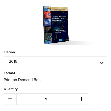
Edition
2016
Format
Print on Demand Books
Quantity