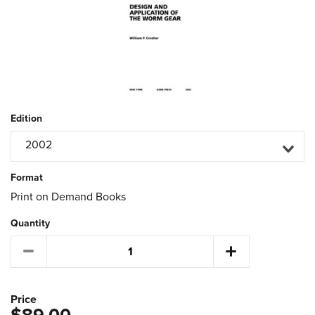
Edition
2002
Format
Print on Demand Books
Quantity
Price