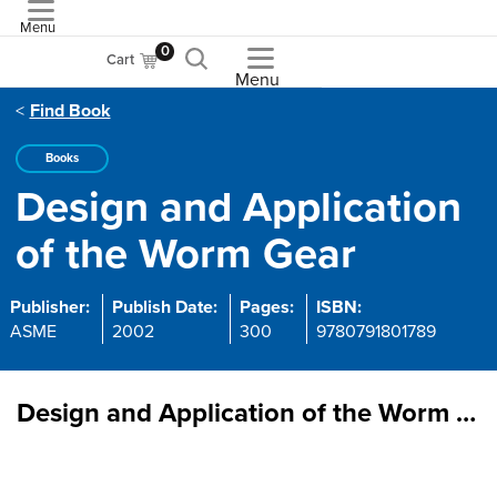
Menu
ASME
0
Cart
Menu
Find Book
Books
Design and Application
of the Worm Gear
Publisher:
Publish Date:
Pages:
ISBN:
ASME
2002
300
9780791801789
Design and Application of the Worm Gear