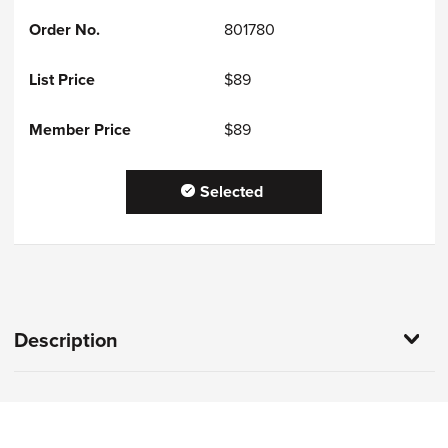
801780
$89
$89
Selected
Description