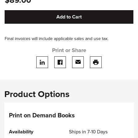
$89.00
Add to Cart
Final invoices will include applicable sales and use tax.
Print or Share
Share on LinkedIn
Share on facebook
Share via email
print this page
Product Options
Print on Demand Books
Ships in 7-10 Days