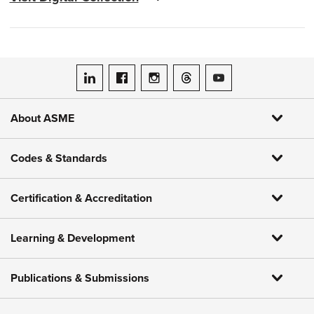
ASME on LinkedIn
ASME on Facebook
ASME on Instagram
ASME on Threads
ASME on YouTube
About ASME
Codes & Standards
Certification & Accreditation
Learning & Development
Publications & Submissions