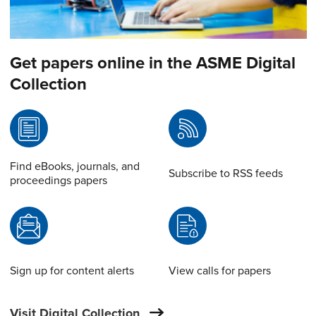
Get papers online in the ASME Digital
Collection
Find eBooks, journals, and
Subscribe to RSS feeds
proceedings papers
Sign up for content alerts
View calls for papers
Visit Digital Collection