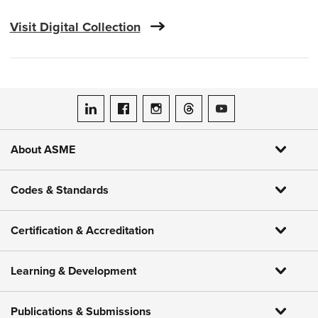
Visit Digital Collection
ASME on LinkedIn
ASME on Facebook
ASME on Instagram
ASME on Threads
ASME on YouTube
About ASME
Codes & Standards
Certification & Accreditation
Learning & Development
Publications & Submissions