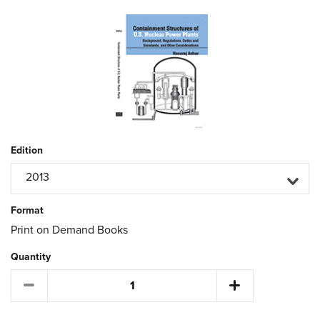
Edition
2013
Format
Print on Demand Books
Quantity