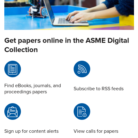
Get papers online in the ASME Digital
Collection
Find eBooks, journals, and
Subscribe to RSS feeds
proceedings papers
Sign up for content alerts
View calls for papers