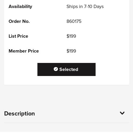
Ships in 7-10 Days
860175
$199
$199
Selected
Description