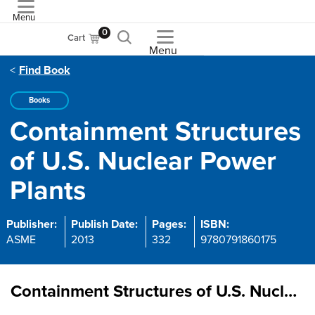
Menu
ASME
0
Cart
Menu
Find Book
Books
Containment Structures
of U.S. Nuclear Power
Plants
Publisher:
Publish Date:
Pages:
ISBN:
ASME
2013
332
9780791860175
Containment Structures of U.S. Nuclear Power Plants