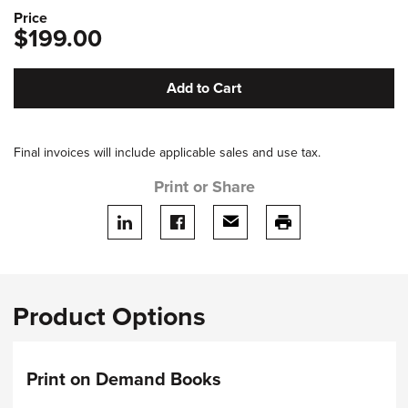
Price
$199.00
Add to Cart
Final invoices will include applicable sales and use tax.
Print or Share
Share on LinkedIn
Share on facebook
Share via email
print this page
Product Options
Print on Demand Books