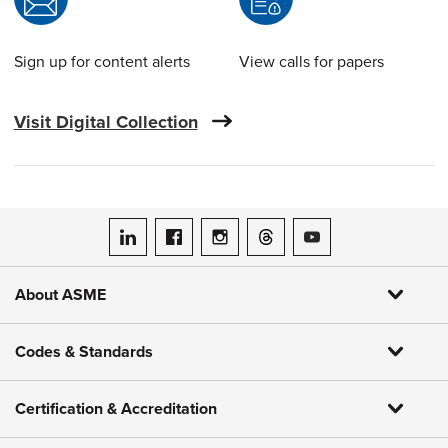
Sign up for content alerts
View calls for papers
Visit Digital Collection
ASME on LinkedIn
ASME on Facebook
ASME on Instagram
ASME on Threads
ASME on YouTube
About ASME
Codes & Standards
Certification & Accreditation