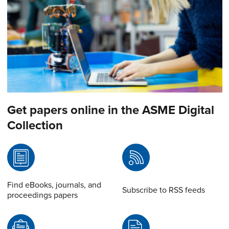
Get papers online in the ASME Digital
Collection
Find eBooks, journals, and
Subscribe to RSS feeds
proceedings papers