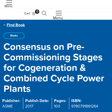
Menu
ASME
0
Cart
Menu
Find Book
Books
Consensus on Pre-
Commissioning Stages
for Cogeneration &
Combined Cycle Power
Plants
Publisher:
Publish Date:
Pages:
ISBN:
ASME
2017
100
9780791861264