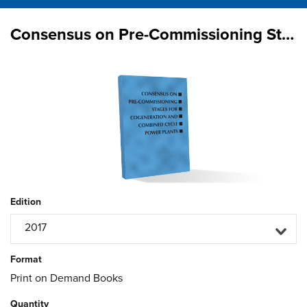
Consensus on Pre-Commissioning Stages for Cogeneration & Combined Cycle Power Plants
Edition
2017
Format
Print on Demand Books
Quantity