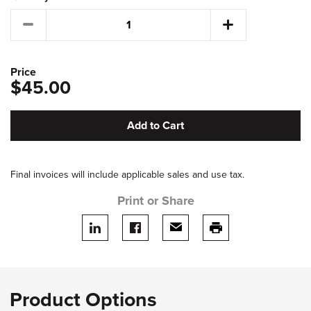
Price
$45.00
Add to Cart
Final invoices will include applicable sales and use tax.
Print or Share
Share on LinkedIn
Share on facebook
Share via email
print this page
Product Options