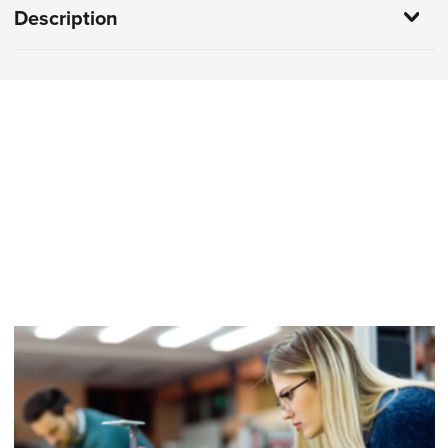
Description