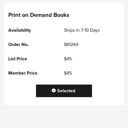
Print on Demand Books
Ships in 7-10 Days
861264
$45
$45
Selected