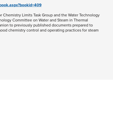
g/book.aspx?bookid=409
r Chemistry Limits Task Group and the Water Technology
nology Committee on Water and Steam in Thermal
anion to previously published documents prepared to
ood chemistry control and operating practices for steam