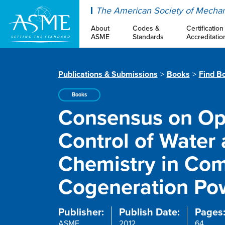
ASME
The American Society of Mechan
About
Codes &
Certification
ASME
Standards
Accreditatio
Publications & Submissions
Books
Find B
Books
Consensus on Ope
Control of Water
Chemistry in Co
Cogeneration Pow
Publisher:
Publish Date:
Pages
ASME
2012
64