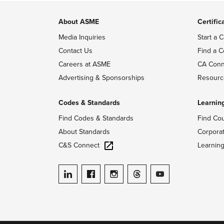
About ASME
Certific
Media Inquiries
Start a C
Contact Us
Find a C
Careers at ASME
CA Conn
Advertising & Sponsorships
Resourc
Codes & Standards
Learnin
Find Codes & Standards
Find Co
About Standards
Corpora
C&S Connect
Learnin
ASME on LinkedIn
ASME on Facebook
ASME on Instagram
ASME on Threads
ASME on YouTube