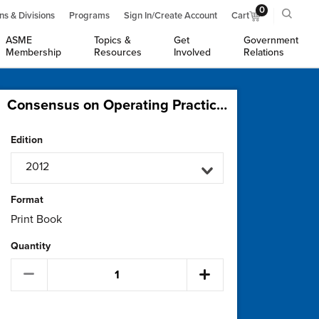
0
ns & Divisions
Programs
Sign In/Create Account
Cart
ASME
Topics &
Get
Government
Membership
Resources
Involved
Relations
Consensus on Operating Practices for Control of Water and Steam Chemistry in Combined Cycle and Cogeneration Power Plants
Edition
2012
Format
Print Book
Quantity