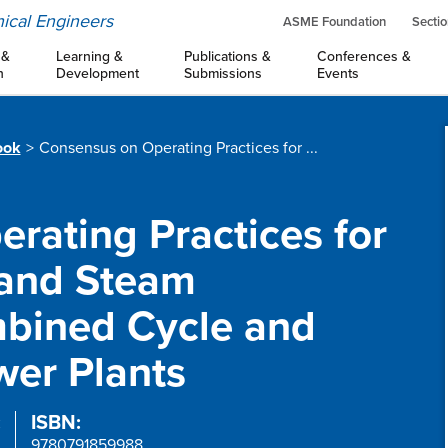
ical Engineers
ASME Foundation
Sectio
 &
Learning &
Publications &
Conferences &
n
Development
Submissions
Events
ook
Consensus on Operating Practices for ...
rating Practices for
 and Steam
mbined Cycle and
er Plants
:
ISBN:
9780791859988