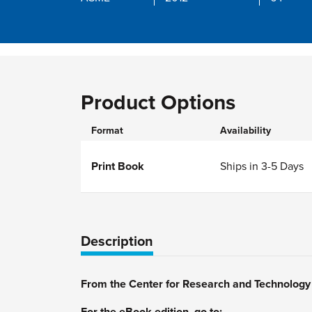
Product Options
Format
Availability
Print Book
Ships in 3-5 Days
Description
From the Center for Research and Technolog
For the eBook edition, go to: