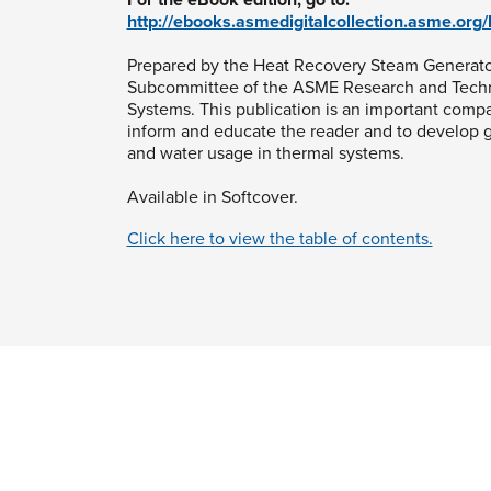
http://ebooks.asmedigitalcollection.asme.or
Prepared by the Heat Recovery Steam Generato
Subcommittee of the ASME Research and Tech
Systems. This publication is an important comp
inform and educate the reader and to develop g
and water usage in thermal systems.
Available in Softcover.
Click here to view the table of contents.