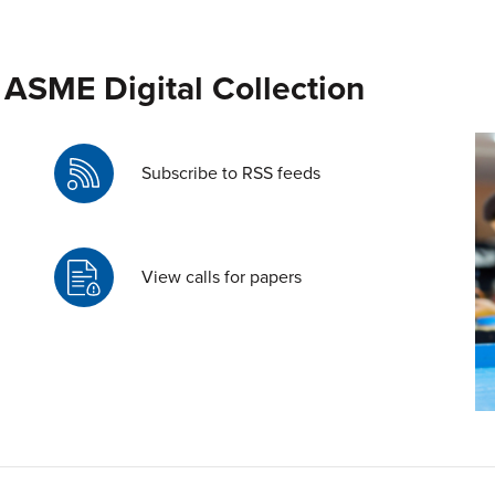
 ASME Digital Collection
Subscribe to RSS feeds
View calls for papers