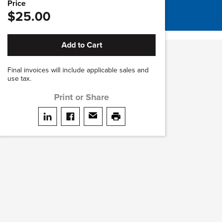
Price
$25.00
Add to Cart
Final invoices will include applicable sales and
use tax.
Print or Share
Share on LinkedIn
Share on facebook
Share via email
print this page