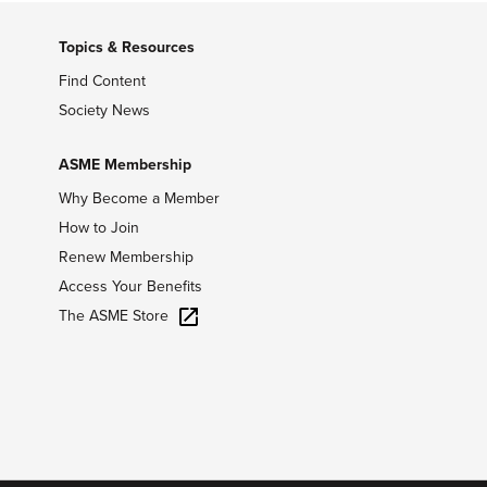
Topics & Resources
Find Content
Society News
ASME Membership
Why Become a Member
How to Join
Renew Membership
Access Your Benefits
The ASME Store