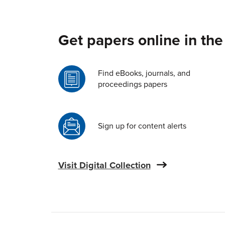
Get papers online in the
Find eBooks, journals, and
proceedings papers
Sign up for content alerts
Visit Digital Collection