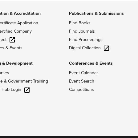
ation & Accreditation
Publications & Submissions
ertificate Application
Find Books
ertified Company
Find Journals
ect
Find Proceedings
Digital Collection
es & Events
g & Development
Conferences & Events
urses
Event Calendar
te & Government Training
Event Search
g Hub Login
Competitions