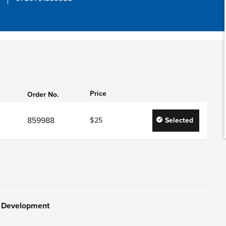
Price
Order No.
859988
$25
Selected
y Development