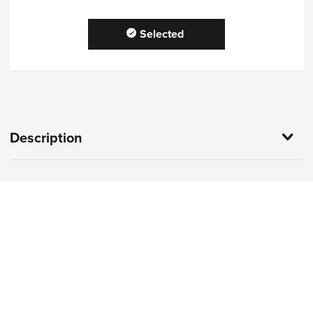
Selected
Description