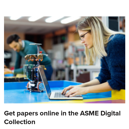
Get papers online in the ASME Digital
Collection