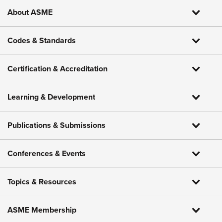
About ASME
Codes & Standards
Certification & Accreditation
Learning & Development
Publications & Submissions
Conferences & Events
Topics & Resources
ASME Membership