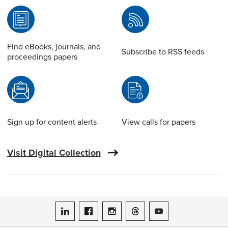
Find eBooks, journals, and
Subscribe to RSS feeds
proceedings papers
Sign up for content alerts
View calls for papers
Visit Digital Collection
ASME on LinkedIn
ASME on Facebook
ASME on Instagram
ASME on Threads
ASME on YouTube