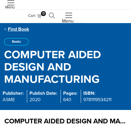
Menu
ASME
0
Cart
Menu
Find Book
Books
COMPUTER AIDED
DESIGN AND
MANUFACTURING
Publisher:
Publish Date:
Pages:
ISBN:
ASME
2020
640
9781119534211
COMPUTER AIDED DESIGN AND MANUFACTURING