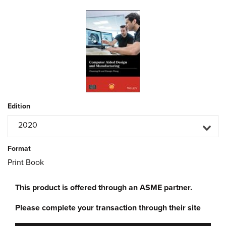
Edition
2020
Format
Print Book
This product is offered through an ASME partner.
Please complete your transaction through their site