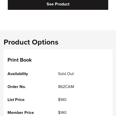
See Product
Product Options
Print Book
Sold Out
862CAM
$140
$140