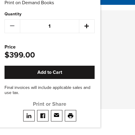
Print on Demand Books
Quantity
Price
$399.00
Add to Cart
Final invoices will include applicable sales and
use tax.
Print or Share
Share on LinkedIn
Share on facebook
Share via email
print this page