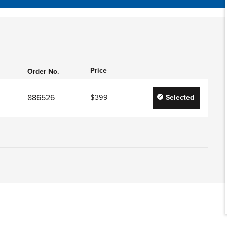
Price
Order No.
886526
$399
Selected