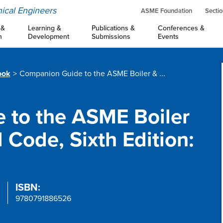
ical Engineers
ASME Foundation
Sectio
 &
Learning &
Publications &
Conferences &
n
Development
Submissions
Events
ook
Companion Guide to the ASME Boiler & ...
 to the ASME Boiler
 Code, Sixth Edition:
:
ISBN:
9780791886526