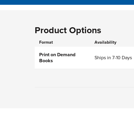
Product Options
Format
Availability
Print on Demand
Ships in 7-10 Days
Books