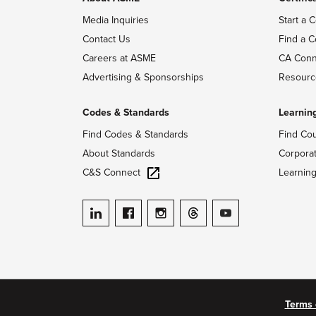
Media Inquiries
Start a C
Contact Us
Find a C
Careers at ASME
CA Conn
Advertising & Sponsorships
Resourc
Codes & Standards
Learnin
Find Codes & Standards
Find Co
About Standards
Corpora
C&S Connect
Learnin
ASME on LinkedIn
ASME on Facebook
ASME on Instagram
ASME on Threads
ASME on YouTube
Terms 