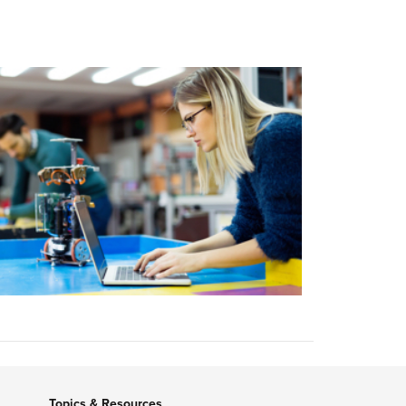
Topics & Resources