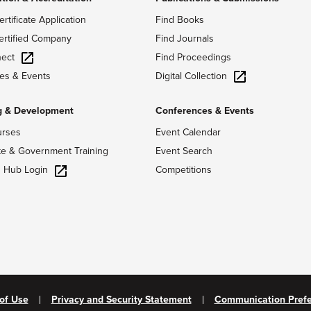
ertificate Application
Find Books
ertified Company
Find Journals
ect
Find Proceedings
Digital Collection
es & Events
g & Development
Conferences & Events
urses
Event Calendar
te & Government Training
Event Search
g Hub Login
Competitions
of Use
Privacy and Security Statement
Communication Pref