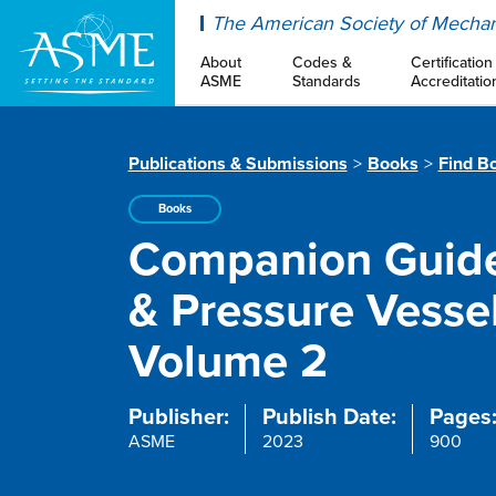
ASME
The American Society of Mechan
About
Codes &
Certification
ASME
Standards
Accreditatio
Publications & Submissions
Books
Find B
Books
Companion Guide
& Pressure Vessel
Volume 2
Publisher:
Publish Date:
Pages
ASME
2023
900