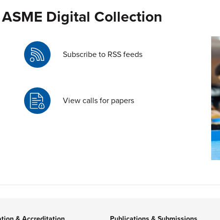
 ASME Digital Collection
Subscribe to RSS feeds
View calls for papers
ation & Accreditation
Publications & Submissions