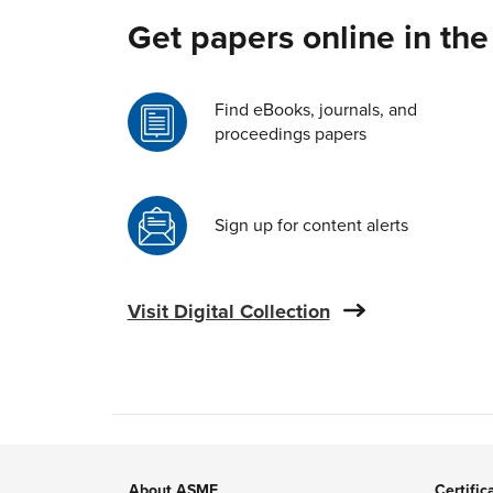
Get papers online in the
Find eBooks, journals, and
proceedings papers
Sign up for content alerts
Visit Digital Collection
About ASME
Certific