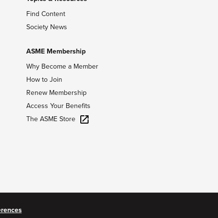
Find Content
Society News
ASME Membership
Why Become a Member
How to Join
Renew Membership
Access Your Benefits
The ASME Store
erences