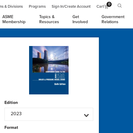
0
ns & Divisions
Programs
Sign In/Create Account
Cart
ASME
Topics &
Get
Government
Membership
Resources
Involved
Relations
Edition
2023
Format