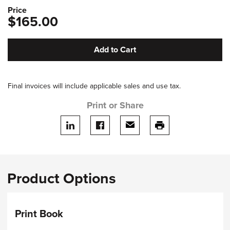
Price
$165.00
Add to Cart
Final invoices will include applicable sales and use tax.
Print or Share
Share on LinkedIn
Share on facebook
Share via email
print this page
Product Options
Print Book