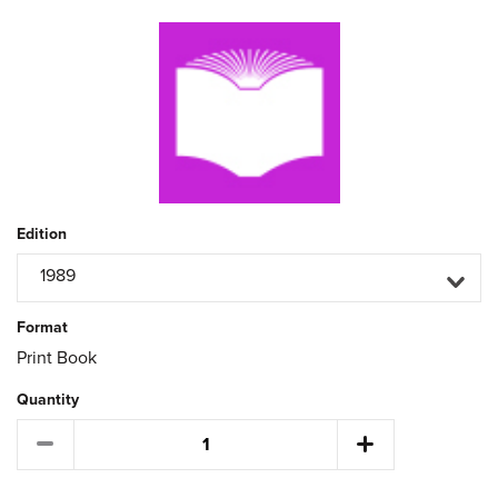
Edition
1989
Format
Print Book
Quantity