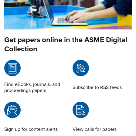
Get papers online in the ASME Digital
Collection
Find eBooks, journals, and
Subscribe to RSS feeds
proceedings papers
Sign up for content alerts
View calls for papers