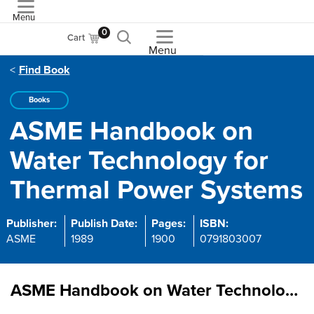
Menu
ASME
0
Cart
Menu
Find Book
Books
ASME Handbook on
Water Technology for
Thermal Power Systems
Publisher:
Publish Date:
Pages:
ISBN:
ASME
1989
1900
0791803007
ASME Handbook on Water Technology for Thermal Power Systems