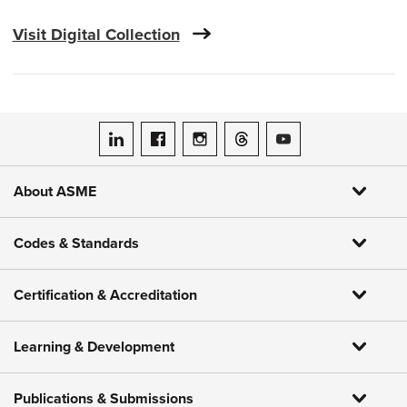
Visit Digital Collection
ASME on LinkedIn
ASME on Facebook
ASME on Instagram
ASME on Threads
ASME on YouTube
About ASME
Codes & Standards
Certification & Accreditation
Learning & Development
Publications & Submissions