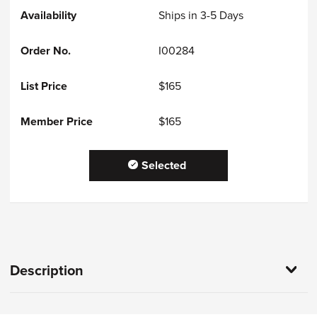
Ships in 3-5 Days
I00284
$165
$165
Selected
Description