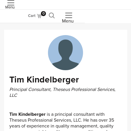
Menu
ASME
0
Cart
Menu
Tim Kindelberger
Principal Consultant, Theseus Professional Services,
LLC
Tim Kindelberger
is a principal consultant with
Theseus Professional Services, LLC. He has over 35
years of experience in quality management, quality