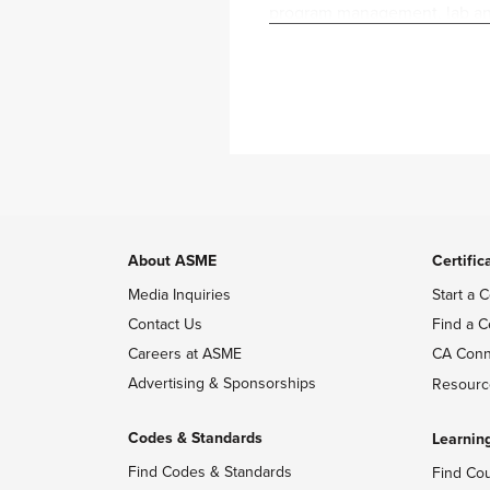
program management, lab and 
Service Industry. She is inv
Previously, Joy was a vendor
the Reality Labs on the Audi
milestones, and resource all
projects on the Audio Percep
Joy has a background in Mec
University, where she has co
mindset and a technical back
About ASME
Certific
Media Inquiries
Start a C
Contact Us
Find a C
Careers at ASME
CA Conn
Advertising & Sponsorships
Resourc
Codes & Standards
Learnin
Find Codes & Standards
Find Co