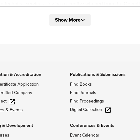
technical services. Joy has recently switched from the Operati
olved with people, program, and project management while using
Show More
 ME and Test Lead at Microsoft on the HoloLens Team and a Proj
o Team. At Microsoft she managed a team of 10 where she led the
ocation for the MEMs HoloLens’ test lab. At Meta she was respon
tion team, leading demos, and the operational side of the Audio
hanical Engineering from the University of Washington and Phys
ntributed to many research projects in physics and math. Joy ha
ground that she uses in previous and current roles.
ation & Accreditation
Publications & Submissions
ertificate Application
Find Books
ertified Company
Find Journals
ect
Find Proceedings
Digital Collection
es & Events
g & Development
Conferences & Events
urses
Event Calendar