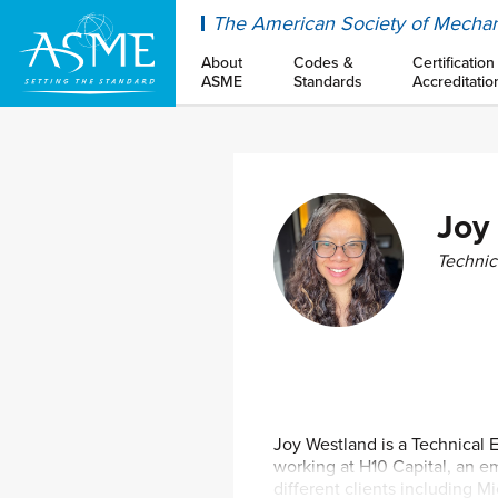
ASME
The American Society of Mechan
About
Codes &
Certification
ASME
Standards
Accreditatio
Joy
Technic
Joy Westland is a Technical 
working at H10 Capital, an 
different clients including M