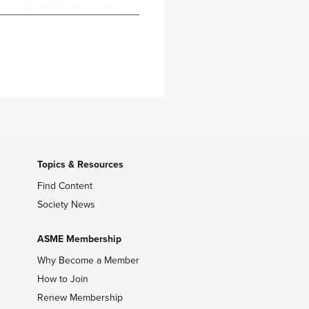
onal Tech Industry to the
 her technical background.
ect Manager at Meta within
 different deliverables,
sible for managing the
 team.
ics from Central Washington
s both a people-oriented
Topics & Resources
Find Content
Society News
ASME Membership
Why Become a Member
How to Join
Renew Membership