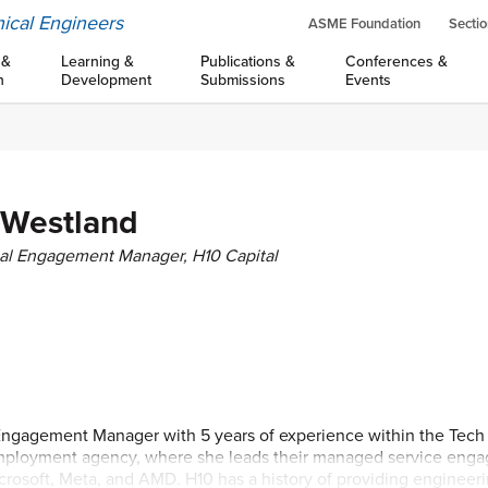
ical Engineers
ASME Foundation
Sectio
 &
Learning &
Publications &
Conferences &
n
Development
Submissions
Events
 Westland
al Engagement Manager, H10 Capital
Engagement Manager with 5 years of experience within the Tech i
employment agency, where she leads their managed service eng
icrosoft, Meta, and AMD. H10 has a history of providing engineer