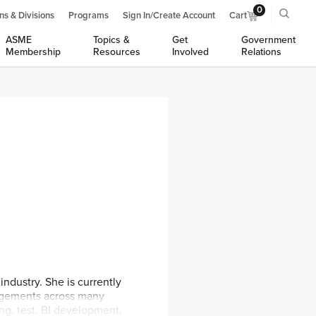
0
ns & Divisions
Programs
Sign In/Create Account
Cart
ASME
Topics &
Get
Government
Membership
Resources
Involved
Relations
ndustry. She is currently
agements across many
ing, test, BI development,