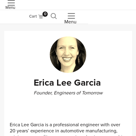
Menu
ASME
0
Cart
Menu
Erica Lee Garcia
Founder, Engineers of Tomorrow
Erica Lee Garcia is a professional engineer with over
20 years’ experience in automotive manufacturing,