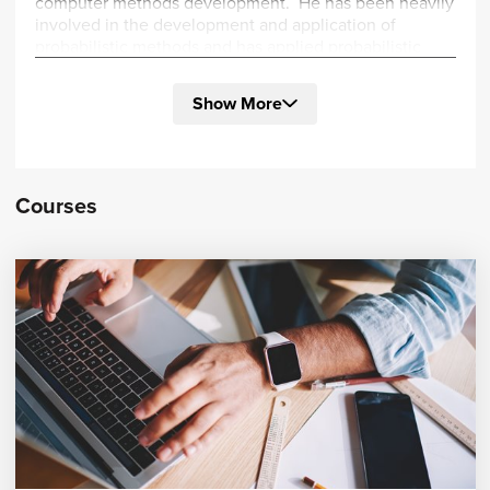
computer methods development. He has been heavily
involved in the development and application of
probabilistic methods and has applied probabilistic
methods to geo-mechanics, biomechanics, and other
transient non-linear problems.
Show More
Dr. Thacker is an active member of the AIAA Non-
Deterministic Technical Committee and the ASME
Standards Committee on Verification and Validation.
He has instructed at the “Probabilistic Analysis and
Courses
Design: Computational Methods and Applications”
annual short course at the Southwest Research
Institute since its inception. He received his Ph.D. in
Civil Engineering from University of Texas at Austin.