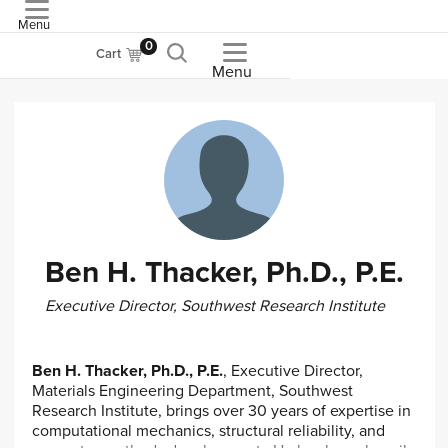
Menu
ASME
0
Cart
Menu
Ben H. Thacker, Ph.D., P.E.
Executive Director, Southwest Research Institute
Ben H. Thacker, Ph.D., P.E.
, Executive Director,
Materials Engineering Department, Southwest
Research Institute, brings over 30 years of expertise in
computational mechanics, structural reliability, and