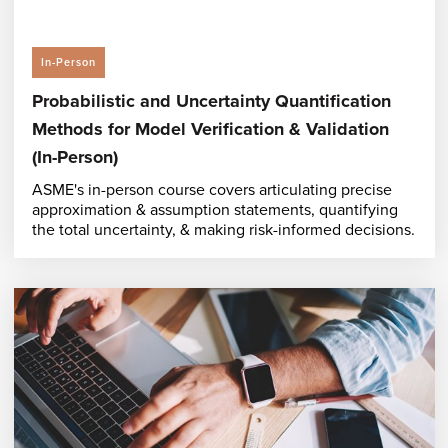
In-Person
Probabilistic and Uncertainty Quantification
Methods for Model Verification & Validation
(In-Person)
ASME's in-person course covers articulating precise
approximation & assumption statements, quantifying
the total uncertainty, & making risk-informed decisions.