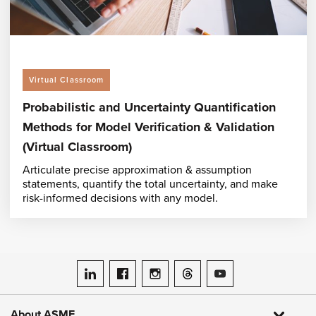
Virtual Classroom
Probabilistic and Uncertainty Quantification
Methods for Model Verification & Validation
(Virtual Classroom)
Articulate precise approximation & assumption
statements, quantify the total uncertainty, and make
risk-informed decisions with any model.
ASME on LinkedIn
ASME on Facebook
ASME on Instagram
ASME on Threads
ASME on YouTube
About ASME