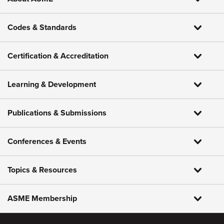
Codes & Standards
Certification & Accreditation
Learning & Development
Publications & Submissions
Conferences & Events
Topics & Resources
ASME Membership